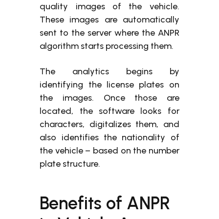
quality images of the vehicle.
These images are automatically
sent to the server where the ANPR
algorithm starts processing them.
The analytics begins by
identifying the license plates on
the images. Once those are
located, the software looks for
characters, digitalizes them, and
also identifies the nationality of
the vehicle – based on the number
plate structure.
Benefits of ANPR