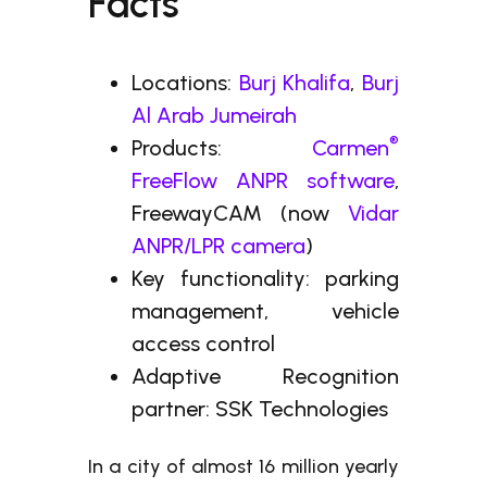
Facts
Locations:
Burj Khalifa
,
Burj
Al Arab Jumeirah
®
Products:
Carmen
FreeFlow ANPR software
,
FreewayCAM (now
Vidar
ANPR/LPR camera
)
Key functionality: parking
management, vehicle
access control
Adaptive Recognition
partner: SSK Technologies
In a city of almost 16 million yearly