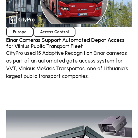
Europe
Access Control
Einar Cameras Support Automated Depot Access
for Vilnius Public Transport Fleet
CityPro used 15 Adaptive Recognition Einar cameras
as part of an automated gate access system for
VVT, Vilniaus Viešasis Transportas, one of Lithuania’s
largest public transport companies.