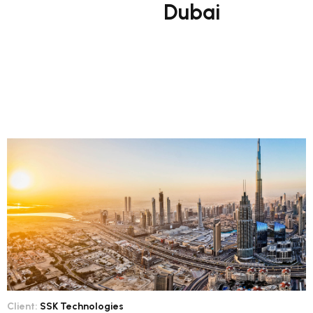
Dubai
Client:
SSK Technologies