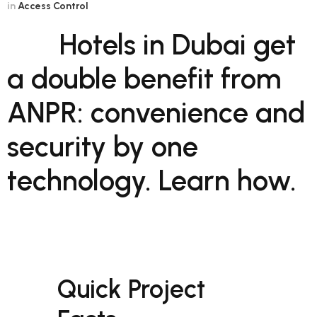
in
Access Control
Hotels in Dubai get
a double benefit from
ANPR: convenience and
security by one
technology. Learn how.
Quick Project