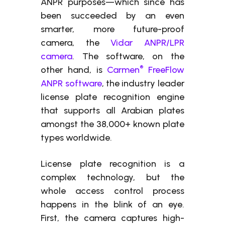
ANPR purposes—which since has
been succeeded by an even
smarter, more future-proof
camera, the
Vidar ANPR/LPR
camera
. The software, on the
®
other hand, is
Carmen
FreeFlow
ANPR software
, the industry leader
license plate recognition engine
that supports all Arabian plates
amongst the 38,000+ known plate
types worldwide.
License plate recognition is a
complex technology, but the
whole access control process
happens in the blink of an eye.
First, the camera captures high-