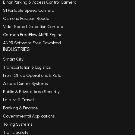
Einar Parking & Access Control Camera
S1 Portable Speed Camera
Osmond Passport Reader
Vidar Speed Detection Camera
Carmen FreeFlow ANPR Engine
ANPR Software Free Download
INDUSTRIES
Smart City
Transportation & Logistics
Front Office Operations & Retail
Access Control Systems
Public & Private Area Security
Leisure & Travel
Banking & Finance
Governmental Applications
Tolling Systems
Traffic Safety