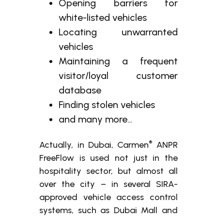
Opening barriers for
white-listed vehicles
Locating unwarranted
vehicles
Maintaining a frequent
visitor/loyal customer
database
Finding stolen vehicles
and many more…
®
Actually, in Dubai, Carmen
ANPR
FreeFlow is used not just in the
hospitality sector, but almost all
over the city – in several SIRA-
approved vehicle access control
systems, such as Dubai Mall and