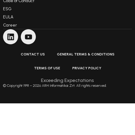
Code of Conduct
ESG
EULA
Career
CONTACT US
GENERAL TERMS & CONDITIONS
TERMS OF USE
PRIVACY POLICY
Exceeding Expectations
© Copyright 1991 – 2026 ARH Informatikai Zrt. All rights reserved.