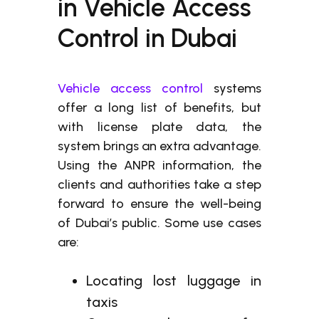
in Vehicle Access
Control in Dubai
Vehicle access control
systems
offer a long list of benefits, but
with license plate data, the
system brings an extra advantage.
Using the ANPR information, the
clients and authorities take a step
forward to ensure the well-being
of Dubai’s public. Some use cases
are:
Locating lost luggage in
taxis