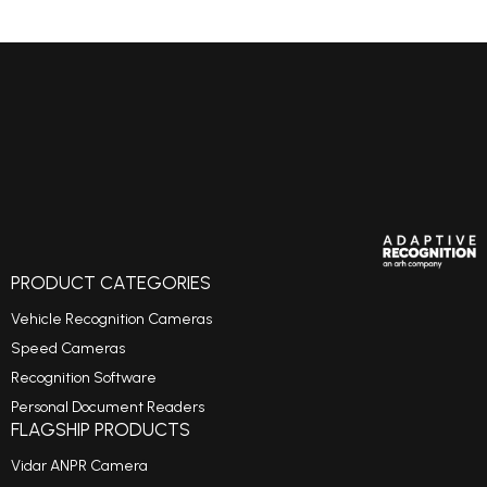
PRODUCT CATEGORIES
Vehicle Recognition Cameras
Speed Cameras
Recognition Software
Personal Document Readers
FLAGSHIP PRODUCTS
Vidar ANPR Camera