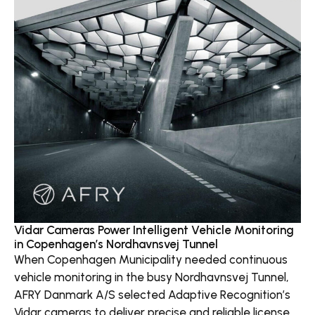
Vidar Cameras Power Intelligent Vehicle Monitoring
in Copenhagen’s Nordhavnsvej Tunnel
When Copenhagen Municipality needed continuous
vehicle monitoring in the busy Nordhavnsvej Tunnel,
AFRY Danmark A/S selected Adaptive Recognition’s
Vidar cameras to deliver precise and reliable license