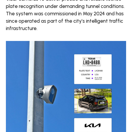
plate recognition under demanding tunnel conditions.
The system was commissioned in May 2024 and has
since operated as part of the city’s intelligent traffic
infrastructure.