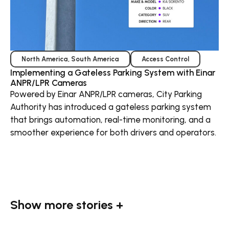
North America
,
South America
Access Control
Implementing a Gateless Parking System with Einar
ANPR/LPR Cameras
Powered by Einar ANPR/LPR cameras, City Parking
Authority has introduced a gateless parking system
that brings automation, real-time monitoring, and a
smoother experience for both drivers and operators.
Show more stories +