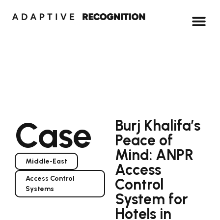
Case
Burj Khalifa’s
Peace of
Mind: ANPR
Middle-East
Access
Access Control
Control
Systems
System for
Hotels in