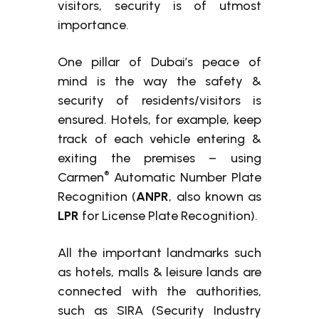
visitors, security is of utmost
importance.
One pillar of Dubai’s peace of
mind is the way the safety &
security of residents/visitors is
ensured. Hotels, for example, keep
track of each vehicle entering &
exiting the premises – using
®
Carmen
Automatic Number Plate
Recognition (
ANPR
, also known as
LPR
for License Plate Recognition).
All the important landmarks such
as hotels, malls & leisure lands are
connected with the authorities,
such as SIRA (Security Industry