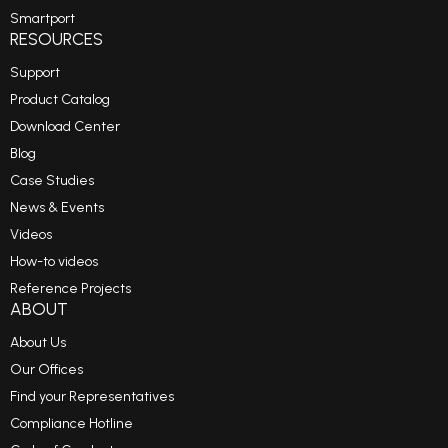
Smartport
RESOURCES
Support
Product Catalog
Download Center
Blog
Case Studies
News & Events
Videos
How-to videos
Reference Projects
ABOUT
About Us
Our Offices
Find your Representatives
Compliance Hotline