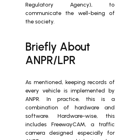
Regulatory Agency), to
communicate the well-being of
the society.
Briefly About
ANPR/LPR
As mentioned, keeping records of
every vehicle is implemented by
ANPR. In practice, this is a
combination of hardware and
software. Hardware-wise, this
includes FreewayCAM, a traffic
camera designed especially for