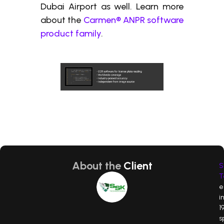
Dubai Airport as well. Learn more
about the
Carmen® ANPR software
product family
.
About the
Client
S
T
e
i
19
s