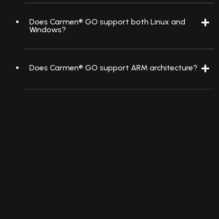
Does Carmen® GO support both Linux and
Windows?
Does Carmen® GO support ARM architecture?