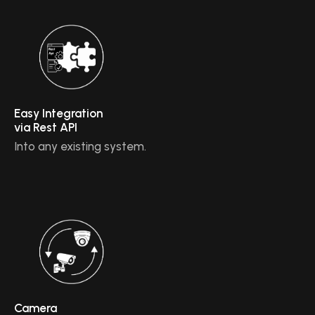
Easy Integration
via Rest API
Into any existing system.
Camera