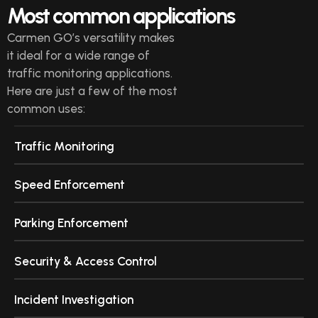
Most common applications
Carmen GO’s versatility makes
it ideal for a wide range of
traffic monitoring applications.
Here are just a few of the most
common uses:
Traffic Monitoring
Speed Enforcement
Parking Enforcement
Security & Access Control
Incident Investigation