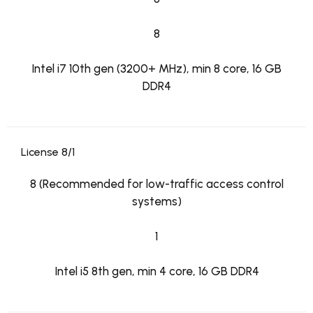
8
Intel i7 10th gen (3200+ MHz), min 8 core, 16 GB
DDR4
License 8/1
8 (Recommended for low-traffic access control
systems)
1
Intel i5 8th gen, min 4 core, 16 GB DDR4