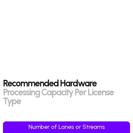
Recommended Hardware
Processing Capacity Per License
Type
Number of Lanes or Streams