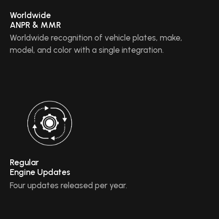
Worldwide
ANPR & MMR
Worldwide recognition of vehicle plates, make,
model, and color with a single integration.
Regular
Engine Updates
Four updates released per year.