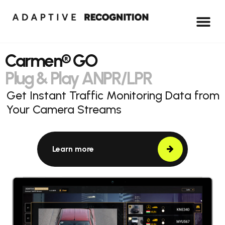
Carmen® GO
Plug & Play ANPR/LPR
Get Instant Traffic Monitoring Data from
Your Camera Streams
Learn more