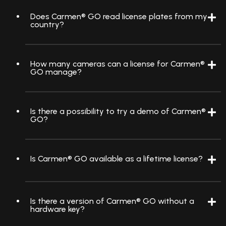
Does Carmen® GO read license plates from my
country?
How many cameras can a license for Carmen®
GO manage?
Is there a possibility to try a demo of Carmen®
GO?
Is Carmen® GO available as a lifetime license?
Is there a version of Carmen® GO without a
hardware key?