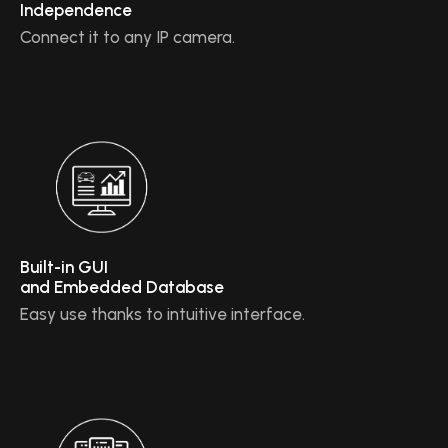
Independence
Connect it to any IP camera.
Built-in GUI
and Embedded Database
Easy use thanks to intuitive interface.