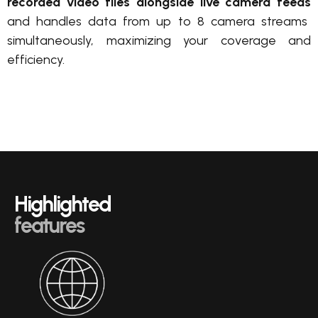
recorded video files
alongside live camera feeds
and handles data from up to 8 camera streams
simultaneously, maximizing your coverage and
efficiency.
Highlighted
features