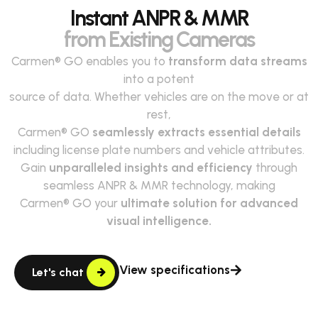
Instant ANPR & MMR
from Existing Cameras
Carmen® GO enables you to
transform data streams
into a potent
source of data. Whether vehicles are on the move or at
rest,
Carmen® GO
seamlessly extracts essential details
including license plate numbers and vehicle attributes.
Gain
unparalleled insights and efficiency
through
seamless ANPR & MMR technology, making
Carmen® GO your
ultimate solution for advanced
visual intelligence.
View specifications
Let's chat