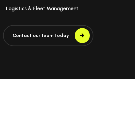
Logistics & Fleet Management
Contact our team today