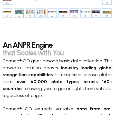
An ANPR Engine
that Scales with You
Carmen® GO goes beyond basic data collection. This
powerful solution boasts
industry-leading global
recognition capabilities.
It recognizes license plates
from
over 60,000 plate types across 160+
countries
, allowing you to gain insights from vehicles
regardless of origin.
Carmen® GO extracts valuable
data from pre-