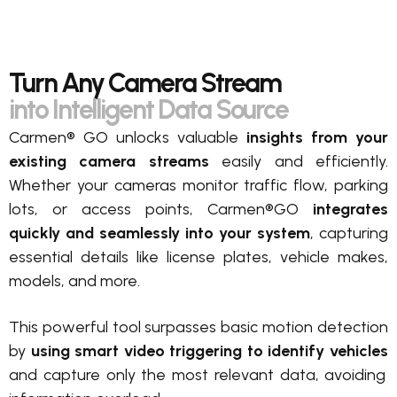
Turn Any Camera Stream
into Intelligent Data Source
Carmen® GO unlocks valuable
insights from your
existing camera streams
easily and efficiently.
Whether your cameras monitor traffic flow, parking
lots, or access points, Carmen®GO
integrates
quickly and seamlessly into your system
, capturing
essential details like license plates, vehicle makes,
models, and more.
This powerful tool surpasses basic motion detection
by
using smart video triggering to identify vehicles
and capture only the most relevant data, avoiding