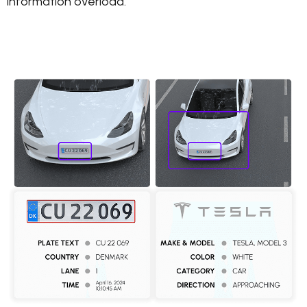
information overload.