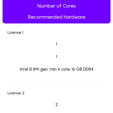
Number of Cores
Recommended Hardware
License 1
1
1
Intel i5 8th gen, min 4 core, 16 GB DDR4
License 2
2