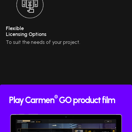
Flexible
Licensing Options
To suit the needs of your project.
®
Play Carmen
GO product film