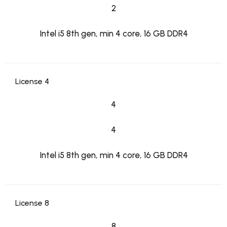
2
Intel i5 8th gen, min 4 core, 16 GB DDR4
License 4
4
4
Intel i5 8th gen, min 4 core, 16 GB DDR4
License 8
8