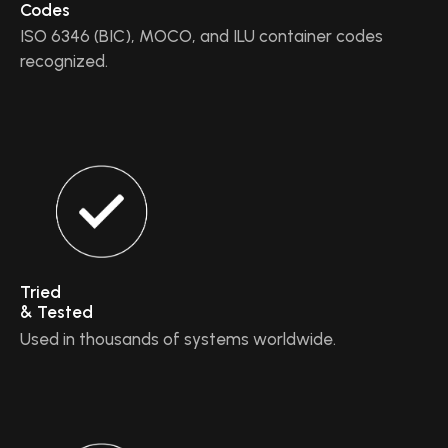
Codes
ISO 6346 (BIC), MOCO, and ILU container codes
recognized.
Tried
& Tested
Used in thousands of systems worldwide.