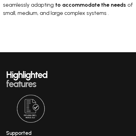
seamlessly adapting
to accommodate the needs
of
small, medium, and large complex systems .
Highlighted
features
Supported