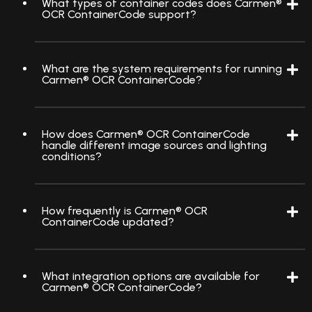
What types of container codes does Carmen®
OCR ContainerCode support?
What are the system requirements for running
Carmen® OCR ContainerCode?
How does Carmen® OCR ContainerCode
handle different image sources and lighting
conditions?
How frequently is Carmen® OCR
ContainerCode updated?
What integration options are available for
Carmen® OCR ContainerCode?