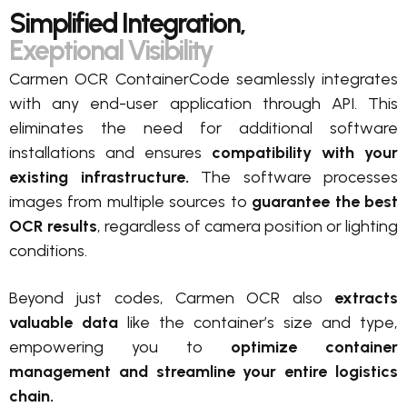
Simplified Integration,
Exeptional Visibility
Carmen OCR ContainerCode seamlessly integrates
with any end-user application through API. This
eliminates the need for additional software
installations and ensures
compatibility with your
existing infrastructure.
The software processes
images from multiple sources to
guarantee the best
OCR results
, regardless of camera position or lighting
conditions.
Beyond just codes, Carmen OCR also
extracts
valuable data
like the container’s size and type,
empowering you to
optimize container
management and streamline your entire logistics
chain.