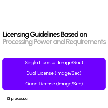
Licensing Guidelines Based on
Processing Power and Requirements
Single License (Image/Sec)
Dual License (Image/Sec)
Quad License (Image/Sec)
i3 processor