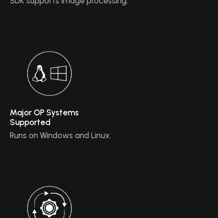
SDK supports image processing.
Major OP Systems
Supported
Runs on Windows and Linux.