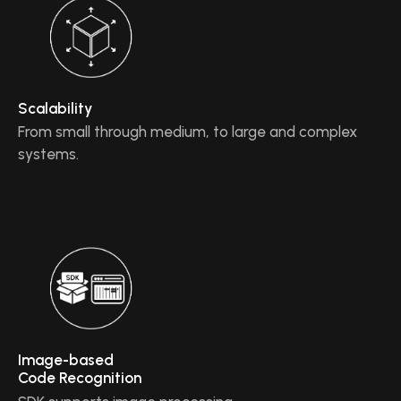
Scalability
From small through medium, to large and complex
systems.
Image-based
Code Recognition