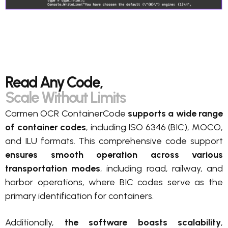
Read Any Code,
Scale Without Limits
Carmen OCR ContainerCode
supports a wide range
of container codes
, including ISO 6346 (BIC), MOCO,
and ILU formats. This comprehensive code support
ensures smooth operation across various
transportation modes
, including road, railway, and
harbor operations, where BIC codes serve as the
primary identification for containers.
Additionally,
the
software boasts scalability
,