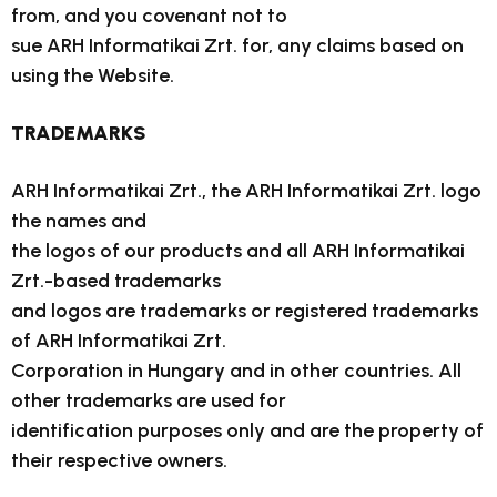
from, and you covenant not to
sue ARH Informatikai Zrt. for, any claims based on
using the Website.
TRADEMARKS
ARH Informatikai Zrt., the ARH Informatikai Zrt. logo
the names and
the logos of our products and all ARH Informatikai
Zrt.-based trademarks
and logos are trademarks or registered trademarks
of ARH Informatikai Zrt.
Corporation in Hungary and in other countries. All
other trademarks are used for
identification purposes only and are the property of
their respective owners.