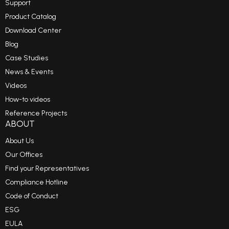
Support
Product Catalog
Download Center
Blog
Case Studies
News & Events
Videos
How-to videos
Reference Projects
ABOUT
About Us
Our Offices
Find your Representatives
Compliance Hotline
Code of Conduct
ESG
EULA