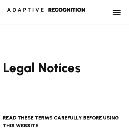
Legal Notices
READ THESE TERMS CAREFULLY BEFORE USING
THIS WEBSITE