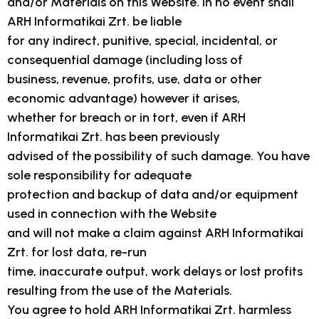
and/or Materials on this Website. In no event shall
ARH Informatikai Zrt. be liable
for any indirect, punitive, special, incidental, or
consequential damage (including loss of
business, revenue, profits, use, data or other
economic advantage) however it arises,
whether for breach or in tort, even if ARH
Informatikai Zrt. has been previously
advised of the possibility of such damage. You have
sole responsibility for adequate
protection and backup of data and/or equipment
used in connection with the Website
and will not make a claim against ARH Informatikai
Zrt. for lost data, re-run
time, inaccurate output, work delays or lost profits
resulting from the use of the Materials.
You agree to hold ARH Informatikai Zrt. harmless