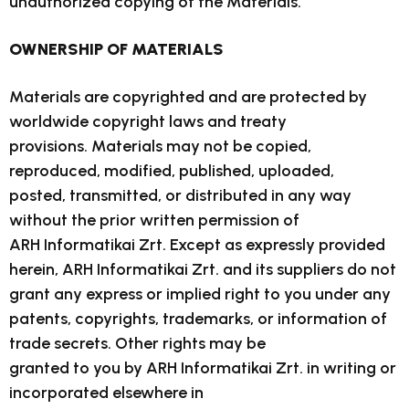
unauthorized copying of the Materials.
OWNERSHIP OF MATERIALS
Materials are copyrighted and are protected by
worldwide copyright laws and treaty
provisions. Materials may not be copied,
reproduced, modified, published, uploaded,
posted, transmitted, or distributed in any way
without the prior written permission of
ARH Informatikai Zrt. Except as expressly provided
herein, ARH Informatikai Zrt. and its suppliers do not
grant any express or implied right to you under any
patents, copyrights, trademarks, or information of
trade secrets. Other rights may be
granted to you by ARH Informatikai Zrt. in writing or
incorporated elsewhere in