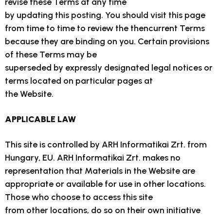
revise these Terms at any time
by updating this posting. You should visit this page
from time to time to review the thencurrent Terms
because they are binding on you. Certain provisions
of these Terms may be
superseded by expressly designated legal notices or
terms located on particular pages at
the Website.
APPLICABLE LAW
This site is controlled by ARH Informatikai Zrt. from
Hungary, EU. ARH Informatikai Zrt. makes no
representation that Materials in the Website are
appropriate or available for use in other locations.
Those who choose to access this site
from other locations, do so on their own initiative