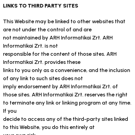
LINKS TO THIRD PARTY SITES
This Website may be linked to other websites that
are not under the control of and are
not maintained by ARH Informatikai Zrt. ARH
Informatikai Zrt. is not
responsible for the content of those sites. ARH
Informatikai Zrt. provides these
links to you only as a convenience, and the inclusion
of any link to such sites does not
imply endorsement by ARH Informatikai Zrt. of
those sites. ARH Informatikai Zrt. reserves the right
to terminate any link or linking program at any time.
If you
decide to access any of the third-party sites linked
to this Website, you do this entirely at