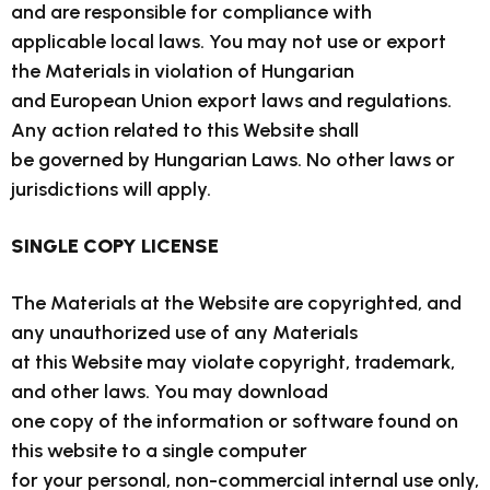
and are responsible for compliance with
applicable local laws. You may not use or export
the Materials in violation of Hungarian
and European Union export laws and regulations.
Any action related to this Website shall
be governed by Hungarian Laws. No other laws or
jurisdictions will apply.
SINGLE COPY LICENSE
The Materials at the Website are copyrighted, and
any unauthorized use of any Materials
at this Website may violate copyright, trademark,
and other laws. You may download
one copy of the information or software found on
this website to a single computer
for your personal, non-commercial internal use only,