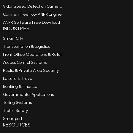
Vidar Speed Detection Camera
Carmen FreeFlow ANPR Engine
ANPR Software Free Download
INDUSTRIES
Smart City
Transportation & Logistics
Front Office Operations & Retail
Access Control Systems
Public & Private Area Security
Leisure & Travel
Banking & Finance
Governmental Applications
Tolling Systems
Traffic Safety
Smartport
RESOURCES