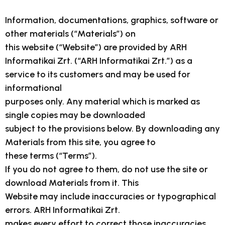
Information, documentations, graphics, software or
other materials (“Materials”) on
this website (“Website”) are provided by ARH
Informatikai Zrt. (“ARH Informatikai Zrt.”) as a
service to its customers and may be used for
informational
purposes only. Any material which is marked as
single copies may be downloaded
subject to the provisions below. By downloading any
Materials from this site, you agree to
these terms (“Terms”).
If you do not agree to them, do not use the site or
download Materials from it. This
Website may include inaccuracies or typographical
errors. ARH Informatikai Zrt.
makes every effort to correct those inaccuracies