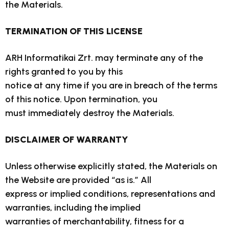
the Materials.
TERMINATION OF THIS LICENSE
ARH Informatikai Zrt. may terminate any of the
rights granted to you by this
notice at any time if you are in breach of the terms
of this notice. Upon termination, you
must immediately destroy the Materials.
DISCLAIMER OF WARRANTY
Unless otherwise explicitly stated, the Materials on
the Website are provided “as is.” All
express or implied conditions, representations and
warranties, including the implied
warranties of merchantability, fitness for a