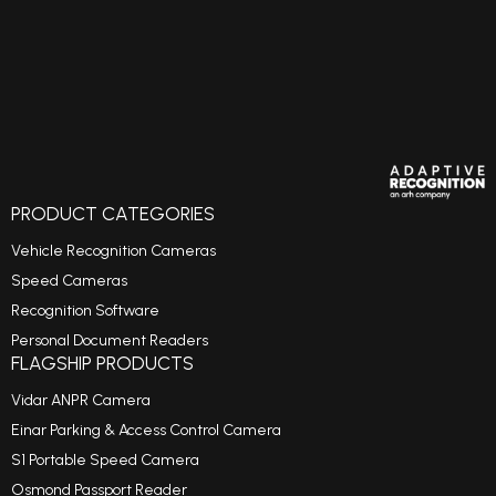
PRODUCT CATEGORIES
Vehicle Recognition Cameras
Speed Cameras
Recognition Software
Personal Document Readers
FLAGSHIP PRODUCTS
Vidar ANPR Camera
Einar Parking & Access Control Camera
S1 Portable Speed Camera
Osmond Passport Reader