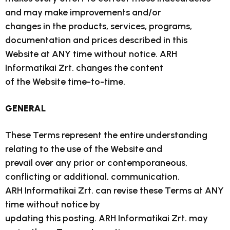
and may make improvements and/or
changes in the products, services, programs,
documentation and prices described in this
Website at ANY time without notice. ARH
Informatikai Zrt. changes the content
of the Website time-to-time.
GENERAL
These Terms represent the entire understanding
relating to the use of the Website and
prevail over any prior or contemporaneous,
conflicting or additional, communication.
ARH Informatikai Zrt. can revise these Terms at ANY
time without notice by
updating this posting. ARH Informatikai Zrt. may