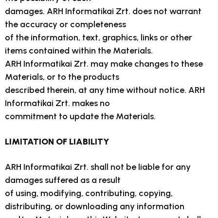
damages. ARH Informatikai Zrt. does not warrant
the accuracy or completeness
of the information, text, graphics, links or other
items contained within the Materials.
ARH Informatikai Zrt. may make changes to these
Materials, or to the products
described therein, at any time without notice. ARH
Informatikai Zrt. makes no
commitment to update the Materials.
LIMITATION OF LIABILITY
ARH Informatikai Zrt. shall not be liable for any
damages suffered as a result
of using, modifying, contributing, copying,
distributing, or downloading any information