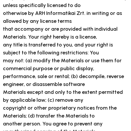
unless specifically licensed to do
otherwise by ARH Informatikai Zrt. in writing or as
allowed by any license terms
that accompany or are provided with individual
Materials. Your right hereby is a license,
any title is transferred to you, and your right is
subject to the following restrictions: You
may not: (a) modify the Materials or use them for
commercial purpose or public display,
performance, sale or rental; (b) decompile, reverse
engineer, or disassemble software
Materials except and only to the extent permitted
by applicable law; (c) remove any
copyright or other proprietary notices from the
Materials; (d) transfer the Materials to
another person. You agree to prevent any