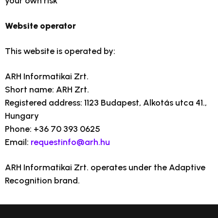
your own risk
Website operator
This website is operated by:
ARH Informatikai Zrt.
Short name: ARH Zrt.
Registered address: 1123 Budapest, Alkotás utca 41.,
Hungary
Phone: +36 70 393 0625
Email:
requestinfo@arh.hu
ARH Informatikai Zrt. operates under the Adaptive
Recognition brand.