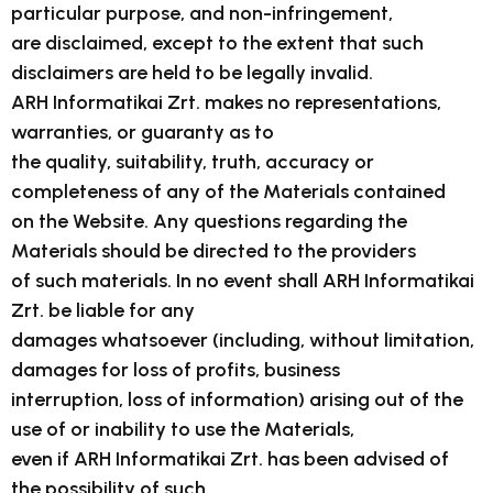
particular purpose, and non-infringement,
are disclaimed, except to the extent that such
disclaimers are held to be legally invalid.
ARH Informatikai Zrt. makes no representations,
warranties, or guaranty as to
the quality, suitability, truth, accuracy or
completeness of any of the Materials contained
on the Website. Any questions regarding the
Materials should be directed to the providers
of such materials. In no event shall ARH Informatikai
Zrt. be liable for any
damages whatsoever (including, without limitation,
damages for loss of profits, business
interruption, loss of information) arising out of the
use of or inability to use the Materials,
even if ARH Informatikai Zrt. has been advised of
the possibility of such