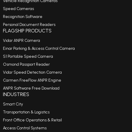
Vehicle Recognition Cameras
Speed Cameras
Recognition Software
Personal Document Readers
FLAGSHIP PRODUCTS
Vidar ANPR Camera
Einar Parking & Access Control Camera
S1 Portable Speed Camera
Osmond Passport Reader
Vidar Speed Detection Camera
Carmen FreeFlow ANPR Engine
ANPR Software Free Download
INDUSTRIES
Smart City
Transportation & Logistics
Front Office Operations & Retail
Access Control Systems