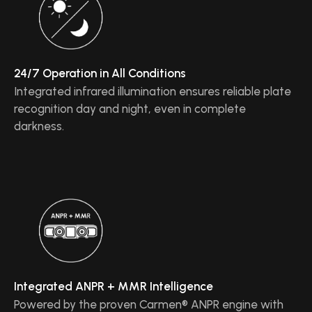
24/7 Operation in All Conditions
Integrated infrared illumination ensures reliable plate
recognition day and night, even in complete
darkness.
Integrated ANPR + MMR Intelligence
Powered by the proven Carmen® ANPR engine with