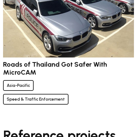
Roads of Thailand Got Safer With
MicroCAM
Asia-Pacific
Speed & Traffic Enforcement
Reference projects