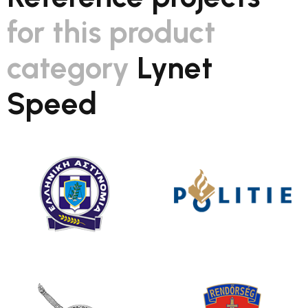
for this product
category
Lynet
Speed