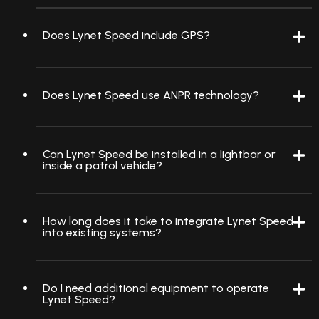
Does Lynet Speed include GPS?
Does Lynet Speed use ANPR technology?
Can Lynet Speed be installed in a lightbar or
inside a patrol vehicle?
How long does it take to integrate Lynet Speed
into existing systems?
Do I need additional equipment to operate
Lynet Speed?