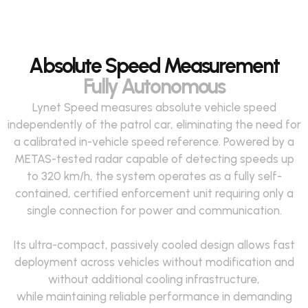
Absolute Speed Measurement
Fully Autonomous
Lynet Speed measures absolute vehicle speed
independently of the patrol car,
eliminating
the need for
a calibrated in-vehicle speed reference. Powered by a
METAS-tested radar capable of detecting speeds up
to
320 km
/h, the system
operates
as a fully self-
contained, certified enforcement unit
requiring
only a
single
connection
for power and communication
.
Its ultra-compact, passively cooled design
allows
fast
deployment across vehicles without modification and
without
additional
cooling infrastructure,
while
maintaining
reliable performance in demanding