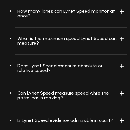
How many lanes can Lynet Speed monitor at
once?
What is the maximum speed Lynet Speed can
measure?
Does Lynet Speed measure absolute or
relative speed?
Can Lynet Speed measure speed while the
patrol car is moving?
Is Lynet Speed evidence admissible in court?