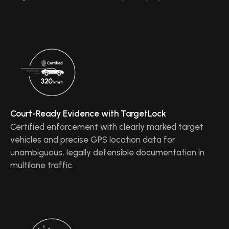
Court-Ready Evidence with TargetLock
Certified enforcement with clearly marked target
vehicles and precise GPS location data for
unambiguous, legally defensible documentation in
multilane traffic.