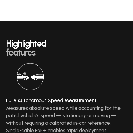
Highlighted
features
Fully Autonomous Speed Measurement
Measures absolute speed while accounting for the
patrol vehicle’s speed — stationary or moving —
without requiring a calibrated in-car reference.
Single-cable PoE+ enables rapid deployment.