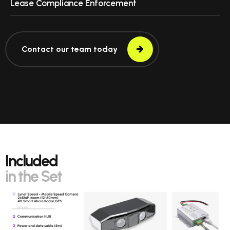
Lease Compliance Enforcement
Contact our team today
Included
in the Set