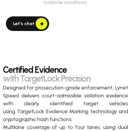
roadside conditions.
Let's chat
Certified Evidence
with TargetLock Precision
Designed for prosecution-grade enforcement, Lynet
Speed delivers court-admissible violation evidence
with clearly
identified
target vehicles
using
TargetLock
Evidence Marking
technology
and
cryptographic hash
functions.
Multilane c
overage of up to four lanes,
using dual