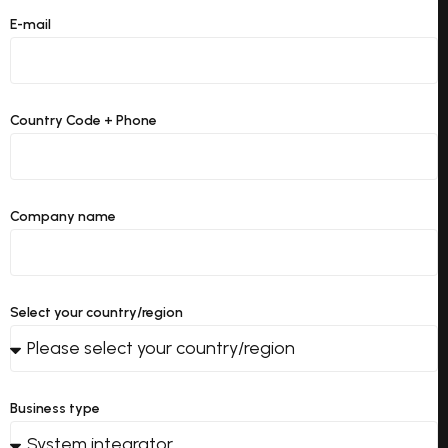
E-mail
Country Code + Phone
Company name
Select your country/region
Business type