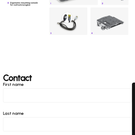
Contact
First name
Last name