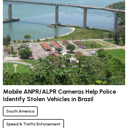
Mobile ANPR/ALPR Cameras Help Police
Identify Stolen Vehicles in Brazil
South America
Speed & Traffic Enforcement