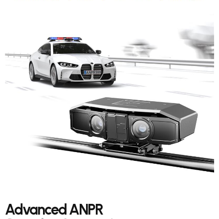
Advanced ANPR