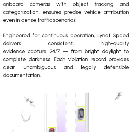
onboard cameras with object tracking and
categorization
, ensures precise vehicle attribution
even in dense traffic scenarios.
Engineered for continuous operation, Lynet Speed
delivers consistent, high-quality
evidence
capture
24/7 — from bright daylight to
complete darkness. Each violation
record
provides
clear,
unambiguous
and legally defensible
documentation.