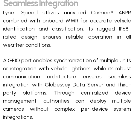
Seamless Integration
Lynet Speed
utilizes
unrivaled Carmen® ANPR
combined with onboard MMR for
accurate
vehicle
identification and classification.
Its rugged IP68-
rated design ensures reliable operation in all
weather conditions.
A GPIO port enables synchronization of multiple units
or integration with vehicle lightbars, while its robust
communication architecture ensures seamless
integration with
Globessey
Data Server and third-
party platforms. Through centralized device
management, authorities can deploy multiple
cameras without complex per-device system
integrations.