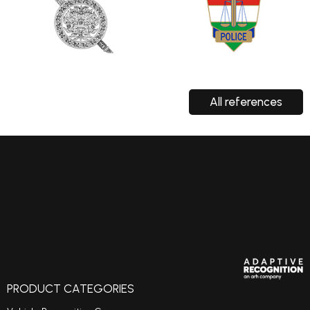
All references
PRODUCT CATEGORIES