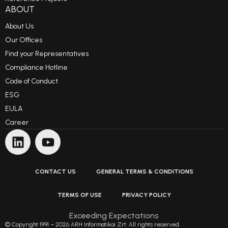
ABOUT
About Us
Our Offices
Find your Representatives
Compliance Hotline
Code of Conduct
ESG
EULA
Career
CONTACT US
GENERAL TERMS & CONDITIONS
TERMS OF USE
PRIVACY POLICY
Exceeding Expectations
© Copyright 1991 – 2026 ARH Informatikai Zrt. All rights reserved.