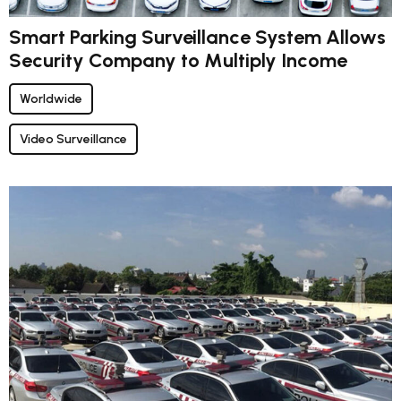
Smart Parking Surveillance System Allows
Security Company to Multiply Income
Worldwide
Video Surveillance