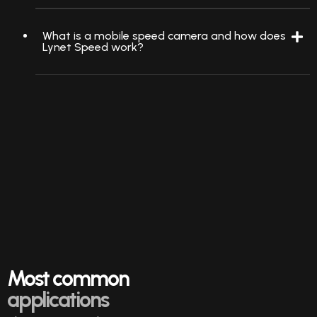
What is a mobile speed camera and how does
Lynet Speed work?
Most common
applications