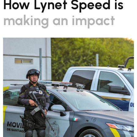
How Lynet Speed is
making an impact