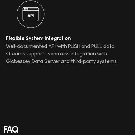
Flexible System Integration
Well-documented API with PUSH and PULL data
streams supports seamless integration with
Globessey Data Server and third-party systems.
FAQ