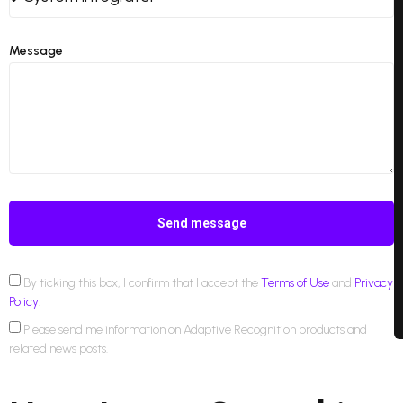
Message
Send message
By ticking this box, I confirm that I accept the
Terms of Use
and
Privacy
Policy
.
Please send me information on Adaptive Recognition products and
related news posts.