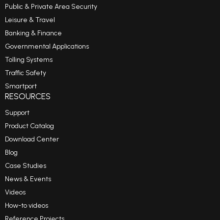
Public & Private Area Security
Leisure & Travel
Banking & Finance
Governmental Applications
Tolling Systems
Traffic Safety
Smartport
RESOURCES
Support
Product Catalog
Download Center
Blog
Case Studies
News & Events
Videos
How-to videos
Reference Projects