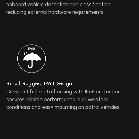
onboard vehicle detection and classification,
reducing external hardware requirements.
Small, Rugged, IP68 Design
Compact full-metal housing with IP68 protection
ensures reliable performance in all weather
conditions and easy mounting on patrol vehicles.