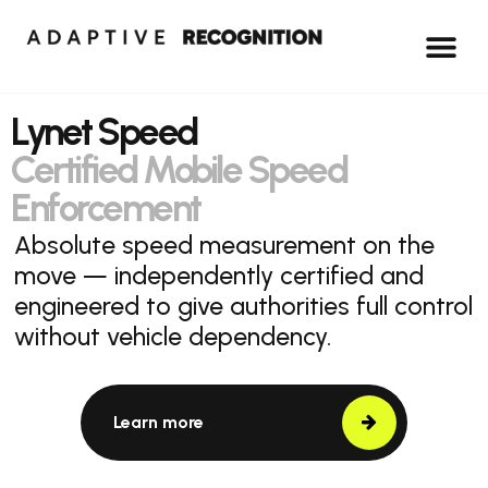
Lynet Speed
Certified Mobile Speed
Enforcement
Absolute speed measurement on the
move — independently certified and
engineered to give authorities full control
without vehicle dependency.
Learn more