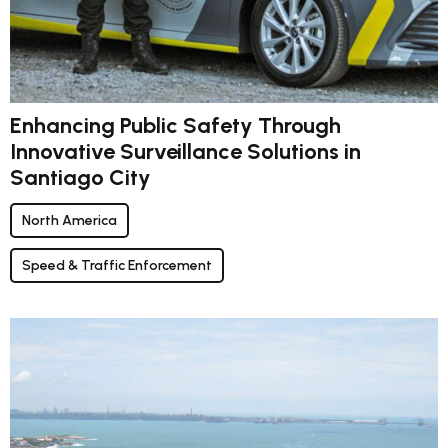
Enhancing Public Safety Through
Innovative Surveillance Solutions in
Santiago City
North America
Speed & Traffic Enforcement