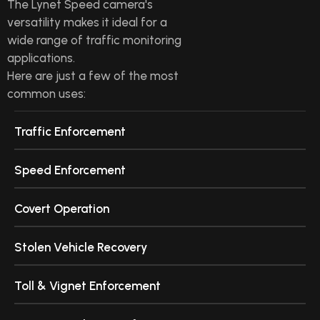
The Lynet Speed camera's
versatility makes it ideal for a
wide range of traffic monitoring
applications.
Here are just a few of the most
common uses:
Traffic Enforcement
Speed Enforcement
Covert Operation
Stolen Vehicle Recovery
Toll & Vignet Enforcement