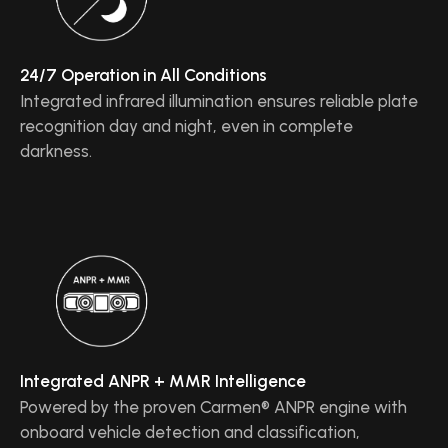
24/7 Operation in All Conditions
Integrated infrared illumination ensures reliable plate
recognition day and night, even in complete
darkness.
Integrated ANPR + MMR Intelligence
Powered by the proven Carmen® ANPR engine with
onboard vehicle detection and classification,