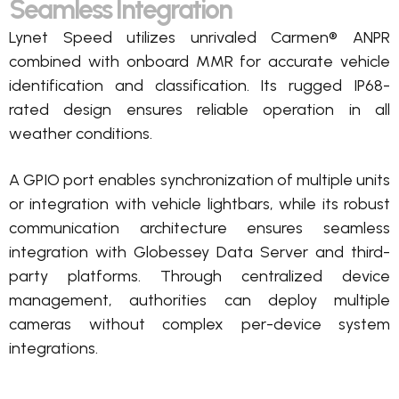
Seamless Integration
Lynet Speed
utilizes
unrivaled Carmen® ANPR
combined with onboard MMR for
accurate
vehicle
identification and classification.
Its rugged IP68-
rated design ensures reliable operation in all
weather conditions.
A GPIO port enables synchronization of multiple units
or integration with vehicle lightbars, while its robust
communication architecture ensures seamless
integration with
Globessey
Data Server and third-
party platforms. Through centralized device
management, authorities can deploy multiple
cameras without complex per-device system
integrations.