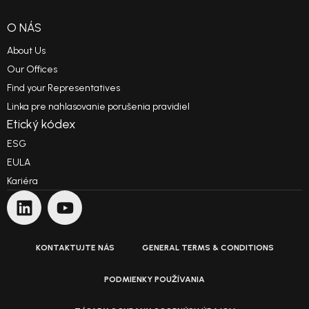
Reference Projects
O NÁS
About Us
Our Offices
Find your Representatives
Linka pre nahlasovanie porušenia pravidiel
Etický kódex
ESG
EULA
Kariéra
KONTAKTUJTE NÁS
GENERAL TERMS & CONDITIONS
PODMIENKY POUŽÍVANIA