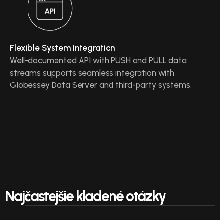
Flexible System Integration
Well-documented API with PUSH and PULL data
streams supports seamless integration with
Globessey Data Server and third-party systems.
Najčastejšie kladené otázky