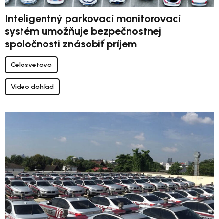
Inteligentný parkovací monitorovací
systém umožňuje bezpečnostnej
spoločnosti znásobiť príjem
Celosvetovo
Video dohľad