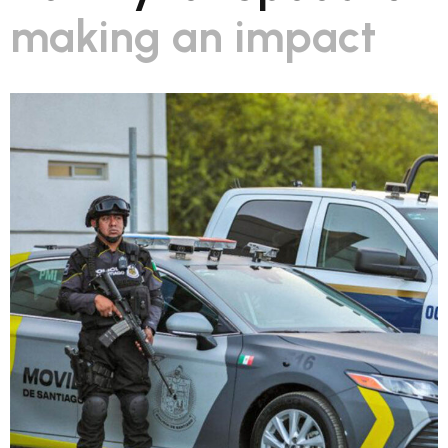
making an impact