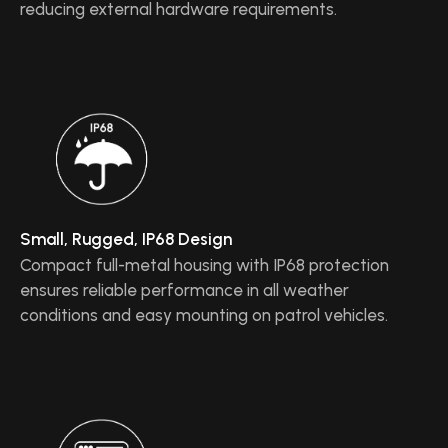
reducing external hardware requirements.
Small, Rugged, IP68 Design
Compact full-metal housing with IP68 protection
ensures reliable performance in all weather
conditions and easy mounting on patrol vehicles.