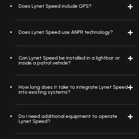
Does Lynet Speed include GPS?
Does Lynet Speed use ANPR technology?
Can Lynet Speed be installed in a lightbar or
inside a patrol vehicle?
How long does it take to integrate Lynet Speed
into existing systems?
Do I need additional equipment to operate
Lynet Speed?