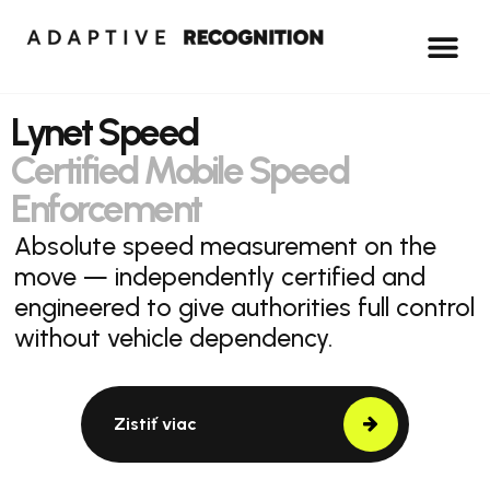
Lynet Speed
Certified Mobile Speed
Enforcement
Absolute speed measurement on the
move — independently certified and
engineered to give authorities full control
without vehicle dependency.
Zistiť viac