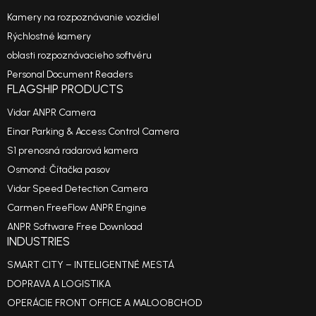
Kamery na rozpoznávanie vozidiel
Rýchlostné kamery
oblasti rozpoznávacieho softvéru
Personal Document Readers
FLAGSHIP PRODUCTS
Vidar ANPR Camera
Einar Parking & Access Control Camera
S1 prenosná radarová kamera
Osmond: Čítačka pasov
Vidar Speed Detection Camera
Carmen FreeFlow ANPR Engine
ANPR Software Free Download
INDUSTRIES
SMART CITY – INTELIGENTNÉ MESTÁ
DOPRAVA A LOGISTIKA
OPERÁCIE FRONT OFFICE A MALOOBCHOD