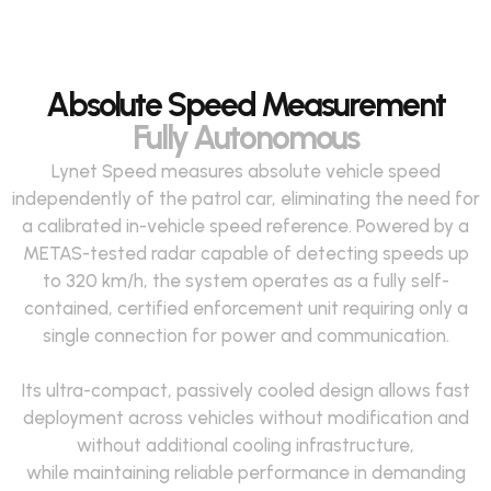
Absolute Speed Measurement
Fully Autonomous
Lynet Speed measures absolute vehicle speed
independently of the patrol car,
eliminating
the need for
a calibrated in-vehicle speed reference. Powered by a
METAS-tested radar capable of detecting speeds up
to
320 km
/h, the system
operates
as a fully self-
contained, certified enforcement unit
requiring
only a
single
connection
for power and communication
.
Its ultra-compact, passively cooled design
allows
fast
deployment across vehicles without modification and
without
additional
cooling infrastructure,
while
maintaining
reliable performance in demanding