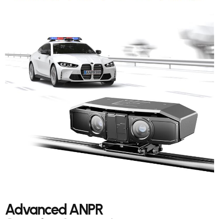
Advanced ANPR