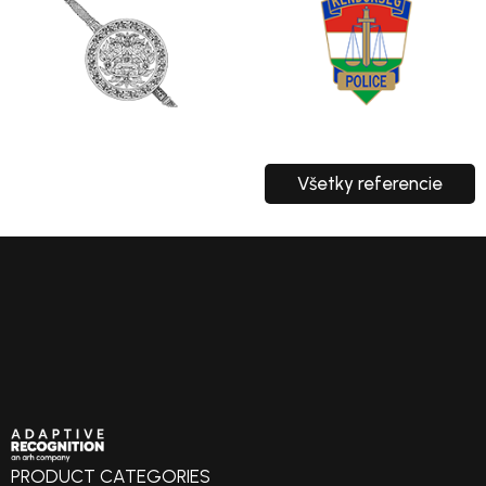
Všetky referencie
PRODUCT CATEGORIES