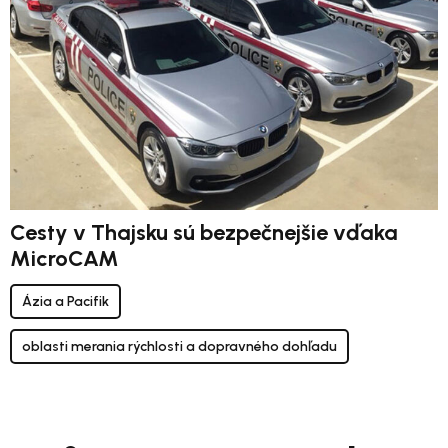
Cesty v Thajsku sú bezpečnejšie vďaka
MicroCAM
Ázia a Pacifik
oblasti merania rýchlosti a dopravného dohľadu