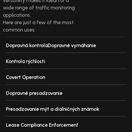
versatility makes it ideal for a
wide range of traffic monitoring
applications.
Here are just a few of the most
common uses:
Dopravná kontrolaDopravné vymáhanie
Kontrola rýchlosti
Covert Operation
Dopravné presadzovanie
Presadzovanie mýt a diaľničných známok
Lease Compliance Enforcement