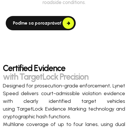
roadside conditions.
Poďme sa porozprávať
Certified Evidence
with TargetLock Precision
Designed for prosecution-grade enforcement, Lynet
Speed delivers court-admissible violation evidence
with clearly
identified
target vehicles
using
TargetLock
Evidence Marking
technology
and
cryptographic hash
functions.
Multilane c
overage of up to four lanes,
using dual