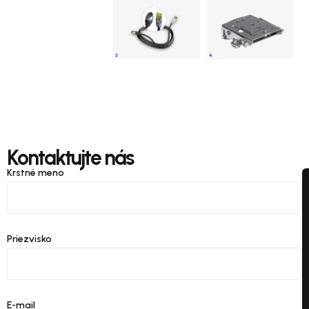
Kontaktujte nás
Krstné meno
Priezvisko
E-mail