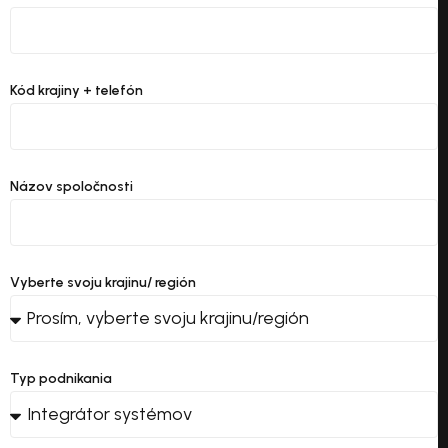
Kód krajiny + telefón
Názov spoločnosti
Vyberte svoju krajinu/ región
Typ podnikania