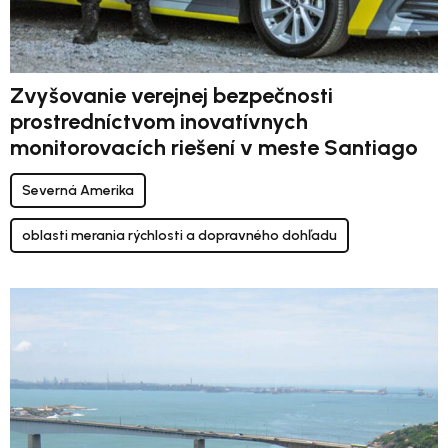
Zvyšovanie verejnej bezpečnosti
prostredníctvom inovatívnych
monitorovacích riešení v meste Santiago
Severná Amerika
oblasti merania rýchlosti a dopravného dohľadu