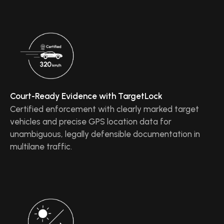
Court-Ready Evidence with TargetLock
Certified enforcement with clearly marked target
vehicles and precise GPS location data for
unambiguous, legally defensible documentation in
multilane traffic.