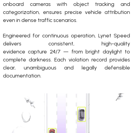
onboard cameras with object tracking and
categorization
, ensures precise vehicle attribution
even in dense traffic scenarios.
Engineered for continuous operation, Lynet Speed
delivers consistent, high-quality
evidence
capture
24/7 — from bright daylight to
complete darkness. Each violation
record
provides
clear,
unambiguous
and legally defensible
documentation.