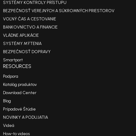
SYSTÉMY KONTROLY PRÍSTUPU
BEZPEČNOSŤ VEREJNÝCH A SÚKROMNÝCH PRIESTOROV
VOĽNÝ ČAS A CESTOVANIE
BANKOVNÍCTVO A FINANCIE
VLÁDNE APLIKÁCIE
SYSTÉMY MÝTENIA
BEZPEČNOSŤ DOPRAVY
Smartport
RESOURCES
Podpora
Katalóg produktov
Download Center
Blog
Prípadové Štúdie
NOVINKY A PODUJATIA
Videá
How-to videos