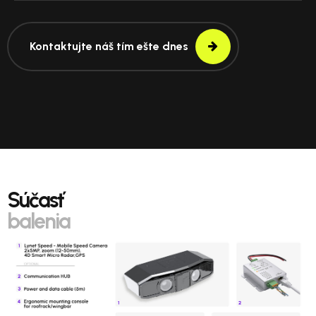
Kontaktujte náš tím ešte dnes
Súčasť
balenia