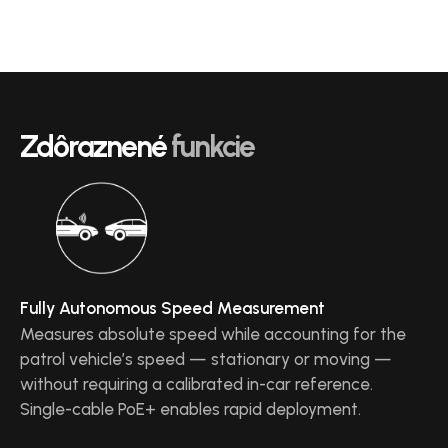
Zdôraznené
funkcie
Fully Autonomous Speed Measurement
Measures absolute speed while accounting for the
patrol vehicle’s speed — stationary or moving —
without requiring a calibrated in-car reference.
Single-cable PoE+ enables rapid deployment.