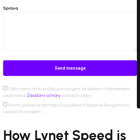
Správa
Send message
Zaškrtnutím tohto políčka potvrdzujem, že súhlasím s Podmienkami
používania a
Zásadami ochrany
osobných údajov
Prosím, pošlite mi informácie o produktoch Adaptive Recognition a
súvisiacich novinkách.
How Lynet Speed is