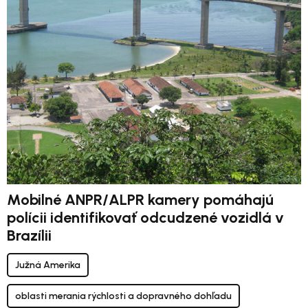
Mobilné ANPR/ALPR kamery pomáhajú
polícii identifikovať odcudzené vozidlá v
Brazílii
Južná Amerika
oblasti merania rýchlosti a dopravného dohľadu