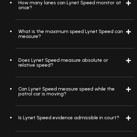
How many lanes can Lynet Speed monitor at
once?
What is the maximum speed Lynet Speed can
measure?
Does Lynet Speed measure absolute or
relative speed?
Can Lynet Speed measure speed while the
patrol car is moving?
Is Lynet Speed evidence admissible in court?