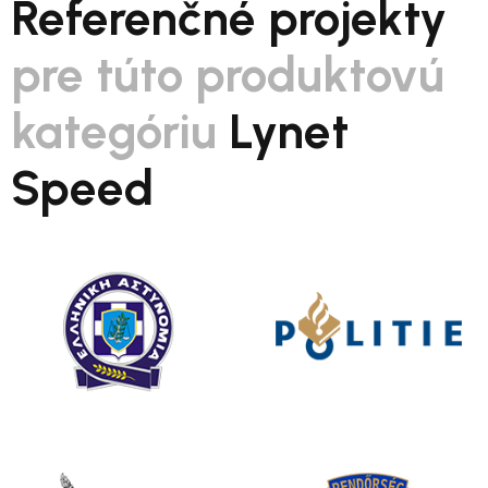
Referenčné projekty
pre túto produktovú
kategóriu
Lynet
Speed