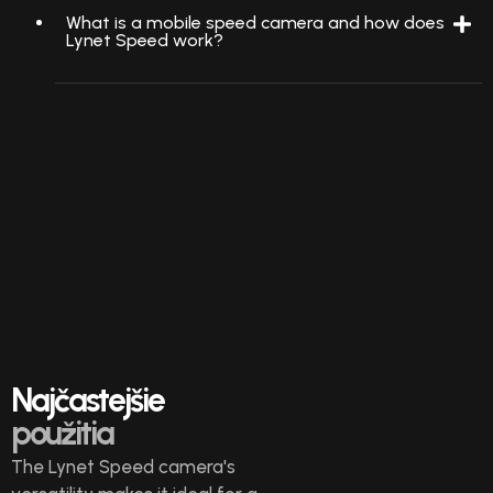
What is a mobile speed camera and how does
Lynet Speed work?
Najčastejšie
použitia
The Lynet Speed camera's