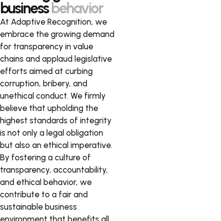
business
behavior
At Adaptive Recognition, we
embrace the growing demand
for transparency in value
chains and applaud legislative
efforts aimed at curbing
corruption, bribery, and
unethical conduct. We firmly
believe that upholding the
highest standards of integrity
is not only a legal obligation
but also an ethical imperative.
By fostering a culture of
transparency, accountability,
and ethical behavior, we
contribute to a fair and
sustainable business
environment that benefits all