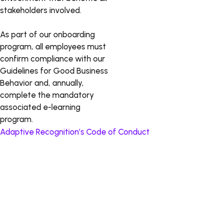
stakeholders involved.
As part of our onboarding
program, all employees must
confirm compliance with our
Guidelines for Good Business
Behavior and, annually,
complete the mandatory
associated e-learning
program.
Adaptive Recognition’s Code of Conduct