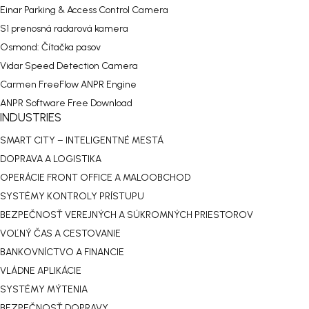
Einar Parking & Access Control Camera
S1 prenosná radarová kamera
Osmond: Čítačka pasov
Vidar Speed Detection Camera
Carmen FreeFlow ANPR Engine
ANPR Software Free Download
INDUSTRIES
SMART CITY – INTELIGENTNÉ MESTÁ
DOPRAVA A LOGISTIKA
OPERÁCIE FRONT OFFICE A MALOOBCHOD
SYSTÉMY KONTROLY PRÍSTUPU
BEZPEČNOSŤ VEREJNÝCH A SÚKROMNÝCH PRIESTOROV
VOĽNÝ ČAS A CESTOVANIE
BANKOVNÍCTVO A FINANCIE
VLÁDNE APLIKÁCIE
SYSTÉMY MÝTENIA
BEZPEČNOSŤ DOPRAVY