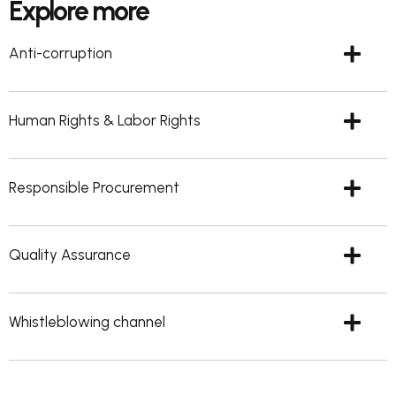
Explore more
Anti-corruption
Human Rights & Labor Rights
Responsible Procurement
Quality Assurance
Whistleblowing channel