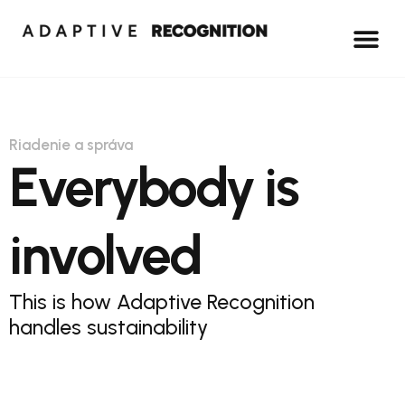
Riadenie a správa
Everybody is
involved
This is how Adaptive Recognition
handles sustainability