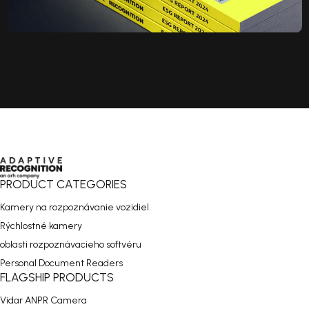
PRODUCT CATEGORIES
Kamery na rozpoznávanie vozidiel
Rýchlostné kamery
oblasti rozpoznávacieho softvéru
Personal Document Readers
FLAGSHIP PRODUCTS
Vidar ANPR Camera