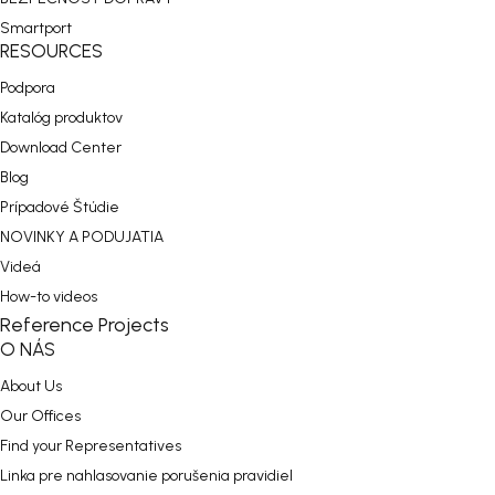
Smartport
RESOURCES
Podpora
Katalóg produktov
Download Center
Blog
Prípadové Štúdie
NOVINKY A PODUJATIA
Videá
How-to videos
Reference Projects
O NÁS
About Us
Our Offices
Find your Representatives
Linka pre nahlasovanie porušenia pravidiel