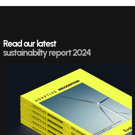
Read our latest
sustainabilty report 2024