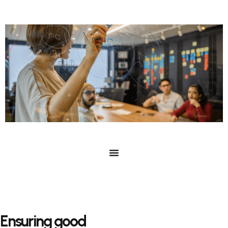
Ensuring good