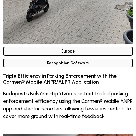
Europe
Recognition Software
Triple Efficiency in Parking Enforcement with the
Carmen® Mobile ANPR/ALPR Application
Budapest's Belváros-Lipótváros district tripled parking
enforcement efficiency using the Carmen® Mobile ANPR
app and electric scooters, allowing fewer inspectors to
cover more ground with real-time feedback.