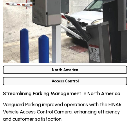
North America
Access Control
Streamlining Parking Management in North America
Vanguard Parking improved operations with the EINAR
Vehicle Access Control Camera, enhancing efficiency
and customer satisfaction.