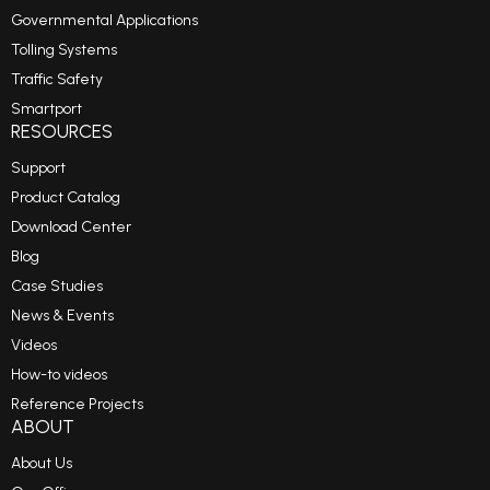
Governmental Applications
Tolling Systems
Traffic Safety
Smartport
RESOURCES
Support
Product Catalog
Download Center
Blog
Case Studies
News & Events
Videos
How-to videos
Reference Projects
ABOUT
About Us