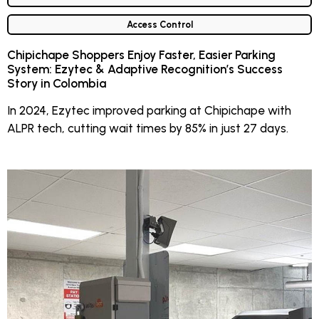
Access Control
Chipichape Shoppers Enjoy Faster, Easier Parking
System: Ezytec & Adaptive Recognition’s Success
Story in Colombia
In 2024, Ezytec improved parking at Chipichape with
ALPR tech, cutting wait times by 85% in just 27 days.