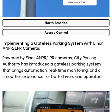
North America
Access Control
Implementing a Gateless Parking System with Einar
ANPR/LPR Cameras
Powered by Einar ANPR/LPR cameras, City Parking
Authority has introduced a gateless parking system
that brings automation, real-time monitoring, and a
smoother experience for both drivers and operators.