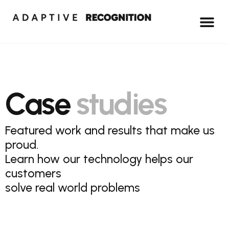
Case
studies
Featured work and results that make us
proud.
Learn how our technology helps our
customers
solve real world problems