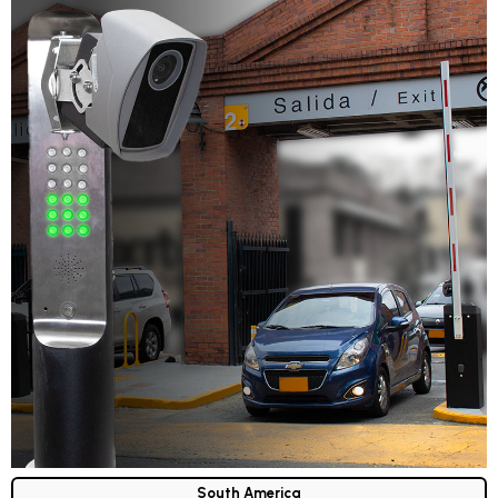
South America