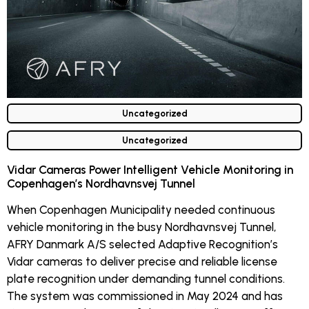
Uncategorized
Uncategorized
Vidar Cameras Power Intelligent Vehicle Monitoring in
Copenhagen’s Nordhavnsvej Tunnel
When Copenhagen Municipality needed continuous
vehicle monitoring in the busy Nordhavnsvej Tunnel,
AFRY Danmark A/S selected Adaptive Recognition’s
Vidar cameras to deliver precise and reliable license
plate recognition under demanding tunnel conditions.
The system was commissioned in May 2024 and has