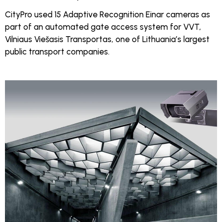
CityPro used 15 Adaptive Recognition Einar cameras as
part of an automated gate access system for VVT,
Vilniaus Viešasis Transportas, one of Lithuania’s largest
public transport companies.