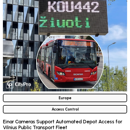
Europe
Access Control
Einar Cameras Support Automated Depot Access for
Vilnius Public Transport Fleet