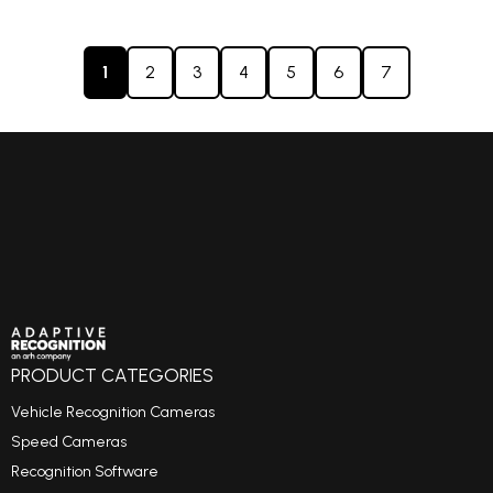
1
2
3
4
5
6
7
PRODUCT CATEGORIES
Vehicle Recognition Cameras
Speed Cameras
Recognition Software