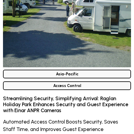
Asia-Pacific
Access Control
Streamlining Security, Simplifying Arrival: Raglan
Holiday Park Enhances Security and Guest Experience
with Einar ANPR Cameras
Automated Access Control Boosts Security, Saves
Staff Time, and Improves Guest Experience