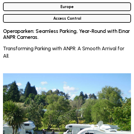
Europe
Access Control
Operaparken: Seamless Parking, Year-Round with Einar
ANPR Cameras.
Transforming Parking with ANPR: A Smooth Arrival for
All.