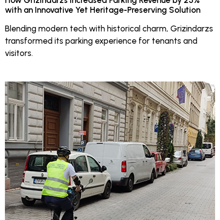
How Grizindarzs Increased Parking Revenue by 25%
with an Innovative Yet Heritage-Preserving Solution
Blending modern tech with historical charm, Grizindarzs
transformed its parking experience for tenants and
visitors.