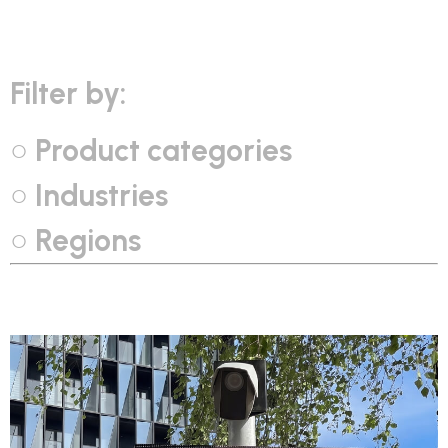
Filter by:
Product categories
Industries
Regions