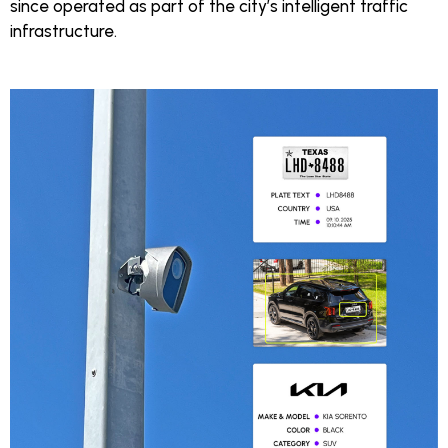
since operated as part of the city’s intelligent traffic
infrastructure.