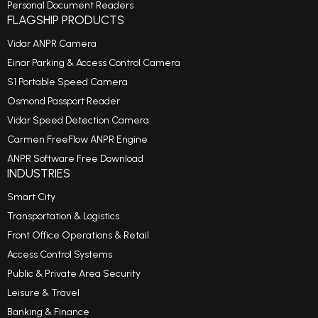
Personal Document Readers
FLAGSHIP PRODUCTS
Vidar ANPR Camera
Einar Parking & Access Control Camera
S1 Portable Speed Camera
Osmond Passport Reader
Vidar Speed Detection Camera
Carmen FreeFlow ANPR Engine
ANPR Software Free Download
INDUSTRIES
Smart City
Transportation & Logistics
Front Office Operations & Retail
Access Control Systems
Public & Private Area Security
Leisure & Travel
Banking & Finance