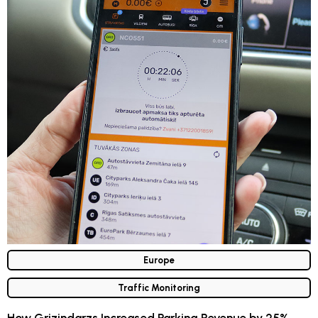
Europe
Traffic Monitoring