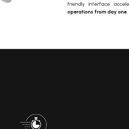
friendly interface accel
operations from day one
.