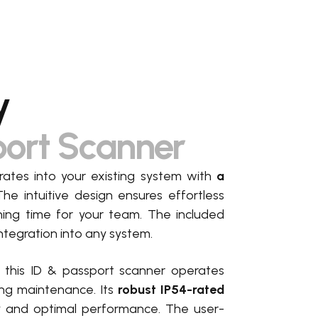
y
port Scanner
ates into your existing system with
a
The intuitive design ensures effortless
ining time for your team. The included
ntegration into any system
.
, this ID & passport scanner operates
ing maintenance. Its
robust IP54-rated
ty and optimal performance. The user-