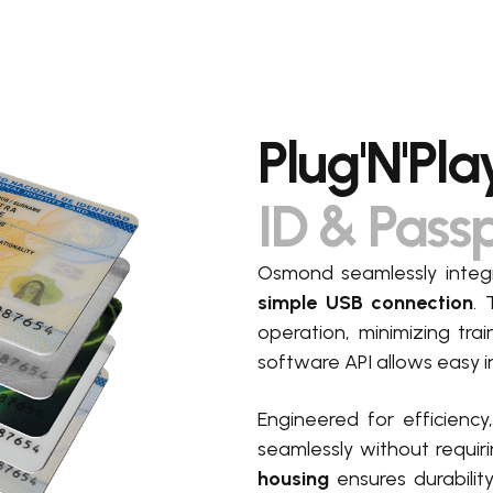
Plug'N'Pla
ID & Pass
Osmond seamlessly integr
simple USB connection
. 
operation, minimizing tra
software API allows easy i
Engineered for efficiency
seamlessly without requir
housing
ensures durabili