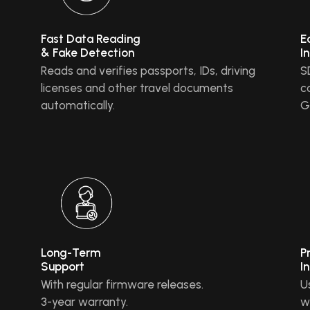
Fast Data Reading
E
& Fake Detection
I
Reads and verifies passports, IDs, driving
S
licenses and other travel documents
c
automatically.
G
Long-Term
P
Support
I
With regular firmware releases.
U
3-year warranty.
w