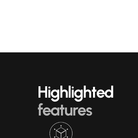
Highlighted
features