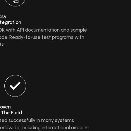
asy
ntegration
DK with API documentation and sample
ode. Ready-to-use test programs with
UI.
roven
n The Field
sed successfully in many systems
orldwide, including international airports,