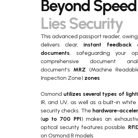
Beyond Speed
Lies Security
This advanced passport reader, owing t
delivers clear
,
instant feedback
documents
, safeguarding your op
comprehensive document anal
document’s
MRZ
(Machine Readabl
Inspection Zone)
zones
.
Osmond
utilizes several types of ligh
IR, and UV, as well as a built-in white
security checks. The
hardware-accele
(
up to 700 PPI
) makes an exhaustiv
optical security features possible.
RFID
on Osmond R models.