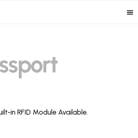
ssport
lt-in RFID Module Available.