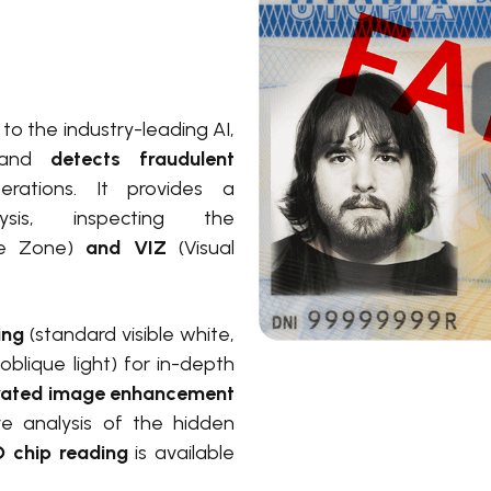
o the industry-leading AI,
and
detects fraudulent
erations. It provides a
ysis, inspecting
the
e Zone)
and VIZ
(Visual
ting
(standard visible white,
 oblique light) for in-depth
rated image enhancement
e analysis of the hidden
 chip reading
is available