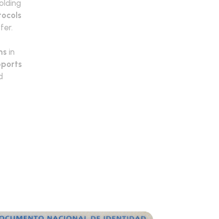
olding
tocols
fer.
ns
in
ports
d