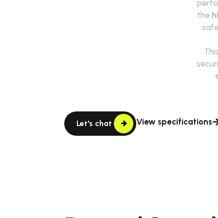
perfo
the
h
safe
This
secur
View specifications
Let's chat