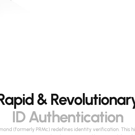
Rapid & Revolutionar
ID Authentication
ond (formerly PRMc) redefines identity verification. This h