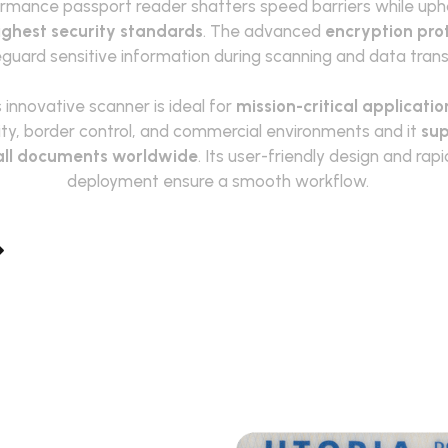
rmance passport reader shatters speed barriers while uph
ighest security standards
. The a
dvanced
encryption pro
guard sensitive information during scanning and data trans
 innovative scanner is ideal for
mission-critical applicatio
ity, border control, and commercial environments and it
sup
all documents worldwide
. Its user-friendly design and rapi
deployment ensure a smooth workflow.