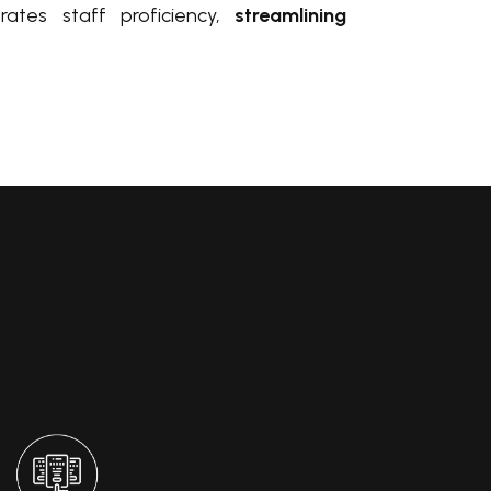
erates staff proficiency,
streamlining