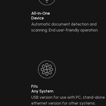
All-In-One
Device
Automatic document detection and
scanning. End user-friendly operation.
Fits
Any System
USB version for use with PC, stand-alone
ethernet version for other systems.