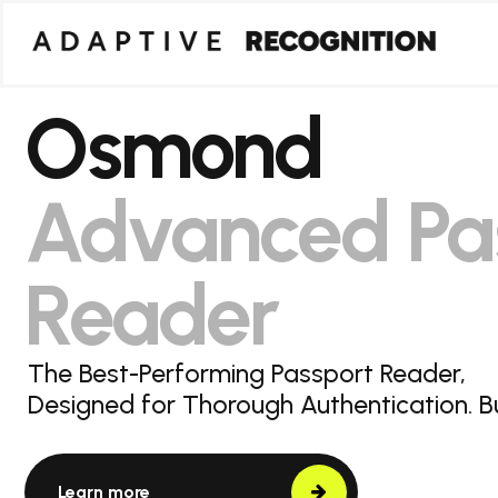
Osmond
Advanced Pa
Reader
The Best-Performing Passport Reader,
Designed for Thorough Authentication. Bui
Learn more