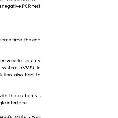
a negative PCR test
 same time, the end
r-vehicle security
 systems (VMS). In
lution also had to
th the authority’s
gle interface.
expo’s territory was