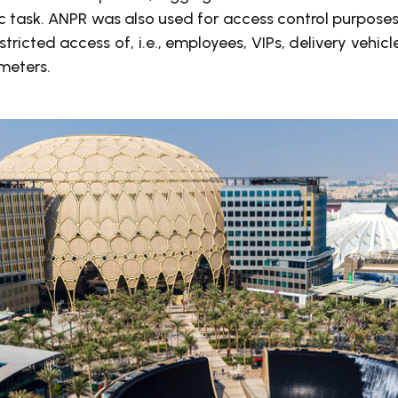
c task. ANPR was also used for access control purposes
estricted access of, i.e., employees, VIPs, delivery vehic
meters.