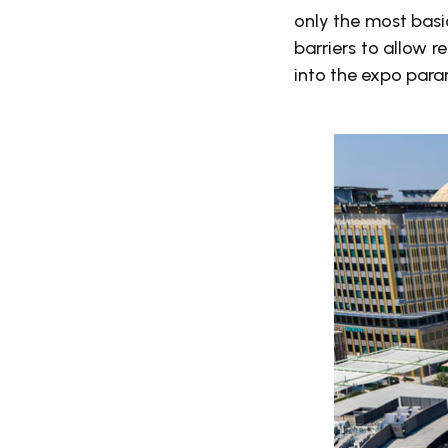
only the most basi
barriers to allow r
into the expo para