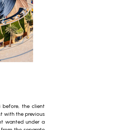
 before, the client
t with the previous
ent wanted under a
 from the separate