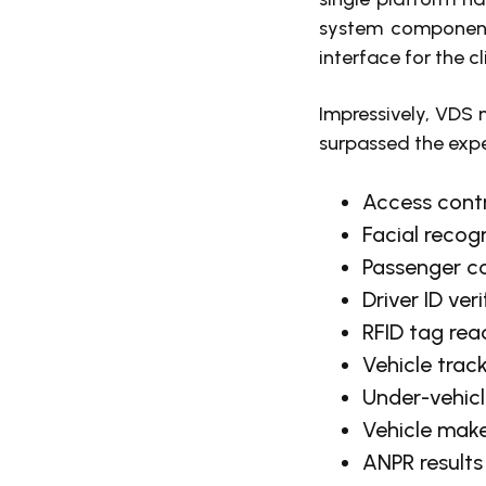
system components
interface for the cl
Impressively, VDS n
surpassed the expec
Access contr
Facial recog
Passenger c
Driver ID ver
RFID tag rea
Vehicle trac
Under-vehicl
Vehicle make
ANPR results