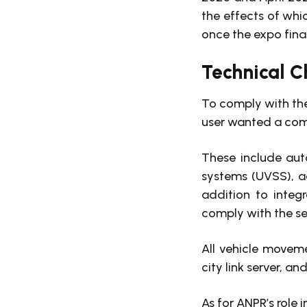
the effects of whi
once the expo fina
Technical C
To comply with the
user wanted a com
These include aut
systems (UVSS), a
addition to integ
comply with the sec
All vehicle movem
city link server, a
As for ANPR’s role 