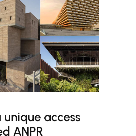
a unique access
ted ANPR