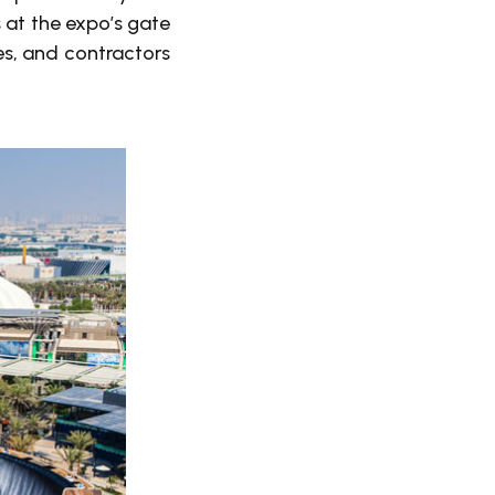
 at the expo’s gate
les, and contractors