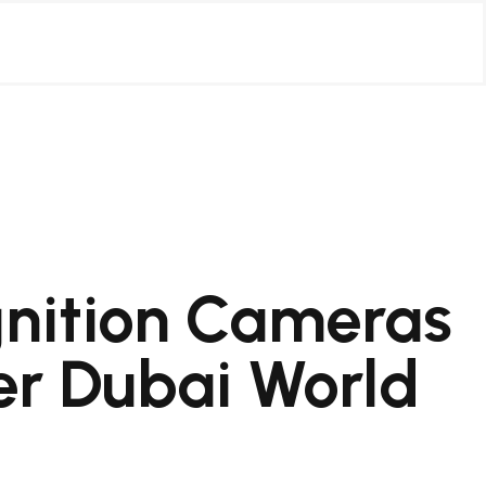
nition Cameras
r Dubai World