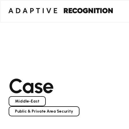
Case
Middle-East
Public & Private Area Security