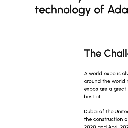
technology of Ada
The Chal
A world expo is al
around the world r
expos are a great 
best at.
Dubai of the Unit
the construction 
2020 and April 20