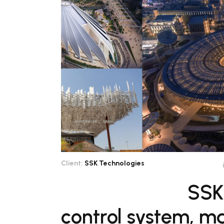
Client:
SSK Technologies
SSK
control system, m