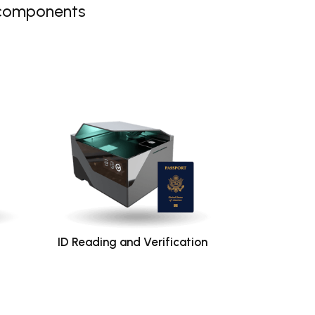
 components
ID Reading and Verification