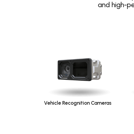
and high-p
Vehicle Recognition Cameras