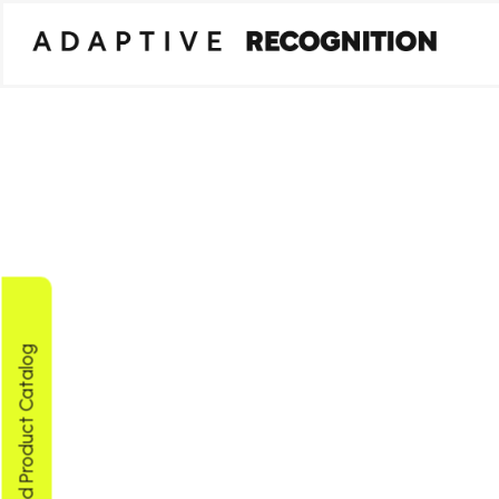
Download Product Catalog