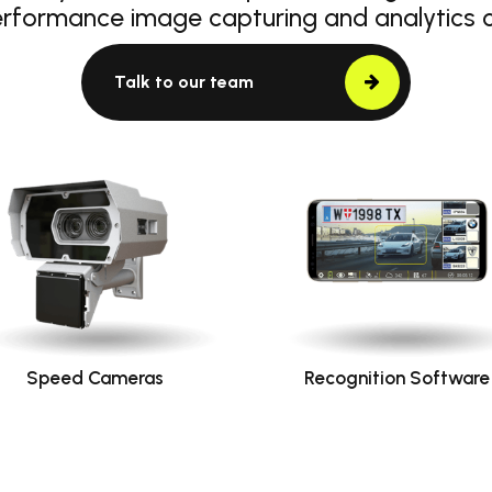
erformance image capturing and analytics
Talk to our team
Speed Cameras
Recognition Software