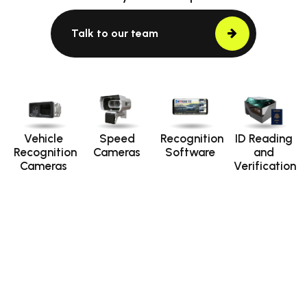
Talk to our team
Vehicle
Speed
Recognition
ID Reading
Recognition
Cameras
Software
and
Cameras
Verification