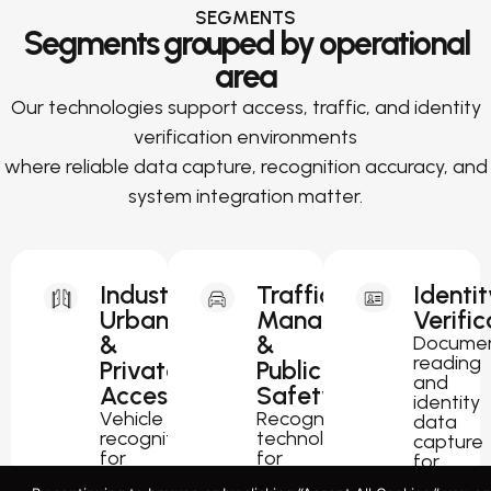
SEGMENTS
Segments grouped by operational
area
Our technologies support access, traffic, and identity
verification environments
where reliable data capture, recognition accuracy, and
system integration matter.
Industrial,
Traffic
Identit
Urban
Management
Verific
&
&
Docume
reading
Private
Public
and
Access
Safety
identity
Vehicle
Recognition
data
recognition
technology
capture
for
for
for
parking,
traffic
passport