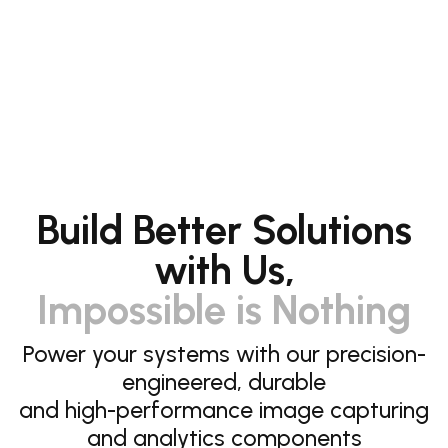
Build Better Solutions
with Us,
Impossible is Nothing
Power your systems with our precision-
engineered, durable
and high-performance image capturing
and analytics components