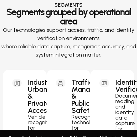
SEGMENTS
Segments grouped by operational
area
Our technologies support access, traffic, and identity
verification environments
where reliable data capture, recognition accuracy, and
system integration matter.
Industrial,
Traffic
Identit
Urban
Management
Verific
&
&
Docume
reading
Private
Public
and
Access
Safety
identity
Vehicle
Recognition
data
recognition
technology
capture
for
for
for
parking,
traffic
passport