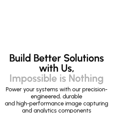
Build Better Solutions
with Us,
Impossible is Nothing
Power your systems with our precision-
engineered, durable
and high-performance image capturing
and analytics components