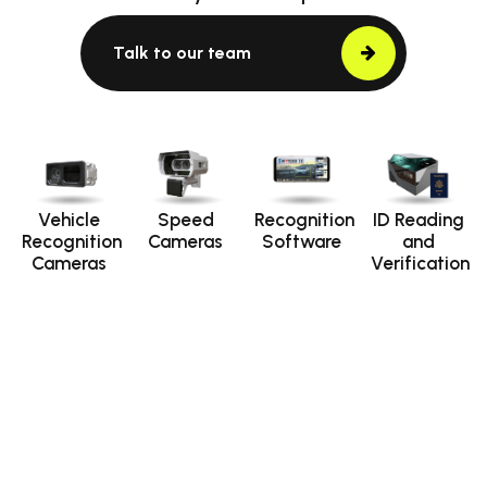
Talk to our team
Vehicle
Speed
Recognition
ID Reading
Recognition
Cameras
Software
and
Cameras
Verification