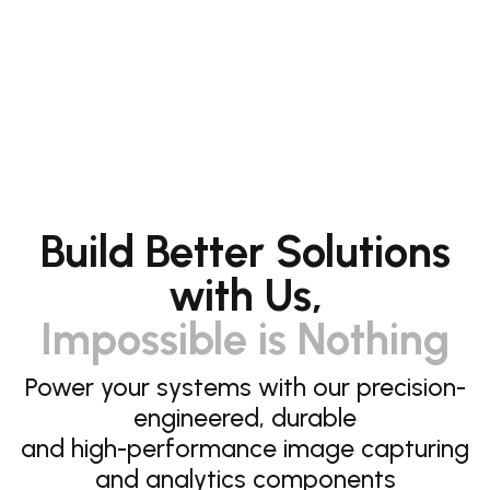
Build Better Solutions
with Us,
Impossible is Nothing
Power your systems with our precision-
engineered, durable
and high-performance image capturing
and analytics components