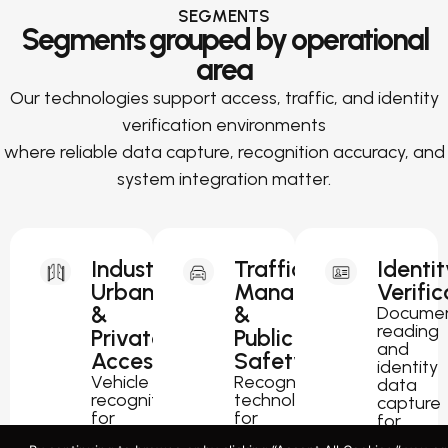
SEGMENTS
Segments grouped by operational
area
Our technologies support access, traffic, and identity
verification environments
where reliable data capture, recognition accuracy, and
system integration matter.
Industrial,
Traffic
Identit
Urban
Management
Verific
&
&
Docume
reading
Private
Public
and
Access
Safety
identity
Vehicle
Recognition
data
recognition
technology
capture
for
for
for
parking,
traffic
passport