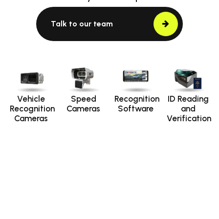
Talk to our team
Vehicle
Speed
Recognition
ID Reading
Recognition
Cameras
Software
and
Cameras
Verification