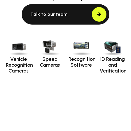
Talk to our team
Vehicle
Speed
Recognition
ID Reading
Recognition
Cameras
Software
and
Cameras
Verification