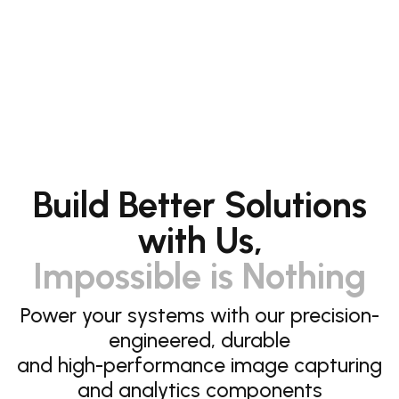
Build Better Solutions
with Us,
Impossible is Nothing
Power your systems with our precision-
engineered, durable
and high-performance image capturing
and analytics components