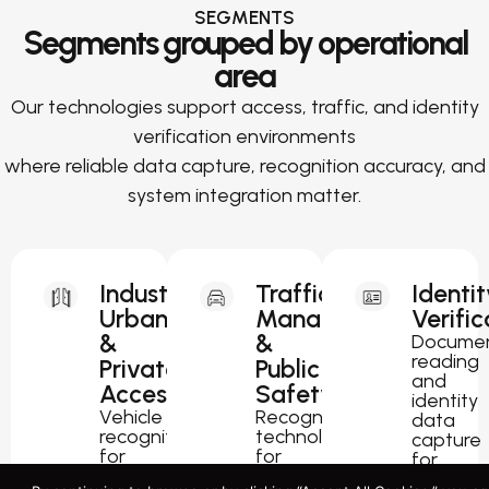
SEGMENTS
Segments grouped by operational
area
Our technologies support access, traffic, and identity
verification environments
where reliable data capture, recognition accuracy, and
system integration matter.
Industrial,
Traffic
Identit
Urban
Management
Verific
&
&
Docume
reading
Private
Public
and
Access
Safety
identity
Vehicle
Recognition
data
recognition
technology
capture
for
for
for
parking,
traffic
passport