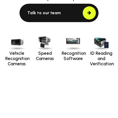
Talk to our team
Vehicle
Speed
Recognition
ID Reading
Recognition
Cameras
Software
and
Cameras
Verification