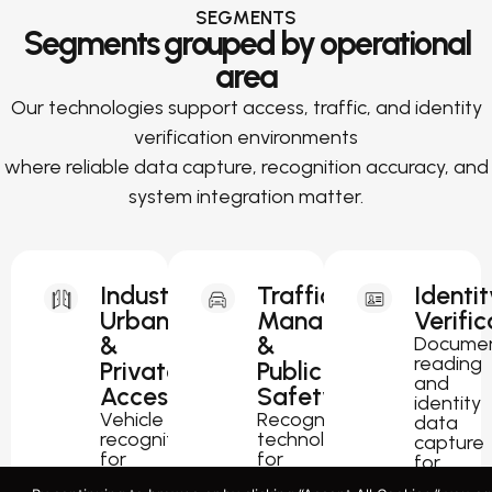
SEGMENTS
Segments grouped by operational
area
Our technologies support access, traffic, and identity
verification environments
where reliable data capture, recognition accuracy, and
system integration matter.
Industrial,
Traffic
Identit
Urban
Management
Verific
&
&
Docume
reading
Private
Public
and
Access
Safety
identity
Vehicle
Recognition
data
recognition
technology
capture
for
for
for
parking,
traffic
passport