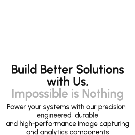
Build Better Solutions
with Us,
Impossible is Nothing
Power your systems with our precision-
engineered, durable
and high-performance image capturing
and analytics components