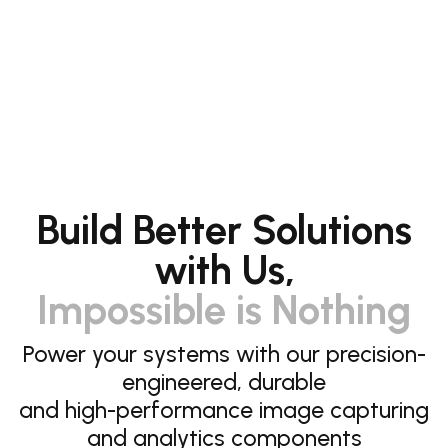
Build Better Solutions
with Us,
Impossible is Nothing
Power your systems with our precision-
engineered, durable
and high-performance image capturing
and analytics components