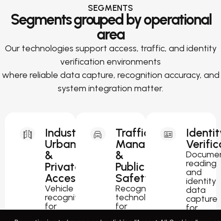
SEGMENTS
Segments grouped by operational
area
Our technologies support access, traffic, and identity
verification environments
where reliable data capture, recognition accuracy, and
system integration matter.
Industrial,
Traffic
Identit
Urban
Management
Verific
&
&
Docume
reading
Private
Public
and
Access
Safety
identity
Vehicle
Recognition
data
recognition
technology
capture
for
for
for
parking,
traffic
passport