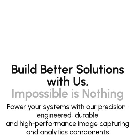
Build Better Solutions
with Us,
Impossible is Nothing
Power your systems with our precision-
engineered, durable
and high-performance image capturing
and analytics components