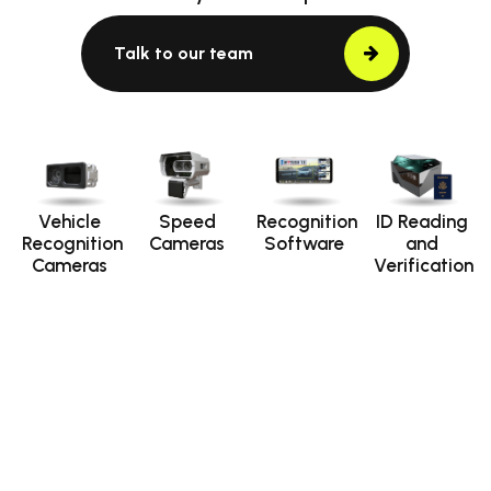
Talk to our team
Vehicle
Speed
Recognition
ID Reading
Recognition
Cameras
Software
and
Cameras
Verification