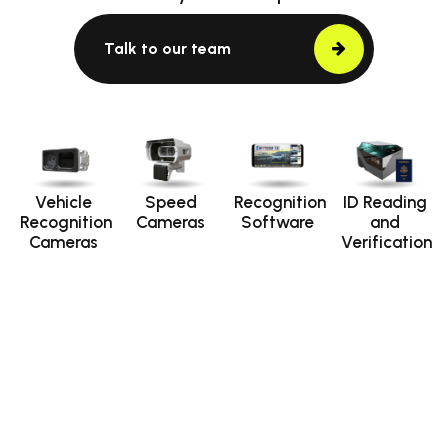
Talk to our team
Vehicle
Speed
Recognition
ID Reading
Recognition
Cameras
Software
and
Cameras
Verification