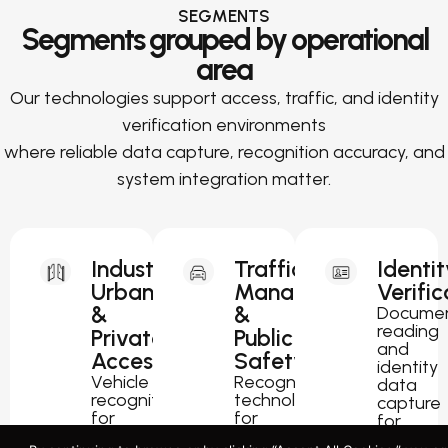
SEGMENTS
Segments grouped by operational
area
Our technologies support access, traffic, and identity
verification environments
where reliable data capture, recognition accuracy, and
system integration matter.
Industrial,
Traffic
Identit
Urban
Management
Verific
&
&
Docume
reading
Private
Public
and
Access
Safety
identity
Vehicle
Recognition
data
recognition
technology
capture
for
for
for
parking,
traffic
passport