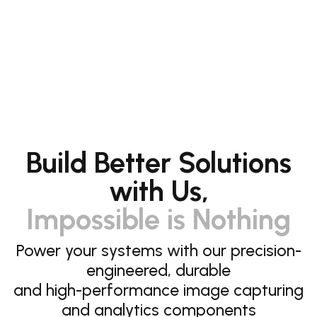
Build Better Solutions
with Us,
Impossible is Nothing
Power your systems with our precision-
engineered, durable
and high-performance image capturing
and analytics components