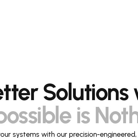
etter Solutions 
ossible is Not
our systems with our precision-engineered,