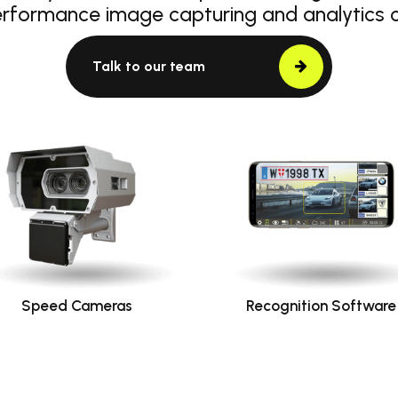
erformance image capturing and analytics
Talk to our team
Speed Cameras
Recognition Software