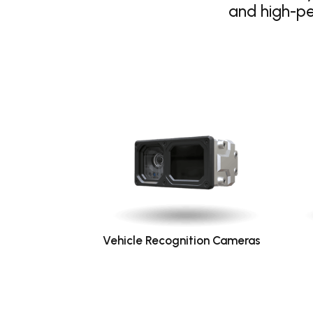
and high-p
Vehicle Recognition Cameras