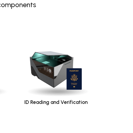
 components
ID Reading and Verification