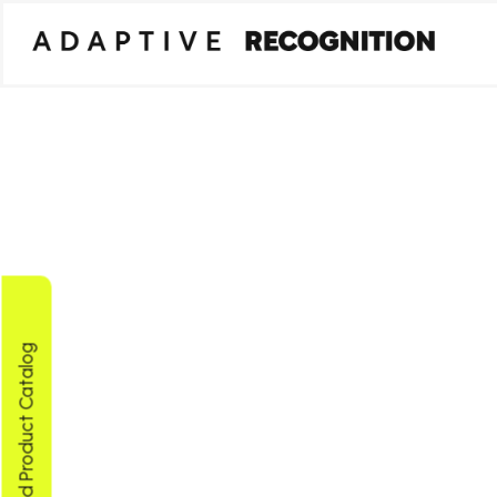
Download Product Catalog