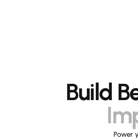
Build B
Imp
Power y