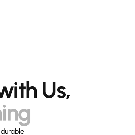
with Us,
hing
 durable