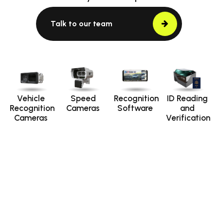
Talk to our team
Vehicle
Speed
Recognition
ID Reading
Recognition
Cameras
Software
and
Cameras
Verification