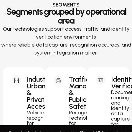
SEGMENTS
Segments grouped by operational
area
Our technologies support access, traffic, and identity
verification environments
where reliable data capture, recognition accuracy, and
system integration matter.
Industrial,
Traffic
Identit
Urban
Management
Verific
&
&
Docume
reading
Private
Public
and
Access
Safety
identity
Vehicle
Recognition
data
recognition
technology
capture
for
for
for
parking,
traffic
passport