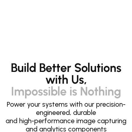
Build Better Solutions
with Us,
Impossible is Nothing
Power your systems with our precision-
engineered, durable
and high-performance image capturing
and analytics components