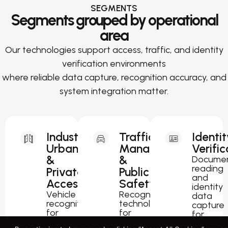
SEGMENTS
Segments grouped by operational
area
Our technologies support access, traffic, and identity
verification environments
where reliable data capture, recognition accuracy, and
system integration matter.
Industrial,
Traffic
Identit
Urban
Management
Verific
&
&
Docume
reading
Private
Public
and
Access
Safety
identity
Vehicle
Recognition
data
recognition
technology
capture
for
for
for
parking,
traffic
passport