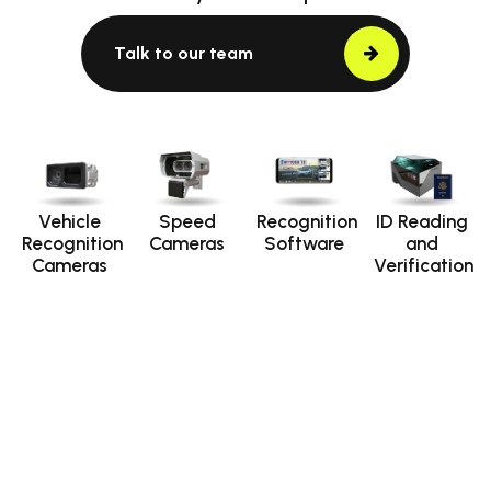
Talk to our team
Vehicle
Speed
Recognition
ID Reading
Recognition
Cameras
Software
and
Cameras
Verification