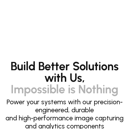
Build Better Solutions
with Us,
Impossible is Nothing
Power your systems with our precision-
engineered, durable
and high-performance image capturing
and analytics components