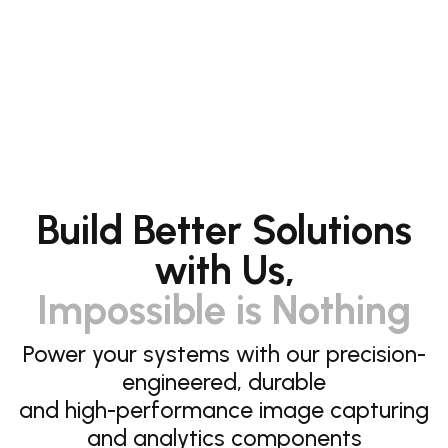
Build Better Solutions
with Us,
Impossible is Nothing
Power your systems with our precision-
engineered, durable
and high-performance image capturing
and analytics components