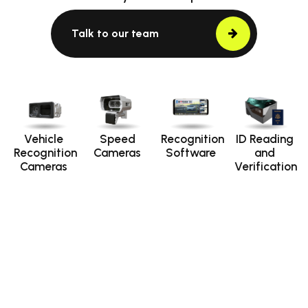
Talk to our team
Vehicle
Speed
Recognition
ID Reading
Recognition
Cameras
Software
and
Cameras
Verification