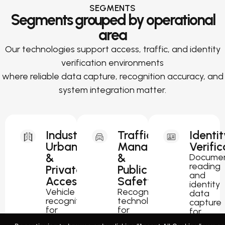
SEGMENTS
Segments grouped by operational
area
Our technologies support access, traffic, and identity
verification environments
where reliable data capture, recognition accuracy, and
system integration matter.
Industrial,
Traffic
Identit
Urban
Management
Verific
&
&
Docume
reading
Private
Public
and
Access
Safety
identity
Vehicle
Recognition
data
recognition
technology
capture
for
for
for
parking,
traffic
passport