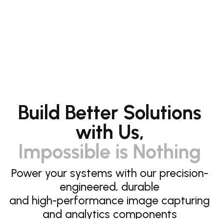
Build Better Solutions
with Us,
Impossible is Nothing
Power your systems with our precision-
engineered, durable
and high-performance image capturing
and analytics components