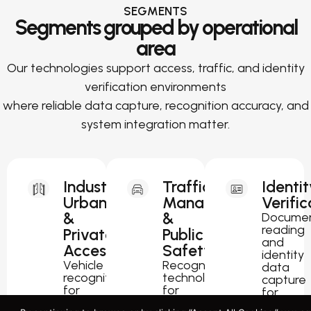
SEGMENTS
Segments grouped by operational
area
Our technologies support access, traffic, and identity
verification environments
where reliable data capture, recognition accuracy, and
system integration matter.
Industrial,
Traffic
Identit
Urban
Management
Verific
&
&
Docume
reading
Private
Public
and
Access
Safety
identity
Vehicle
Recognition
data
recognition
technology
capture
for
for
for
parking,
traffic
passport