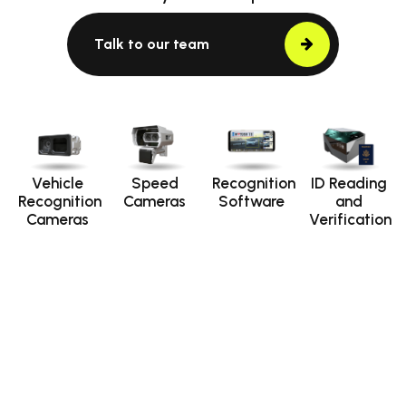
Talk to our team
Vehicle
Speed
Recognition
ID Reading
Recognition
Cameras
Software
and
Cameras
Verification