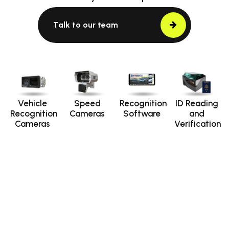
Talk to our team
Vehicle
Speed
Recognition
ID Reading
Recognition
Cameras
Software
and
Cameras
Verification