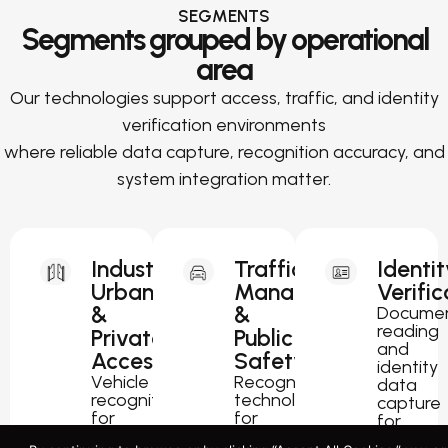
SEGMENTS
Segments grouped by operational
area
Our technologies support access, traffic, and identity
verification environments
where reliable data capture, recognition accuracy, and
system integration matter.
Industrial,
Traffic
Identit
Urban
Management
Verific
&
&
Docume
reading
Private
Public
and
Access
Safety
identity
Vehicle
Recognition
data
recognition
technology
capture
for
for
for
parking,
traffic
passport