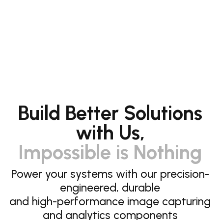
Build Better Solutions
with Us,
Impossible is Nothing
Power your systems with our precision-
engineered, durable
and high-performance image capturing
and analytics components