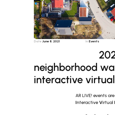
Date
June 8, 2021
In
Events
202
neighborhood wat
interactive virtua
AR LIVE! events are
I
nteractive
V
irtual