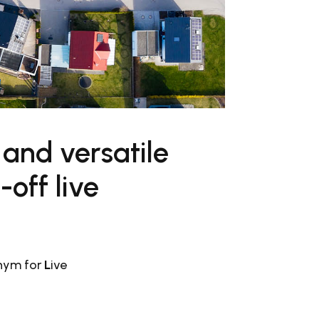
 and versatile
off live
ronym for
L
ive