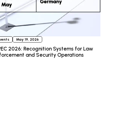
vents
May 19, 2026
EC 2026: Recognition Systems for Law
forcement and Security Operations