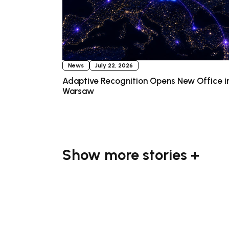
News
July 22, 2026
Adaptive Recognition Opens New Office i
Warsaw
Show more stories +