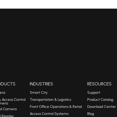
RODUCTS
INDUSTRIES
RESOURCES
era
Smart City
Support
& Access Control
Transportation & Logistics
Product Catalog
mera
Front Office Operations & Retail
Download Center
eed Camera
Access Control Systems
Blog
t Reader