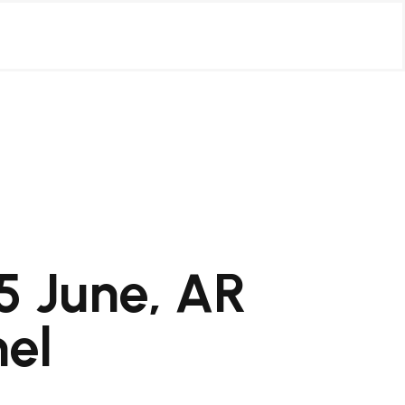
5 June, AR
nel