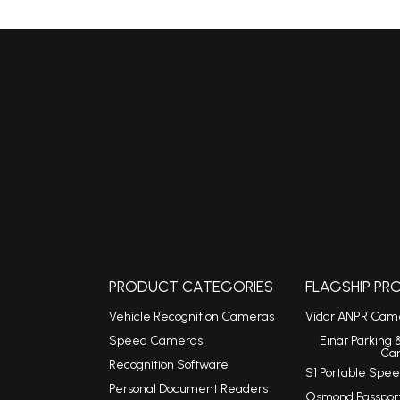
PRODUCT CATEGORIES
FLAGSHIP P
Vehicle Recognition Cameras
Vidar ANPR Cam
Speed Cameras
Einar Parking 
Ca
Recognition Software
S1 Portable Sp
Personal Document Readers
Osmond Passpor