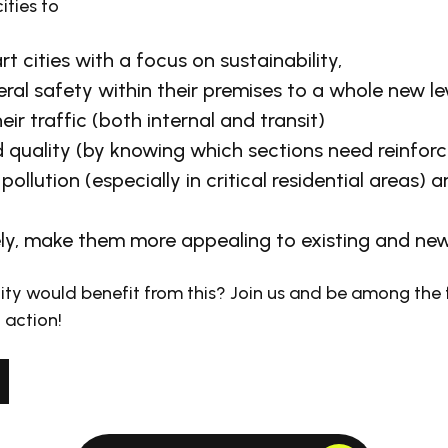
ities to
 cities with a focus on sustainability,
ral safety within their premises to a whole new le
eir traffic (both internal and transit)
 quality (by knowing which sections need reinfor
pollution (especially in critical residential areas) 
ly, make them more appealing to existing and new
ity would benefit from this? Join us and be among the f
 action!