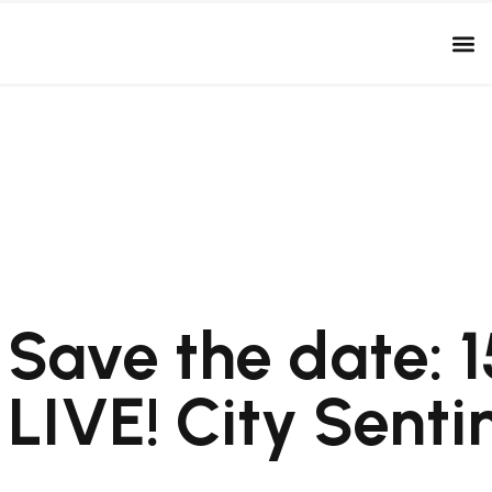
Save the date: 1
LIVE! City Senti