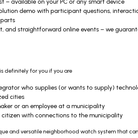
st – available on your PC or any smart device
solution demo with participant questions, interact
 parts
, and straightforward online events – we guarante
is definitely for you if you are
egrator who supplies (or wants to supply) technol
zed cities
aker or an employee at a municipality
citizen with connections to the municipality
ique and versatile neighborhood watch system that c