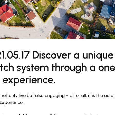
1.05.17 Discover a unique
ch system through a one-
l experience.
 not only live but also engaging – after all, it is the ac
E
xperience.