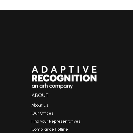
ABOUT
About Us
Our Offices
Find your Representatives
Compliance Hotline