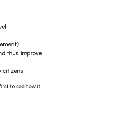
vel
cement)
and thus, improve
 citizens
irst to see how it