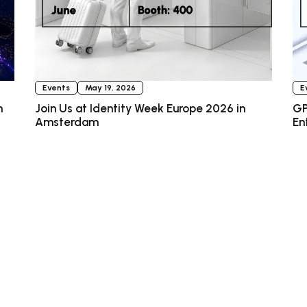
Events
May 19, 2026
E
n
Join Us at Identity Week Europe 2026 in
GP
Amsterdam
En