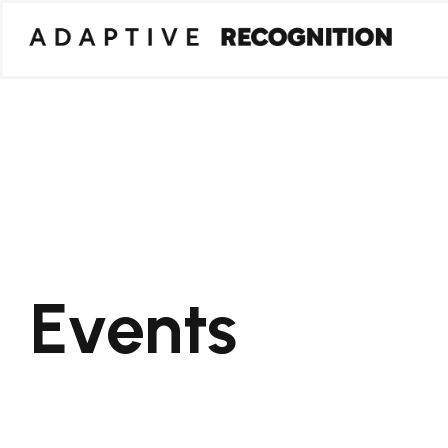
Events