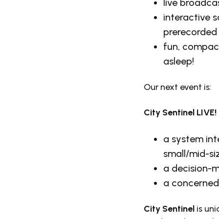
live broadca
interactive 
prerecorded
fun, compact
asleep!
Our next event is:
City Sentinel LIVE!
a system int
small/mid-si
a decision-m
a concerned 
City Sentinel
is un