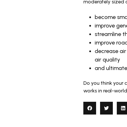
moderately sized c
become smart
improve gene
streamline th
improve road
decrease air 
air quality
and ultimate
Do you think your c
works in real-world