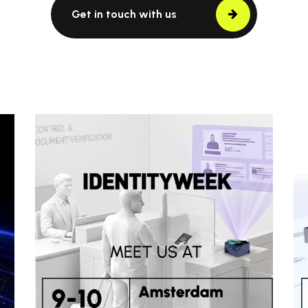
Get in touch with us