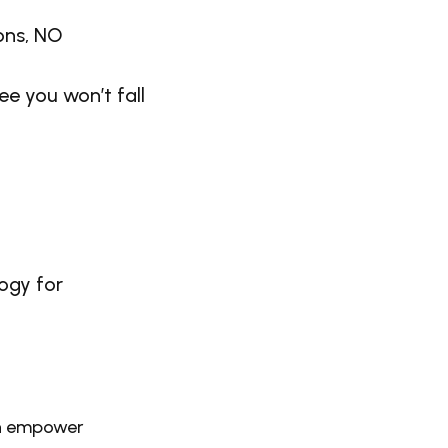
ions, NO
e you won’t fall
ogy for
an empower