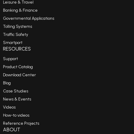
Leisure & Travel
Banking & Finance
Governmental Applications
Tolling Systems
Traffic Safety
Smartport
RESOURCES
Support
Product Catalog
Download Center
Blog
Case Studies
News & Events
Videos
How-to videos
Reference Projects
ABOUT