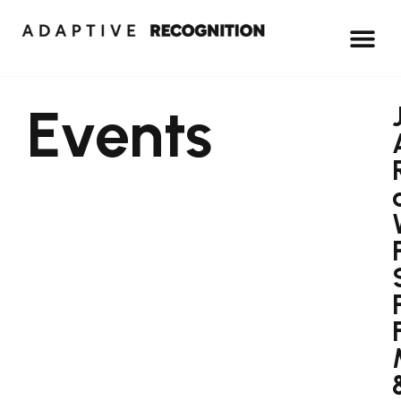
Events