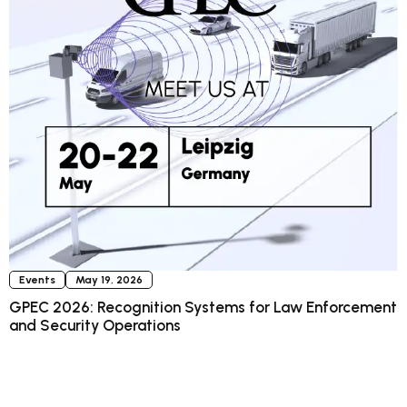
Events
May 19, 2026
GPEC 2026: Recognition Systems for Law Enforcement
and Security Operations