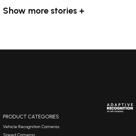
Show more stories +
PRODUCT CATEGORIES
Vehicle Recognition Cameras
Speed Cameras