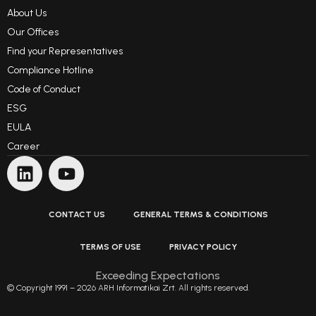
About Us
Our Offices
Find your Representatives
Compliance Hotline
Code of Conduct
ESG
EULA
Career
CONTACT US
GENERAL TERMS & CONDITIONS
TERMS OF USE
PRIVACY POLICY
Exceeding Expectations
© Copyright 1991 – 2026 ARH Informatikai Zrt. All rights reserved.