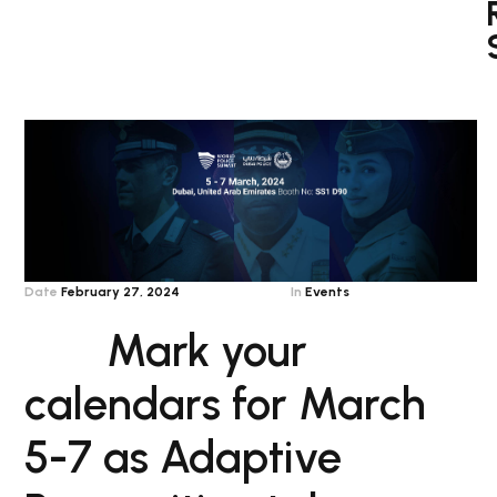
Date
February 27, 2024
In
Events
Mark your
calendars for March
5-7 as Adaptive