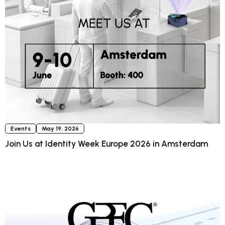
Events
May 19, 2026
Join Us at Identity Week Europe 2026 in Amsterdam