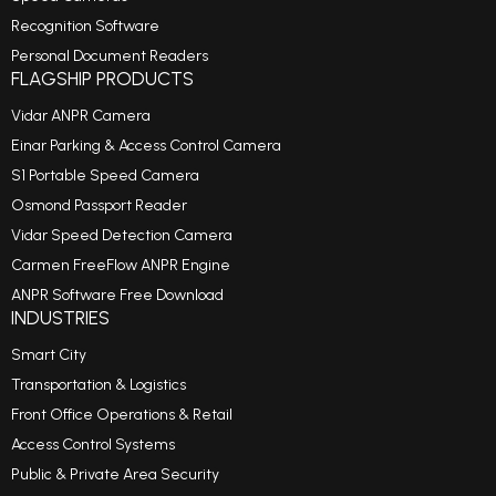
Recognition Software
Personal Document Readers
FLAGSHIP PRODUCTS
Vidar ANPR Camera
Einar Parking & Access Control Camera
S1 Portable Speed Camera
Osmond Passport Reader
Vidar Speed Detection Camera
Carmen FreeFlow ANPR Engine
ANPR Software Free Download
INDUSTRIES
Smart City
Transportation & Logistics
Front Office Operations & Retail
Access Control Systems
Public & Private Area Security