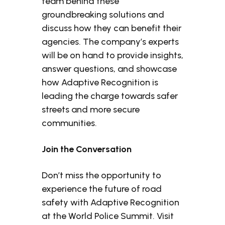
team behind these
groundbreaking solutions and
discuss how they can benefit their
agencies. The company’s experts
will be on hand to provide insights,
answer questions, and showcase
how Adaptive Recognition is
leading the charge towards safer
streets and more secure
communities.
Join the Conversation
Don’t miss the opportunity to
experience the future of road
safety with Adaptive Recognition
at the World Police Summit. Visit