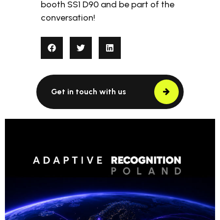
booth SS1 D90 and be part of the
conversation!
Get in touch with us