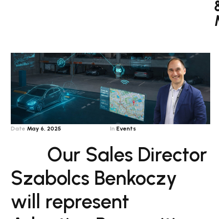
Date
May 6, 2025
In
Events
Our Sales Director
Szabolcs Benkoczy
will represent