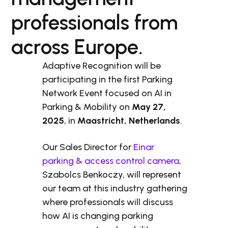
professionals from
across Europe.
Adaptive Recognition will be
participating in the first Parking
Network Event focused on AI in
Parking & Mobility on
May 27,
2025
, in
Maastricht, Netherlands
.
Our Sales Director for
Einar
parking & access control camera
,
Szabolcs Benkoczy, will represent
our team at this industry gathering
where professionals will discuss
how AI is changing parking