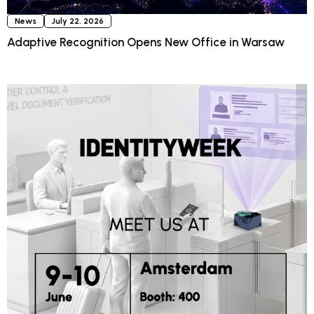
News
July 22, 2026
Adaptive Recognition Opens New Office in Warsaw