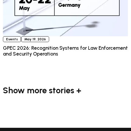
Events
May 19, 2026
GPEC 2026: Recognition Systems for Law Enforcement
and Security Operations
Show more stories +