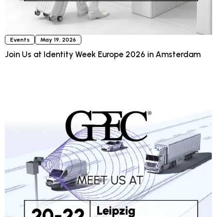
Events
May 19, 2026
Join Us at Identity Week Europe 2026 in Amsterdam