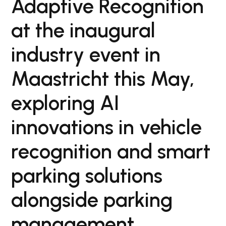
Adaptive Recognition
at the inaugural
industry event in
Maastricht this May,
exploring AI
innovations in vehicle
recognition and smart
parking solutions
alongside parking
management