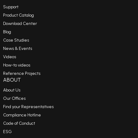
Support
Product Catalog
Download Center
Blog
Case Studies
News & Events
Videos
How-to videos
Reference Projects
ABOUT
About Us
Our Offices
Find your Representatives
Compliance Hotline
Code of Conduct
ESG