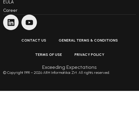
EULA
Career
CONTACT US
GENERAL TERMS & CONDITIONS
TERMS OF USE
PRIVACY POLICY
Exceeding Expectations
© Copyright 1991 – 2026 ARH Informatikai Zrt. All rights reserved.