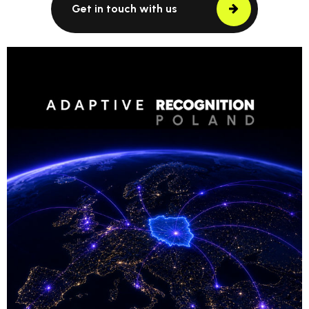
Get in touch with us