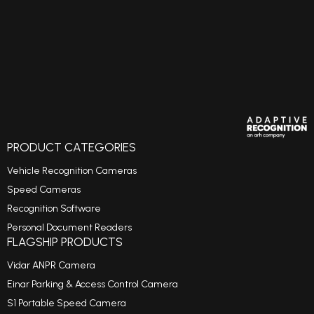
PRODUCT CATEGORIES
Vehicle Recognition Cameras
Speed Cameras
Recognition Software
Personal Document Readers
FLAGSHIP PRODUCTS
Vidar ANPR Camera
Einar Parking & Access Control Camera
S1 Portable Speed Camera