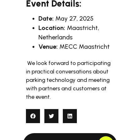
Event Details:
Date:
May 27, 2025
Location:
Maastricht,
Netherlands
Venue:
MECC Maastricht
We look forward to participating
in practical conversations about
parking technology and meeting
with partners and customers at
the event.