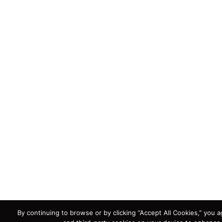
By continuing to browse or by clicking “Accept All Cookies,” you ag