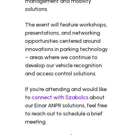
management and mobility
solutions.
The event will feature workshops,
presentations, and networking
opportunities centered around
innovations in parking technology
– areas where we continue to
develop our vehicle recognition
and access control solutions.
If you’re attending and would like
to
connect with Szabolcs
about
our Einar ANPR solutions, feel free
to reach out to schedule a brief
meeting.