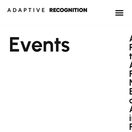
Events