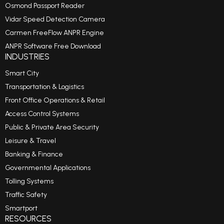
Osmond Passport Reader
Vidar Speed Detection Camera
Carmen FreeFlow ANPR Engine
ANPR Software Free Download
INDUSTRIES
Smart City
Transportation & Logistics
Front Office Operations & Retail
Access Control Systems
Public & Private Area Security
Leisure & Travel
Banking & Finance
Governmental Applications
Tolling Systems
Traffic Safety
Smartport
RESOURCES