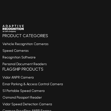
PRODUCT CATEGORIES
Vehicle Recognition Cameras
Speed Cameras
Recognition Software
Personal Document Readers
FLAGSHIP PRODUCTS
Vidar ANPR Camera
Einar Parking & Access Control Camera
S1 Portable Speed Camera
Osmond Passport Reader
Vidar Speed Detection Camera
Carmen FreeFlow ANPR Engine