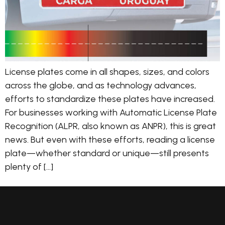
License plates come in all shapes, sizes, and colors
across the globe, and as technology advances,
efforts to standardize these plates have increased.
For businesses working with Automatic License Plate
Recognition (ALPR, also known as ANPR), this is great
news. But even with these efforts, reading a license
plate—whether standard or unique—still presents
plenty of […]