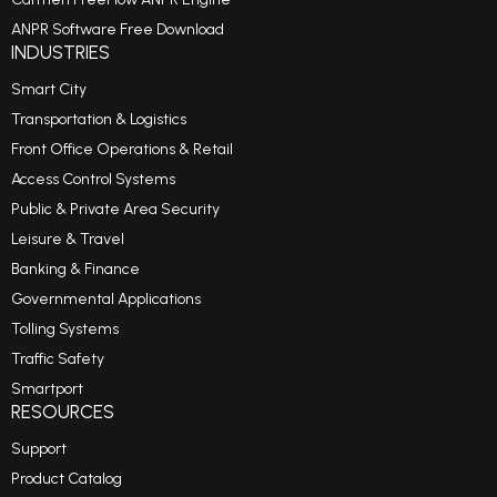
ANPR Software Free Download
INDUSTRIES
Smart City
Transportation & Logistics
Front Office Operations & Retail
Access Control Systems
Public & Private Area Security
Leisure & Travel
Banking & Finance
Governmental Applications
Tolling Systems
Traffic Safety
Smartport
RESOURCES
Support
Product Catalog