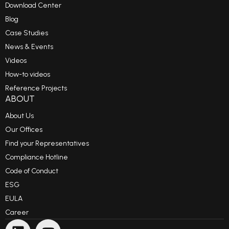
Download Center
Blog
Case Studies
News & Events
Videos
How-to videos
Reference Projects
ABOUT
About Us
Our Offices
Find your Representatives
Compliance Hotline
Code of Conduct
ESG
EULA
Career