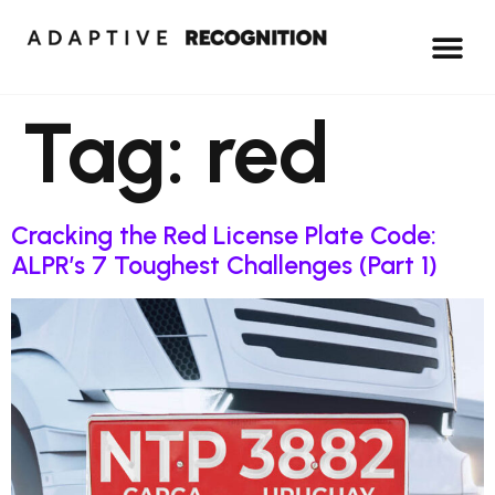
Tag:
red
Cracking the Red License Plate Code:
ALPR’s 7 Toughest Challenges (Part 1)