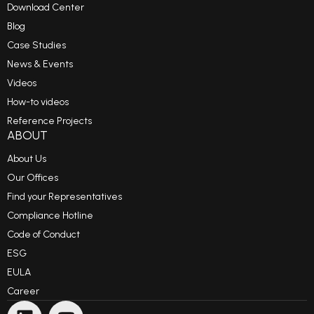
Download Center
Blog
Case Studies
News & Events
Videos
How-to videos
Reference Projects
ABOUT
About Us
Our Offices
Find your Representatives
Compliance Hotline
Code of Conduct
ESG
EULA
Career