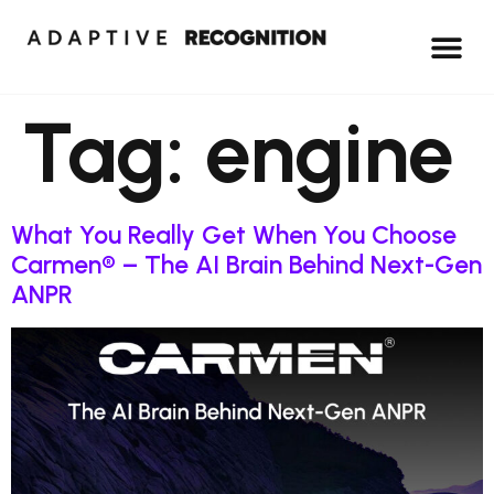
Tag:
engine
What You Really Get When You Choose
Carmen® – The AI Brain Behind Next-Gen
ANPR