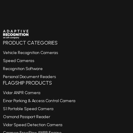
PRODUCT CATEGORIES
Vehicle Recognition Cameras
Speed Cameras
Recognition Software
Personal Document Readers
FLAGSHIP PRODUCTS
Vidar ANPR Camera
Einar Parking & Access Control Camera
S1 Portable Speed Camera
Osmond Passport Reader
Vidar Speed Detection Camera
Carmen FreeFlow ANPR Engine