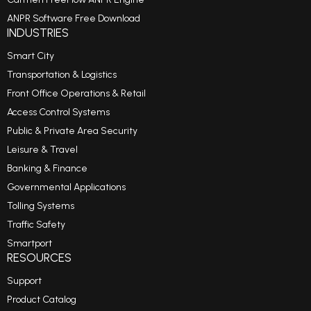
ANPR Software Free Download
INDUSTRIES
Smart City
Transportation & Logistics
Front Office Operations & Retail
Access Control Systems
Public & Private Area Security
Leisure & Travel
Banking & Finance
Governmental Applications
Tolling Systems
Traffic Safety
Smartport
RESOURCES
Support
Product Catalog