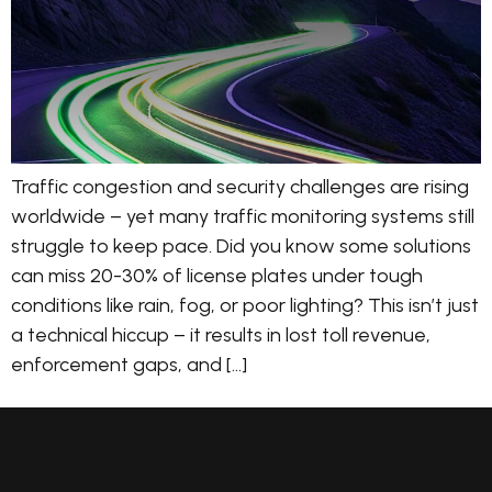
Traffic congestion and security challenges are rising
worldwide – yet many traffic monitoring systems still
struggle to keep pace. Did you know some solutions
can miss 20-30% of license plates under tough
conditions like rain, fog, or poor lighting? This isn’t just
a technical hiccup – it results in lost toll revenue,
enforcement gaps, and […]