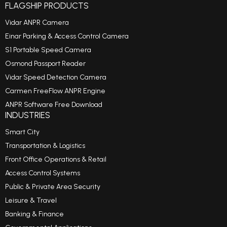
FLAGSHIP PRODUCTS
Vidar ANPR Camera
Einar Parking & Access Control Camera
S1 Portable Speed Camera
Osmond Passport Reader
Vidar Speed Detection Camera
Carmen FreeFlow ANPR Engine
ANPR Software Free Download
INDUSTRIES
Smart City
Transportation & Logistics
Front Office Operations & Retail
Access Control Systems
Public & Private Area Security
Leisure & Travel
Banking & Finance