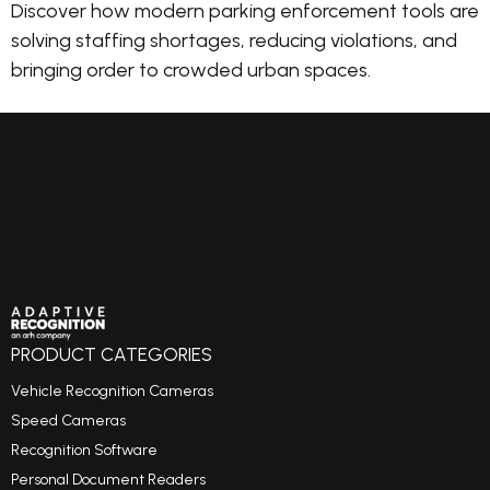
Discover how modern parking enforcement tools are
solving staffing shortages, reducing violations, and
bringing order to crowded urban spaces.
PRODUCT CATEGORIES
Vehicle Recognition Cameras
Speed Cameras
Recognition Software
Personal Document Readers