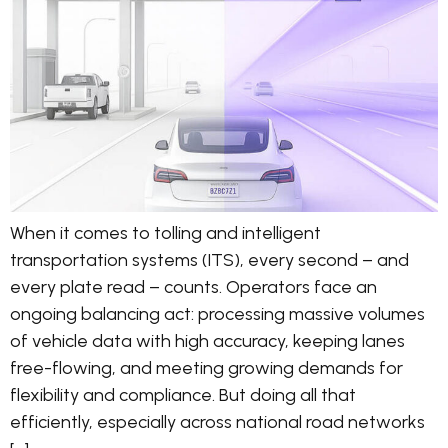
When it comes to tolling and intelligent
transportation systems (ITS), every second – and
every plate read – counts. Operators face an
ongoing balancing act: processing massive volumes
of vehicle data with high accuracy, keeping lanes
free-flowing, and meeting growing demands for
flexibility and compliance. But doing all that
efficiently, especially across national road networks