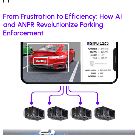
[…]
From Frustration to Efficiency: How AI
and ANPR Revolutionize Parking
Enforcement