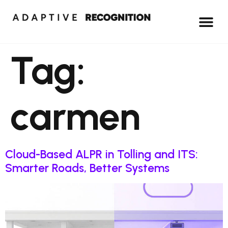
Tag:
carmen
Cloud-Based ALPR in Tolling and ITS:
Smarter Roads, Better Systems