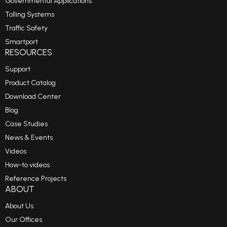
Governmental Applications
Tolling Systems
Traffic Safety
Smartport
RESOURCES
Support
Product Catalog
Download Center
Blog
Case Studies
News & Events
Videos
How-to videos
Reference Projects
ABOUT
About Us
Our Offices