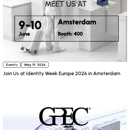
Events
May 19, 2026
Join Us at Identity Week Europe 2026 in Amsterdam