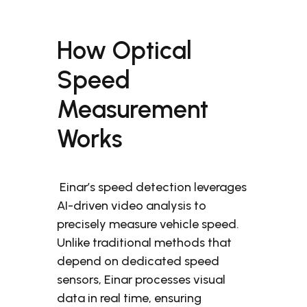
How Optical
Speed
Measurement
Works
Einar’s speed detection leverages
AI-driven video analysis to
precisely measure vehicle speed.
Unlike traditional methods that
depend on dedicated speed
sensors, Einar processes visual
data in real time, ensuring