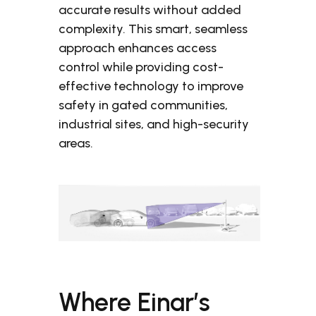
accurate results without added
complexity. This smart, seamless
approach enhances access
control while providing cost-
effective technology to improve
safety in gated communities,
industrial sites, and high-security
areas.
Where Einar’s