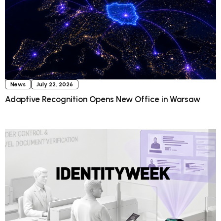
News
July 22, 2026
Adaptive Recognition Opens New Office in Warsaw