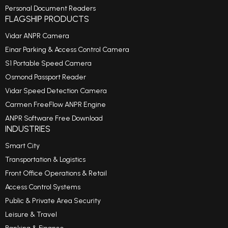
Personal Document Readers
FLAGSHIP PRODUCTS
Vidar ANPR Camera
Einar Parking & Access Control Camera
S1 Portable Speed Camera
Osmond Passport Reader
Vidar Speed Detection Camera
Carmen FreeFlow ANPR Engine
ANPR Software Free Download
INDUSTRIES
Smart City
Transportation & Logistics
Front Office Operations & Retail
Access Control Systems
Public & Private Area Security
Leisure & Travel