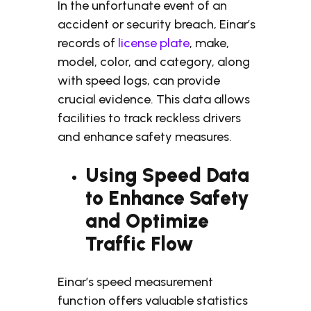
In the unfortunate event of an
accident or security breach, Einar’s
records of
license plate
, make,
model, color, and category, along
with speed logs, can provide
crucial evidence. This data allows
facilities to track reckless drivers
and enhance safety measures.
Using Speed Data
to Enhance Safety
and Optimize
Traffic Flow
Einar’s speed measurement
function offers valuable statistics