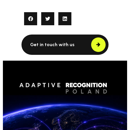
Get in touch with us