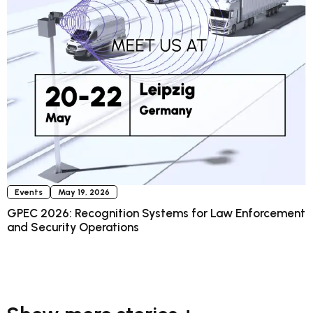
Events
May 19, 2026
GPEC 2026: Recognition Systems for Law Enforcement
and Security Operations