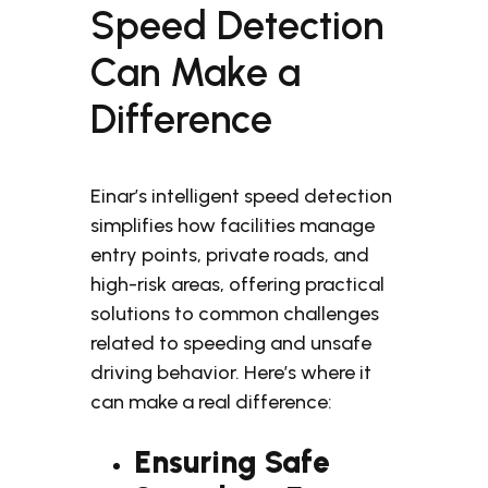
Speed Detection
Can Make a
Difference
Einar’s intelligent speed detection
simplifies how facilities manage
entry points, private roads, and
high-risk areas, offering practical
solutions to common challenges
related to speeding and unsafe
driving behavior. Here’s where it
can make a real difference:
Ensuring Safe