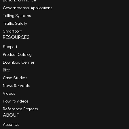
Banking & Finance
Governmental Applications
Tolling Systems
Traffic Safety
Smartport
RESOURCES
Support
Product Catalog
Download Center
Blog
Case Studies
News & Events
Videos
How-to videos
Reference Projects
ABOUT
About Us