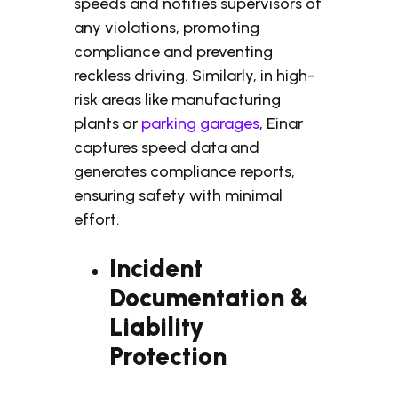
speeds and notifies supervisors of
any violations, promoting
compliance and preventing
reckless driving. Similarly, in high-
risk areas like manufacturing
plants or
parking garages
, Einar
captures speed data and
generates compliance reports,
ensuring safety with minimal
effort.
Incident
Documentation &
Liability
Protection