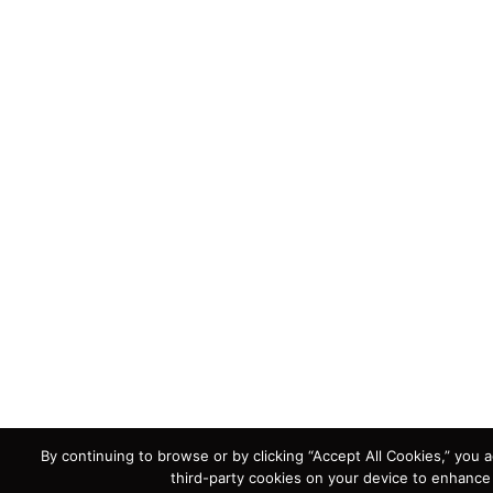
By continuing to browse or by clicking “Accept All Cookies,” you a
third-party cookies on your device to enhance 