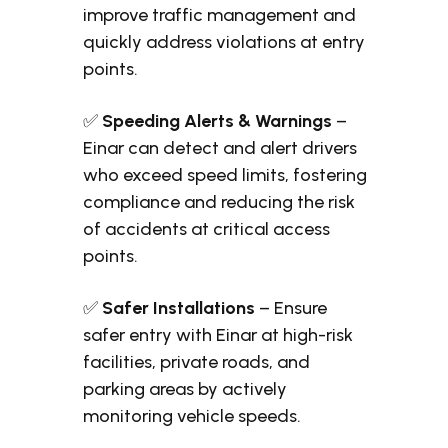
improve traffic management and
quickly address violations at entry
points.
✅
Speeding Alerts & Warnings
–
Einar can detect and alert drivers
who exceed speed limits, fostering
compliance and reducing the risk
of accidents at critical access
points.
✅
Safer Installations
– Ensure
safer entry with Einar at high-risk
facilities, private roads, and
parking areas by actively
monitoring vehicle speeds.