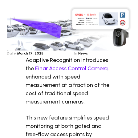
Date
March 17, 2025
In
News
Adaptive Recognition introduces
the
Einar Access Control Camera
,
enhanced with speed
measurement at a fraction of the
cost of traditional speed
measurement cameras.
This new feature simplifies speed
monitoring at both gated and
free-flow access points by