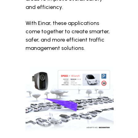
and efficiency.
With Einar, these applications
come together to create smarter,
safer, and more efficient traffic
management solutions.