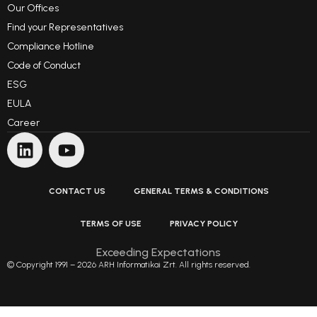
Our Offices
Find your Representatives
Compliance Hotline
Code of Conduct
ESG
EULA
Career
CONTACT US
GENERAL TERMS & CONDITIONS
TERMS OF USE
PRIVACY POLICY
Exceeding Expectations
© Copyright 1991 – 2026 ARH Informatikai Zrt. All rights reserved.