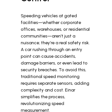
Speeding vehicles at gated
facilities—whether corporate
offices, warehouses, or residential
communities—aren’t just a
nuisance; they’re a real safety risk.
A car rushing through an entry
point can cause accidents,
damage barriers, or even lead to
security breaches. To avoid this,
traditional speed monitoring
requires separate sensors, adding
complexity and cost. Einar
simplifies the process,
revolutionizing speed
measurement.