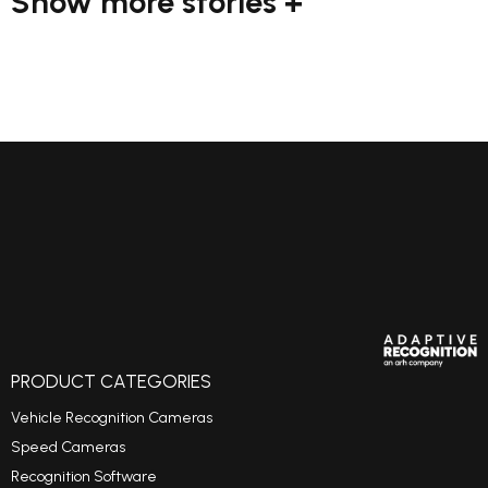
Show more stories +
PRODUCT CATEGORIES
Vehicle Recognition Cameras
Speed Cameras
Recognition Software