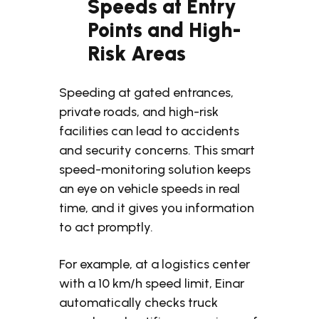
Speeds at Entry
Points and High-
Risk Areas
Speeding at gated entrances,
private roads, and high-risk
facilities can lead to accidents
and security concerns.
This smart
speed-monitoring solution keeps
an eye on vehicle speeds in real
time, and it gives you information
to act promptly.
For example, at a logistics center
with a 10 km/h speed limit, Einar
automatically checks truck