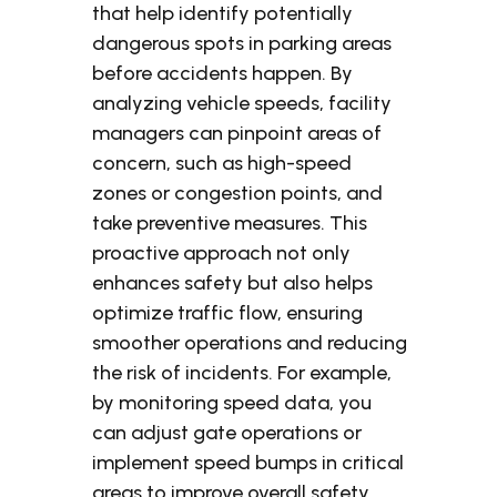
that help identify potentially
dangerous spots in parking areas
before accidents happen. By
analyzing vehicle speeds, facility
managers can pinpoint areas of
concern, such as high-speed
zones or congestion points, and
take preventive measures. This
proactive approach not only
enhances safety but also helps
optimize traffic flow, ensuring
smoother operations and reducing
the risk of incidents. For example,
by monitoring speed data, you
can adjust gate operations or
implement speed bumps in critical
areas to improve overall safety