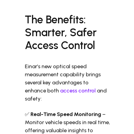
The Benefits:
Smarter, Safer
Access Control
Einar’s new optical speed
measurement capability brings
several key advantages to
enhance both
access control
and
safety:
✅
Real-Time Speed Monitoring
–
Monitor vehicle speeds in real time,
offering valuable insights to