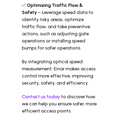
✅
Optimizing Traffic Flow &
Safety
– Leverage speed data to
identify risky areas, optimize
traffic flow, and take preventive
actions, such as adjusting gate
operations or installing speed
bumps for safer operations.
By integrating optical speed
measurement, Einar makes access
control more effective, improving
security, safety, and efficiency.
Contact us today
to discover how
we can help you ensure safer, more
efficient access points.