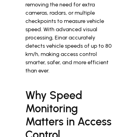
removing the need for extra
cameras, radars, or multiple
checkpoints to measure vehicle
speed.
With advanced visual
processing, Einar accurately
detects vehicle speeds of up to 80
km/h, making access control
smarter, safer, and more efficient
than ever.
Why Speed
Monitoring
Matters in Access
Control