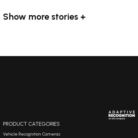
Show more stories +
PRODUCT CATEGORIES
Vehicle Recognition Cameras