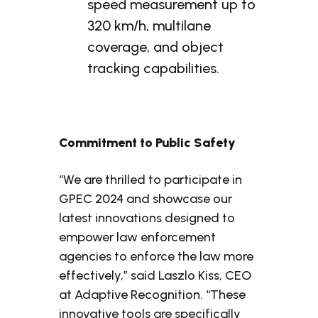
speed measurement up to
320 km/h, multilane
coverage, and object
tracking capabilities.
Commitment to Public Safety
“We are thrilled to participate in
GPEC 2024 and showcase our
latest innovations designed to
empower law enforcement
agencies to enforce the law more
effectively,” said Laszlo Kiss, CEO
at Adaptive Recognition. “These
innovative tools are specifically