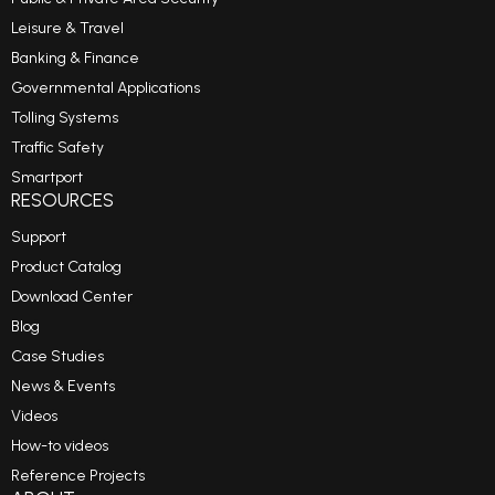
Leisure & Travel
Banking & Finance
Governmental Applications
Tolling Systems
Traffic Safety
Smartport
RESOURCES
Support
Product Catalog
Download Center
Blog
Case Studies
News & Events
Videos
How-to videos
Reference Projects