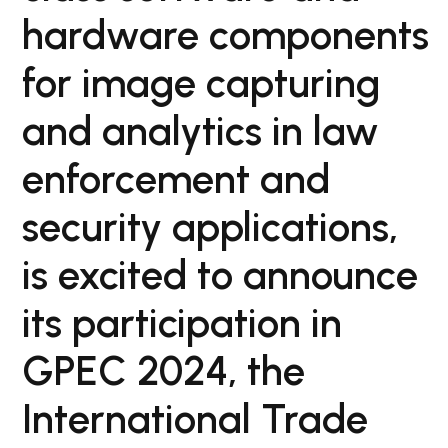
hardware components
for image capturing
and analytics in law
enforcement and
security applications,
is excited to announce
its participation in
GPEC 2024, the
International Trade