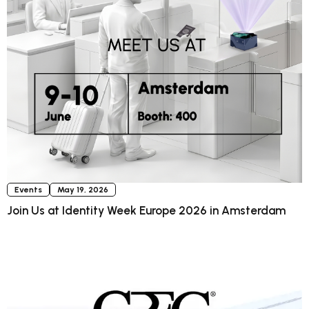
Events
May 19, 2026
Join Us at Identity Week Europe 2026 in Amsterdam