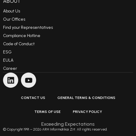
ABOUT
About Us
Our Offices
Find your Representatives
Compliance Hotline
Code of Conduct
ESG
EULA
Career
CONTACT US
GENERAL TERMS & CONDITIONS
TERMS OF USE
PRIVACY POLICY
Exceeding Expectations
© Copyright 1991 – 2026 ARH Informatikai Zrt. All rights reserved.