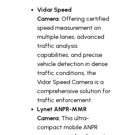
Vidar Speed
Camera:
Offering certified
speed measurement on
multiple lanes, advanced
traffic analysis
capabilities, and precise
vehicle detection in dense
traffic conditions, the
Vidar Speed Camera is a
comprehensive solution for
traffic enforcement.
Lynet ANPR-MMR
Camera:
This ultra-
compact mobile ANPR