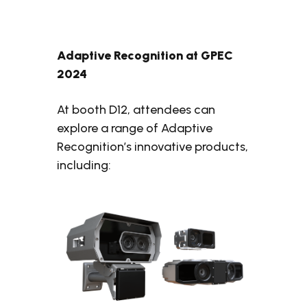
Adaptive Recognition at GPEC
2024
At booth D12, attendees can
explore a range of Adaptive
Recognition’s innovative products,
including: