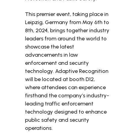
This premier event, taking place in
Leipzig, Germany from May 6th to
8th, 2024, brings together industry
leaders from around the world to
showcase the latest
advancements in law
enforcement and security
technology. Adaptive Recognition
will be located at booth D12,
where attendees can experience
firsthand the company’s industry-
leading traffic enforcement
technology designed to enhance
public safety and security
operations.