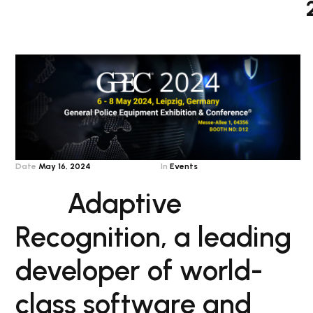
Date
May 16, 2024
In
Events
Adaptive
Recognition, a leading
developer of world-
class software and