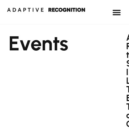
Events