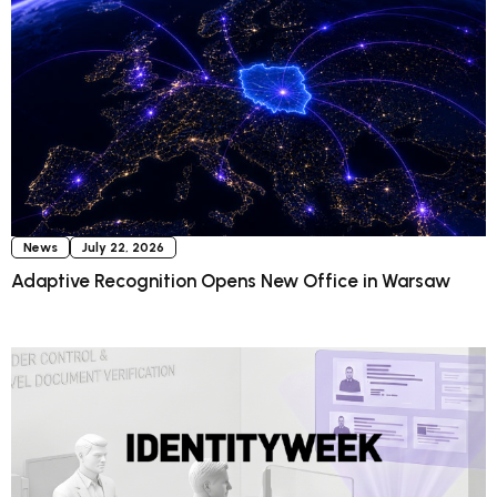
News
July 22, 2026
Adaptive Recognition Opens New Office in Warsaw