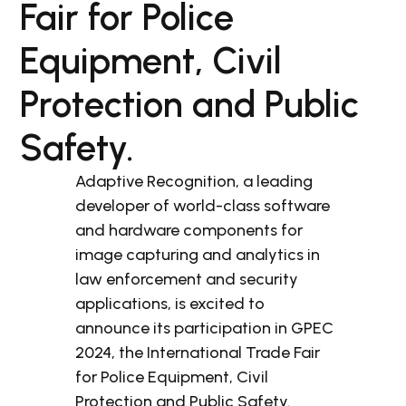
Fair for Police
Equipment, Civil
Protection and Public
Safety.
Adaptive Recognition, a leading
developer of world-class software
and hardware components for
image capturing and analytics in
law enforcement and security
applications, is excited to
announce its participation in GPEC
2024, the International Trade Fair
for Police Equipment, Civil
Protection and Public Safety.