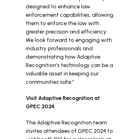
designed to enhance law
enforcement capabilities, allowing
them to enforce the law with
greater precision and efficiency.
We look forward to engaging with
industry professionals and
demonstrating how Adaptive
Recognition’s technology can be a
valuable asset in keeping our
communities safe.”
Visit Adaptive Recognition at
GPEC 2024
The Adaptive Recognition team
invites attendees of GPEC 2024 to