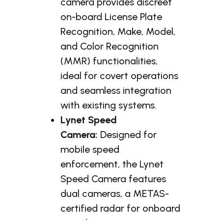
camera provides discreet
on-board License Plate
Recognition, Make, Model,
and Color Recognition
(MMR) functionalities,
ideal for covert operations
and seamless integration
with existing systems.
Lynet Speed
Camera:
Designed for
mobile speed
enforcement, the Lynet
Speed Camera features
dual cameras, a METAS-
certified radar for onboard