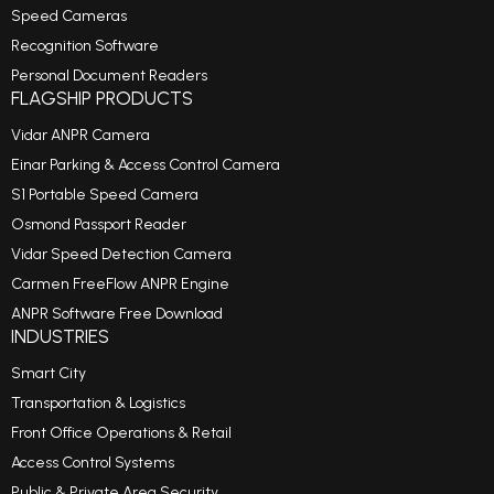
Speed Cameras
Recognition Software
Personal Document Readers
FLAGSHIP PRODUCTS
Vidar ANPR Camera
Einar Parking & Access Control Camera
S1 Portable Speed Camera
Osmond Passport Reader
Vidar Speed Detection Camera
Carmen FreeFlow ANPR Engine
ANPR Software Free Download
INDUSTRIES
Smart City
Transportation & Logistics
Front Office Operations & Retail
Access Control Systems
Public & Private Area Security