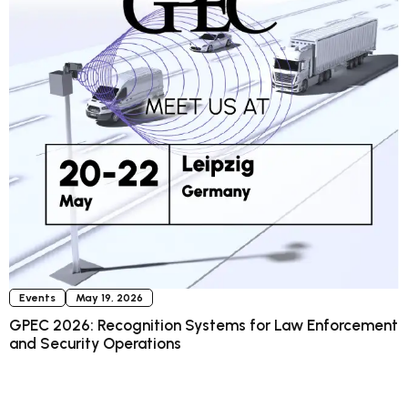
Events
May 19, 2026
GPEC 2026: Recognition Systems for Law Enforcement
and Security Operations