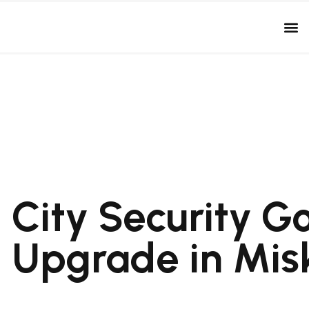
City Security G
Upgrade in Mis