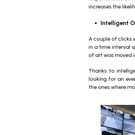
increases the likel
Intelligent 
A couple of clicks
in a time interval
of art was moved in
Thanks to intelli
looking for an eve
the ones where mot