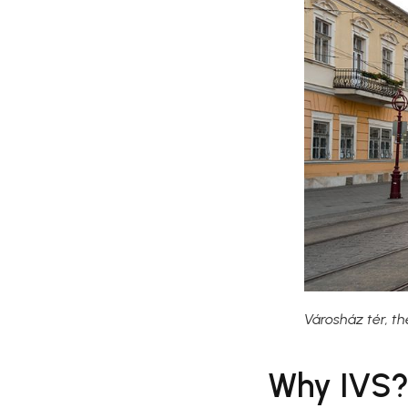
Városház tér, th
Why IVS