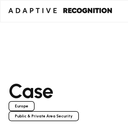
Case
Europe
Public & Private Area Security