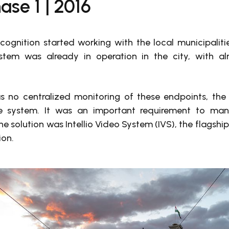
ase 1 | 2016
ognition started working with the local municipalitie
stem was already in operation in the city, with al
s no centralized monitoring of these endpoints, th
 system. It was an important requirement to mana
e solution was Intellio Video System (IVS), the flagshi
ion.