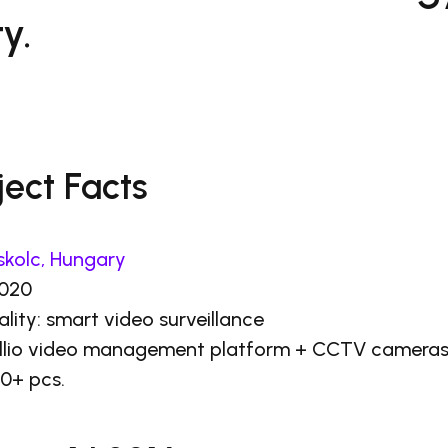
y.
ject Facts
skolc, Hungary
2020
ality: smart video surveillance
tellio video management platform + CCTV camera
0+ pcs.