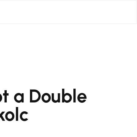
ot a Double
kolc