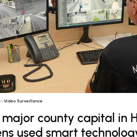
in
Video Surveillance
 major county capital in
zens used smart technolog