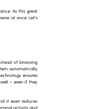
lance. As this great
ras at once. Let’s
instead of browsing
ystem automatically
 technology ensures
 well – even if they
nd it even reduces
riminal activity and