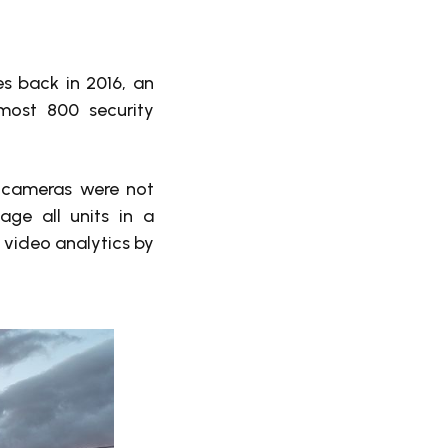
s back in 2016, an
most 800 security
e cameras were not
ge all units in a
p video analytics by