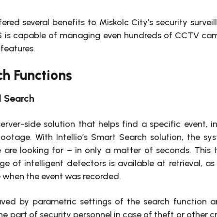
ered several benefits to Miskolc City’s security surveil
 is capable of managing even hundreds of CCTV came
 features.
h Functions
 Search
server-side solution that helps find a specific event, 
ootage. With Intellio’s Smart Search solution, the s
 are looking for – in only a matter of seconds. This
ge of intelligent detectors is available at retrieval, as
e when the event was recorded.
saved by parametric settings of the search function a
e part of security personnel in case of theft or other c