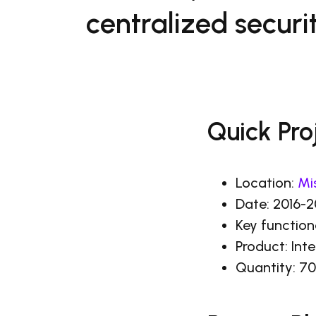
centralized securit
Quick Pro
Location:
Mi
Date: 2016-
Key function
Product: In
Quantity: 70