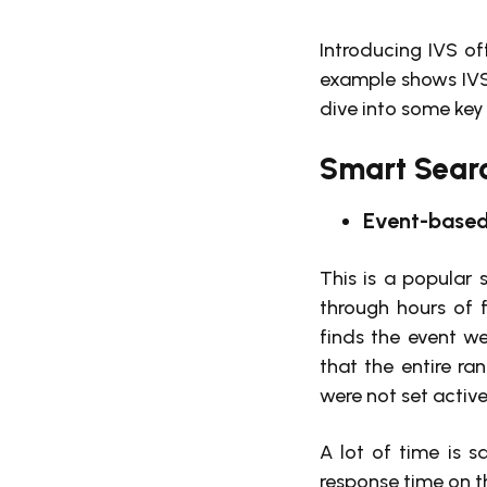
Introducing IVS off
example shows IVS
dive into some key
Smart Searc
Event-based
This is a popular 
through hours of f
finds the event we
that the entire ran
were not set activ
A lot of time is 
response time on th