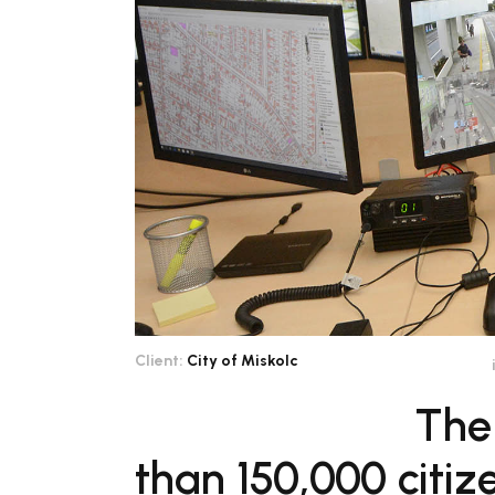
Client:
City of Miskolc
The
than 150,000 citi