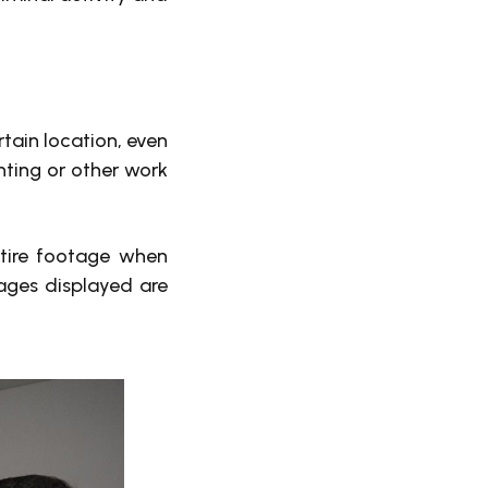
tain location, even
nting or other work
ntire footage when
mages displayed are