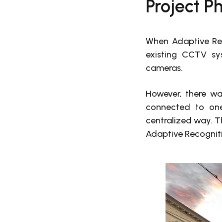
Project Ph
When Adaptive Rec
existing CCTV sy
cameras.
However, there wa
connected to one
centralized way. Th
Adaptive Recognit