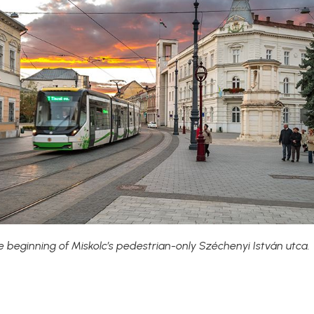
e beginning of Miskolc’s pedestrian-only Széchenyi István utca.
?