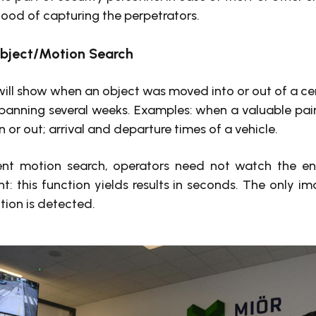
ihood of capturing the perpetrators.
Object/Motion Search
 will show when an object was moved into or out of a cer
 spanning several weeks. Examples: when a valuable pai
 or out; arrival and departure times of a vehicle.
gent motion search, operators need not watch the e
nt: this function yields results in seconds. The only i
ion is detected.