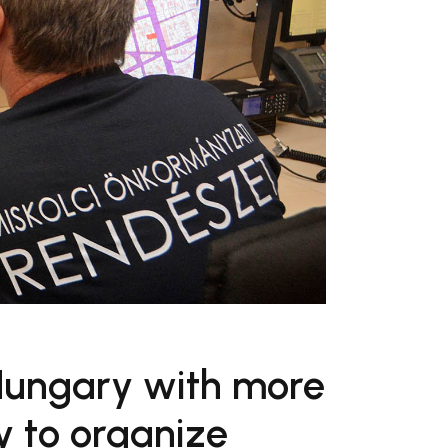
 Hungary with more
y to organize