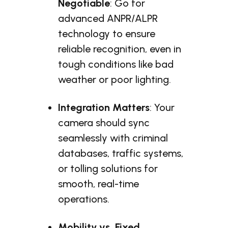
Negotiable
: Go for
advanced ANPR/ALPR
technology to ensure
reliable recognition, even in
tough conditions like bad
weather or poor lighting.
Integration Matters
: Your
camera should sync
seamlessly with criminal
databases, traffic systems,
or tolling solutions for
smooth, real-time
operations.
Mobility vs. Fixed