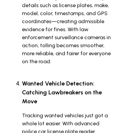
details such as license plates, make,
model, color, timestamps, and GPS
coordinates—creating admissible
evidence for fines. With law
enforcement surveillance cameras in
action, tolling becomes smoother,
more reliable, and fairer for everyone
on the road.
Wanted Vehicle Detection:
Catching Lawbreakers on the
Move
Tracking wanted vehicles just got a
whole lot easier. With advanced
police car license plate reader