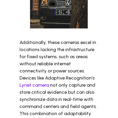
Additionally, these cameras excel in
locations lacking the infrastructure
for fixed systems, such as areas
without reliable internet
connectivity or power sources.
Devices like Adaptive Recognition’s
Lynet camera
not only capture and
store critical evidence but can also
synchronize data in real-time with
command centers and field agents.
This combination of adaptability