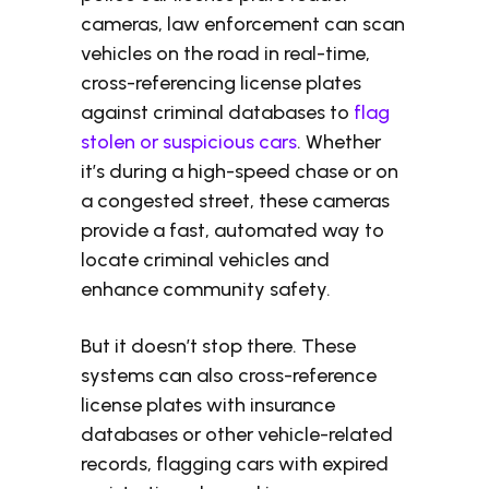
cameras, law enforcement can scan
vehicles on the road in real-time,
cross-referencing license plates
against criminal databases to
flag
stolen or suspicious cars
. Whether
it’s during a high-speed chase or on
a congested street, these cameras
provide a fast, automated way to
locate criminal vehicles and
enhance community safety.
But it doesn’t stop there. These
systems can also cross-reference
license plates with insurance
databases or other vehicle-related
records, flagging cars with expired