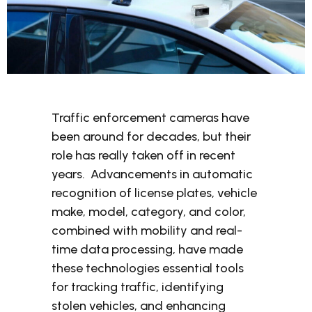
Traffic enforcement cameras have
been around for decades, but their
role has really taken off in recent
years. Advancements in automatic
recognition of license plates, vehicle
make, model, category, and color,
combined with mobility and real-
time data processing, have made
these technologies essential tools
for tracking traffic, identifying
stolen vehicles, and enhancing