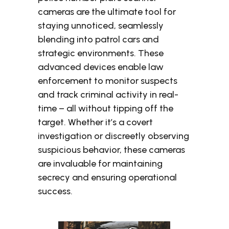
cameras are the ultimate tool for
staying unnoticed, seamlessly
blending into patrol cars and
strategic environments. These
advanced devices enable law
enforcement to monitor suspects
and track criminal activity in real-
time – all without tipping off the
target. Whether it’s a covert
investigation or discreetly observing
suspicious behavior, these cameras
are invaluable for maintaining
secrecy and ensuring operational
success.