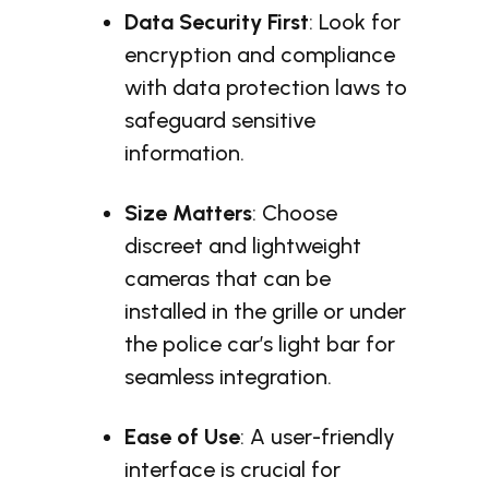
Data Security First
: Look for
encryption and compliance
with data protection laws to
safeguard sensitive
information.
Size Matters
: Choose
discreet and lightweight
cameras that can be
installed in the grille or under
the police car’s light bar for
seamless integration.
Ease of Use
: A user-friendly
interface is crucial for