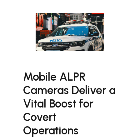
Mobile ALPR
Cameras Deliver a
Vital Boost for
Covert
Operations