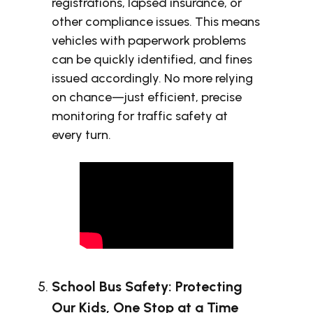
registrations, lapsed insurance, or
other compliance issues. This means
vehicles with paperwork problems
can be quickly identified, and fines
issued accordingly. No more relying
on chance—just efficient, precise
monitoring for traffic safety at
every turn.
School Bus Safety: Protecting
Our Kids, One Stop at a Time