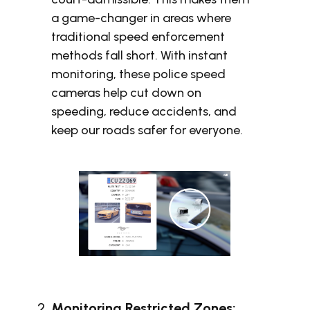
a game-changer in areas where
traditional speed enforcement
methods fall short. With instant
monitoring, these police speed
cameras help cut down on
speeding, reduce accidents, and
keep our roads safer for everyone.
Monitoring Restricted Zones: