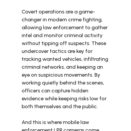
Covert operations are a game-
changer in modern crime fighting,
allowing law enforcement to gather
intel and monitor criminal activity
without tipping off suspects. These
undercover tactics are key for
tracking wanted vehicles, infiltrating
criminal networks, and keeping an
eye on suspicious movements. By
working quietly behind the scenes,
officers can capture hidden
evidence while keeping risks low for
both themselves and the public.
And this is where mobile law
enforcement LPR cameras come