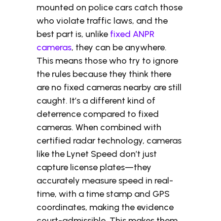
mounted on police cars catch those
who violate traffic laws, and the
best part is, unlike
fixed ANPR
cameras
, they can be anywhere.
This means those who try to ignore
the rules because they think there
are no fixed cameras nearby are still
caught. It’s a different kind of
deterrence compared to fixed
cameras. When combined with
certified radar technology, cameras
like the Lynet Speed don’t just
capture license plates—they
accurately measure speed in real-
time, with a time stamp and GPS
coordinates, making the evidence
court-admissible. This makes them