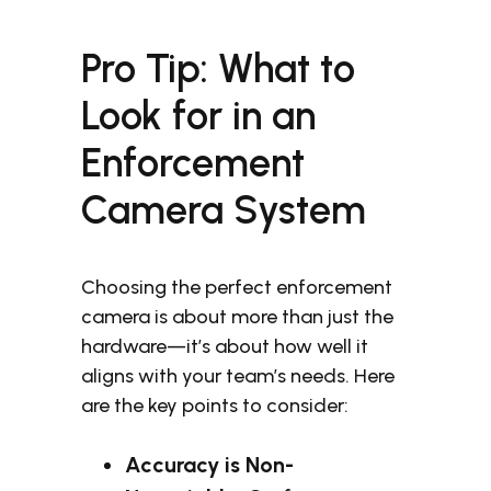
Pro Tip: What to
Look for in an
Enforcement
Camera System
Choosing the perfect enforcement
camera is about more than just the
hardware—it’s about how well it
aligns with your team’s needs. Here
are the key points to consider:
Accuracy is Non-