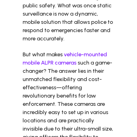
public safety. What was once static
surveillance is now a dynamic,
mobile solution that allows police to
respond to emergencies faster and
more accurately.
But what makes
vehicle-mounted
mobile ALPR cameras
such a game-
changer? The answer lies in their
unmatched flexibility and cost-
effectiveness—offering
revolutionary benefits for law
enforcement. These cameras are
incredibly easy to set up in various
locations and are practically
invisible due to their ultra-small size,