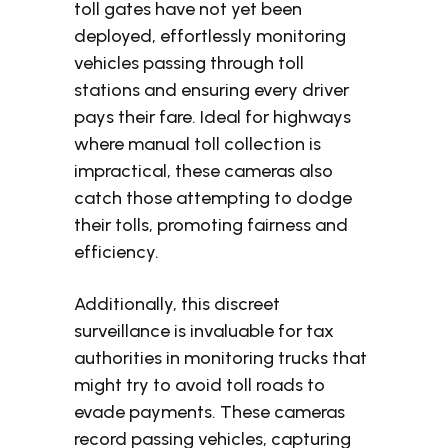
toll gates have not yet been
deployed, effortlessly monitoring
vehicles passing through toll
stations and ensuring every driver
pays their fare. Ideal for highways
where manual toll collection is
impractical, these cameras also
catch those attempting to dodge
their tolls, promoting fairness and
efficiency.
Additionally, this discreet
surveillance is invaluable for tax
authorities in monitoring trucks that
might try to avoid toll roads to
evade payments. These cameras
record passing vehicles, capturing