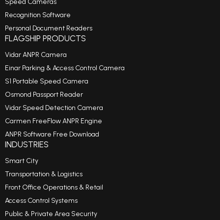
Speed Cameras
Recognition Software
Personal Document Readers
FLAGSHIP PRODUCTS
Vidar ANPR Camera
Einar Parking & Access Control Camera
S1 Portable Speed Camera
Osmond Passport Reader
Vidar Speed Detection Camera
Carmen FreeFlow ANPR Engine
ANPR Software Free Download
INDUSTRIES
Smart City
Transportation & Logistics
Front Office Operations & Retail
Access Control Systems
Public & Private Area Security