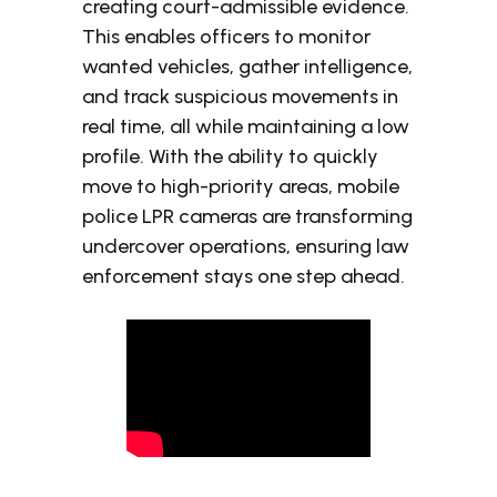
creating court-admissible evidence.
This enables officers to monitor
wanted vehicles, gather intelligence,
and track suspicious movements in
real time, all while maintaining a low
profile. With the ability to quickly
move to high-priority areas, mobile
police LPR cameras are transforming
undercover operations, ensuring law
enforcement stays one step ahead.