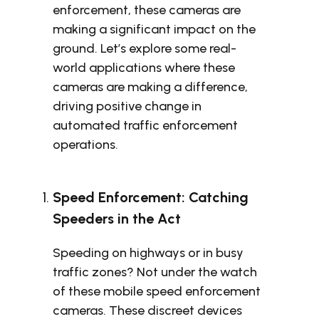
enforcement, these cameras are
making a significant impact on the
ground. Let’s explore some real-
world applications where these
cameras are making a difference,
driving positive change in
automated traffic enforcement
operations.
Speed Enforcement: Catching
Speeders in the Act
Speeding on highways or in busy
traffic zones? Not under the watch
of these mobile speed enforcement
cameras. These discreet devices