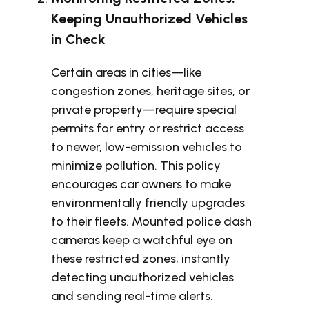
Keeping Unauthorized Vehicles
in Check
Certain areas in cities—like
congestion zones, heritage sites, or
private property—require special
permits for entry or restrict access
to newer, low-emission vehicles to
minimize pollution. This policy
encourages car owners to make
environmentally friendly upgrades
to their fleets. Mounted police dash
cameras keep a watchful eye on
these restricted zones, instantly
detecting unauthorized vehicles
and sending real-time alerts.