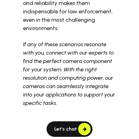
and reliability makes them
indispensable for law enforcement,
even in the most challenging
environments.
If any of these scenarios resonate
with you, connect with our experts to
find the perfect camera component
for your system. With the right
resolution and computing power, our
cameras can seamlessly integrate
into your applications to support your
specific tasks.
Let’s chat