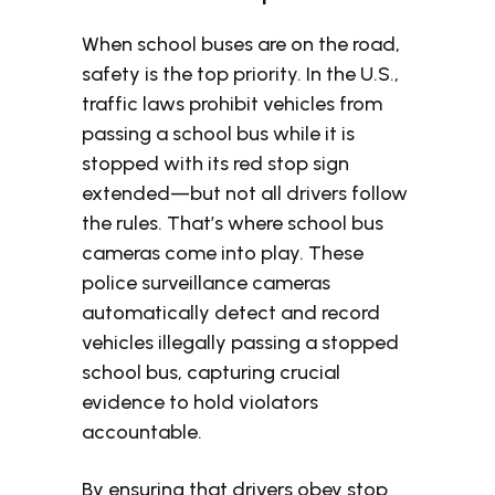
When school buses are on the road,
safety is the top priority. In the U.S.,
traffic laws prohibit vehicles from
passing a school bus while it is
stopped with its red stop sign
extended—but not all drivers follow
the rules. That’s where school bus
cameras come into play. These
police surveillance cameras
automatically detect and record
vehicles illegally passing a stopped
school bus, capturing crucial
evidence to hold violators
accountable.
By ensuring that drivers obey stop