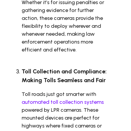
Whether it’s for issuing penalties or
gathering evidence for further
action, these cameras provide the
flexibility to deploy wherever and
whenever needed, making law
enforcement operations more
efficient and effective.
Toll Collection and Compliance:
Making Tolls Seamless and Fair
Toll roads just got smarter with
automated toll collection systems
powered by LPR cameras. These
mounted devices are perfect for
highways where fixed cameras or