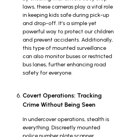
laws, these cameras play a vital role
in keeping kids safe during pick-up
and drop-off. It’s a simple yet
powerful way to protect our children
and prevent accidents. Additionally,
this type of mounted surveillance
can also monitor buses or restricted
bus lanes, further enhancing road
safety for everyone.
Covert Operations: Tracking
Crime Without Being Seen
In undercover operations, stealth is
everything. Discreetly mounted
police number plate scanner