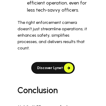
efficient operation, even for
less tech-savvy officers.
The right enforcement camera
doesn’t just streamline operations; it
enhances safety, simplifies
processes, and delivers results that
count.
Discover Lynet
Conclusion