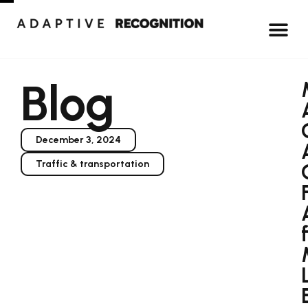
Blog
December 3, 2024
Traffic & transportation