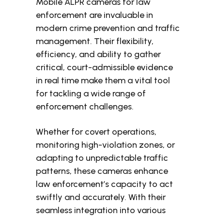
Mobile ALPR cameras for law
enforcement are invaluable in
modern crime prevention and traffic
management. Their flexibility,
efficiency, and ability to gather
critical, court-admissible evidence
in real time make them a vital tool
for tackling a wide range of
enforcement challenges.
Whether for covert operations,
monitoring high-violation zones, or
adapting to unpredictable traffic
patterns, these cameras enhance
law enforcement’s capacity to act
swiftly and accurately. With their
seamless integration into various