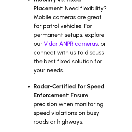
Placement
: Need flexibility?
Mobile cameras are great
for patrol vehicles. For
permanent setups, explore
our
Vidar ANPR cameras
, or
connect with us to discuss
the best fixed solution for
your needs.
Radar-Certified for Speed
Enforcement
: Ensure
precision when monitoring
speed violations on busy
roads or highways.