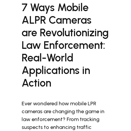
7 Ways Mobile
ALPR Cameras
are Revolutionizing
Law Enforcement:
Real-World
Applications in
Action
Ever wondered how mobile LPR
cameras are changing the game in
law enforcement? From tracking
suspects to enhancing traffic