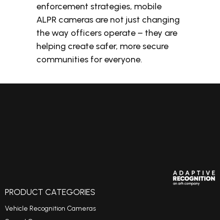
enforcement strategies, mobile
ALPR cameras are not just changing
the way officers operate – they are
helping create safer, more secure
communities for everyone.
PRODUCT CATEGORIES
Vehicle Recognition Cameras