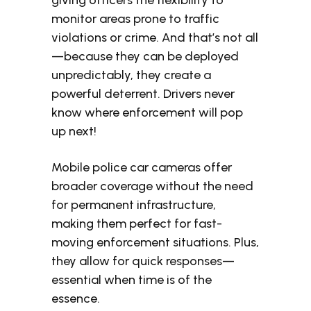
giving officers the flexibility to
monitor areas prone to traffic
violations or crime. And that’s not all
—because they can be deployed
unpredictably, they create a
powerful deterrent. Drivers never
know where enforcement will pop
up next!
Mobile police car cameras offer
broader coverage without the need
for permanent infrastructure,
making them perfect for fast-
moving enforcement situations. Plus,
they allow for quick responses—
essential when time is of the
essence.