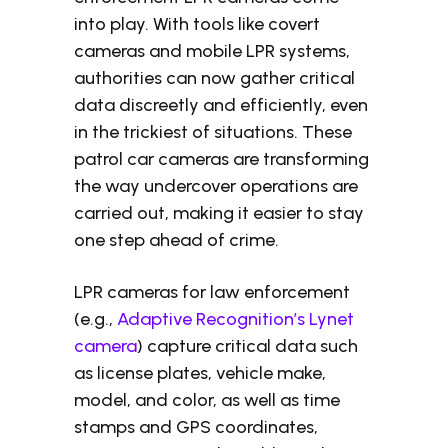
into play. With tools like covert
cameras and mobile LPR systems,
authorities can now gather critical
data discreetly and efficiently, even
in the trickiest of situations. These
patrol car cameras are transforming
the way undercover operations are
carried out, making it easier to stay
one step ahead of crime.
LPR cameras for law enforcement
(e.g.,
Adaptive Recognition’s Lynet
camera
) capture critical data such
as license plates, vehicle make,
model, and color, as well as time
stamps and GPS coordinates,