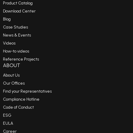
Product Catalog
Download Center
Blog
Case Studies
News & Events
Videos
How-to videos
Reference Projects
ABOUT
About Us
Our Offices
Find your Representatives
Compliance Hotline
Code of Conduct
ESG
EULA
Career