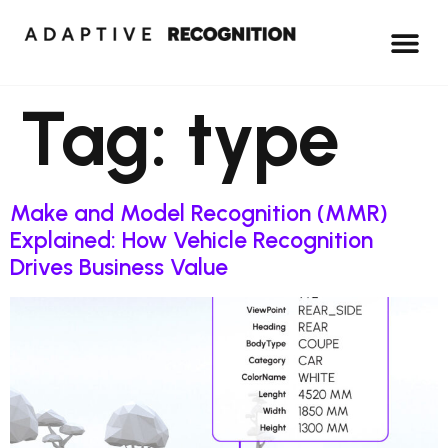
Tag:
type
Make and Model Recognition (MMR)
Explained: How Vehicle Recognition
Drives Business Value