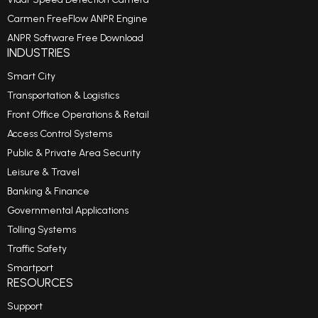
Carmen FreeFlow ANPR Engine
ANPR Software Free Download
INDUSTRIES
Smart City
Transportation & Logistics
Front Office Operations & Retail
Access Control Systems
Public & Private Area Security
Leisure & Travel
Banking & Finance
Governmental Applications
Tolling Systems
Traffic Safety
Smartport
RESOURCES
Support