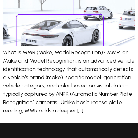
What Is MMR (Make, Model Recognition)? MMR, or
Make and Model Recognition, is an advanced vehicle
identification technology that automatically detects
a vehicle’s brand (make), specific model, generation,
vehicle category, and color based on visual data –
typically captured by ANPR (Automatic Number Plate
Recognition) cameras. Unlike basic license plate
reading, MMR adds a deeper […]