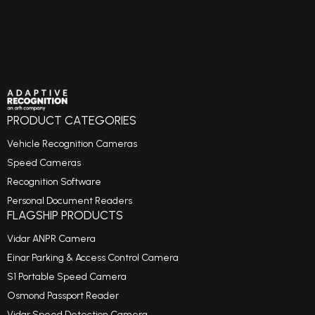
PRODUCT CATEGORIES
Vehicle Recognition Cameras
Speed Cameras
Recognition Software
Personal Document Readers
FLAGSHIP PRODUCTS
Vidar ANPR Camera
Einar Parking & Access Control Camera
S1 Portable Speed Camera
Osmond Passport Reader
Vidar Speed Detection Camera