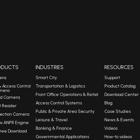
RODUCTS
INDUSTRIES
RESOURCES
era
Smart City
Support
& Access Control
Transportation & Logistics
Product Catalog
mera
Front Office Operations & Retail
Download Center
eed Camera
Access Control Systems
Blog
t Reader
Public & Private Area Security
Case Studies
tection Camera
Leisure & Travel
News & Events
w ANPR Engine
Banking & Finance
Videos
Free Download
Governmental Applications
How-to videos