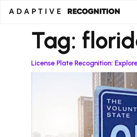
Tag:
flori
License Plate Recognition: Explo