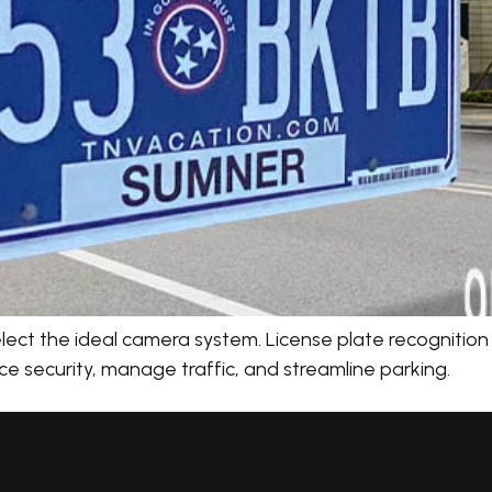
ect the ideal camera system. License plate recognition (
e security, manage traffic, and streamline parking.