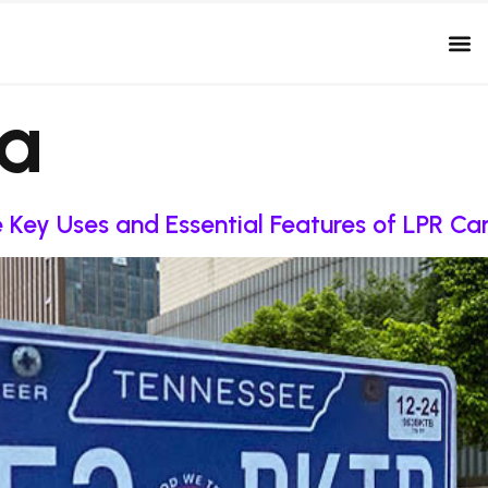
da
re Key Uses and Essential Features of LPR C