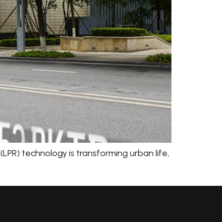
LPR) technology is transforming urban life,