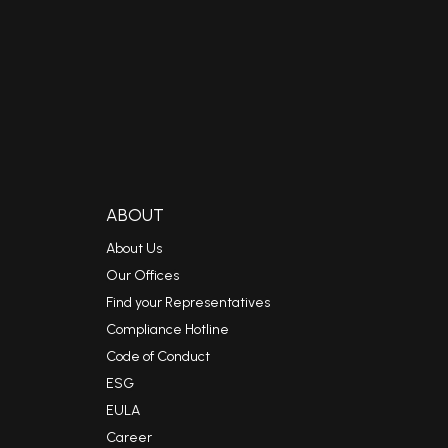
ABOUT
About Us
Our Offices
Find your Representatives
Compliance Hotline
Code of Conduct
ESG
EULA
Career