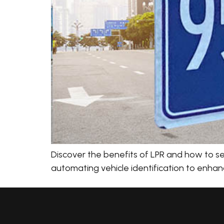
Discover the benefits of LPR and how to sel
automating vehicle identification to enhanc