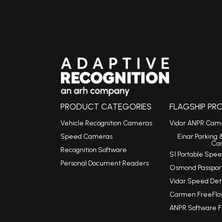
PRODUCT CATEGORIES
FLAGSHIP P
Vehicle Recognition Cameras
Vidar ANPR Cam
Speed Cameras
Einar Parking 
Ca
Recognition Software
S1 Portable Sp
Personal Document Readers
Osmond Passpor
Vidar Speed De
Carmen FreeFlo
ANPR Software 