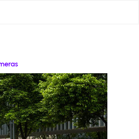
ameras