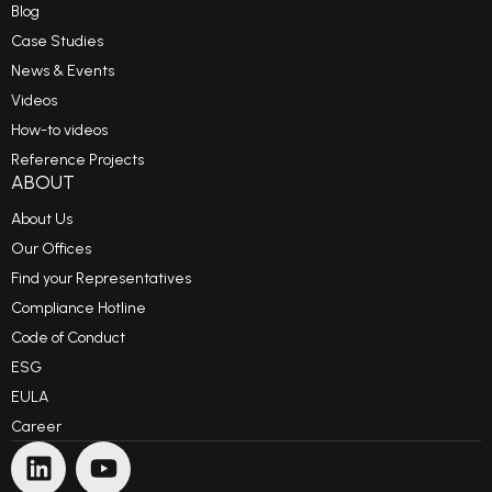
Blog
Case Studies
News & Events
Videos
How-to videos
Reference Projects
ABOUT
About Us
Our Offices
Find your Representatives
Compliance Hotline
Code of Conduct
ESG
EULA
Career