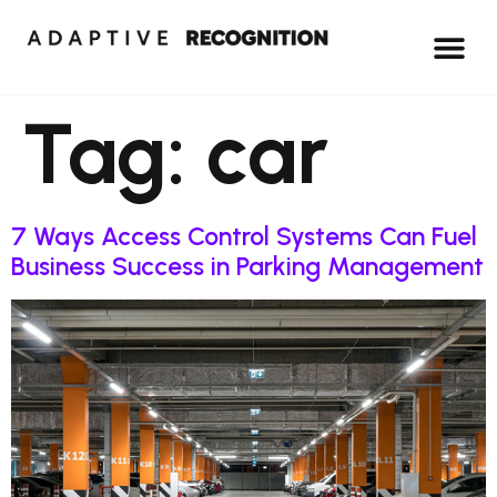
Tag:
car
7 Ways Access Control Systems Can Fuel
Business Success in Parking Management