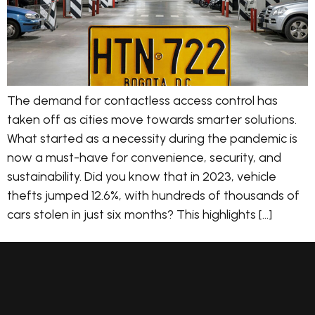
The demand for contactless access control has
taken off as cities move towards smarter solutions.
What started as a necessity during the pandemic is
now a must-have for convenience, security, and
sustainability. Did you know that in 2023, vehicle
thefts jumped 12.6%, with hundreds of thousands of
cars stolen in just six months? This highlights […]