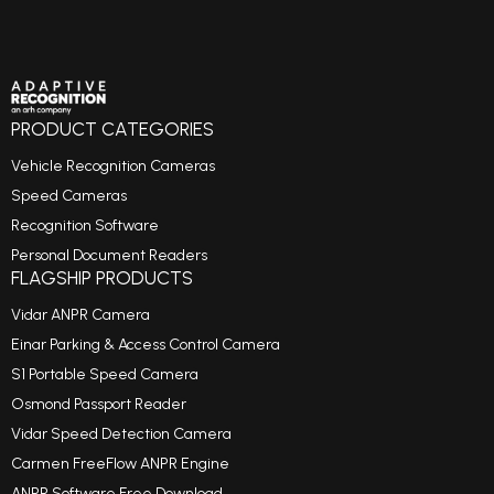
PRODUCT CATEGORIES
Vehicle Recognition Cameras
Speed Cameras
Recognition Software
Personal Document Readers
FLAGSHIP PRODUCTS
Vidar ANPR Camera
Einar Parking & Access Control Camera
S1 Portable Speed Camera
Osmond Passport Reader
Vidar Speed Detection Camera
Carmen FreeFlow ANPR Engine
ANPR Software Free Download