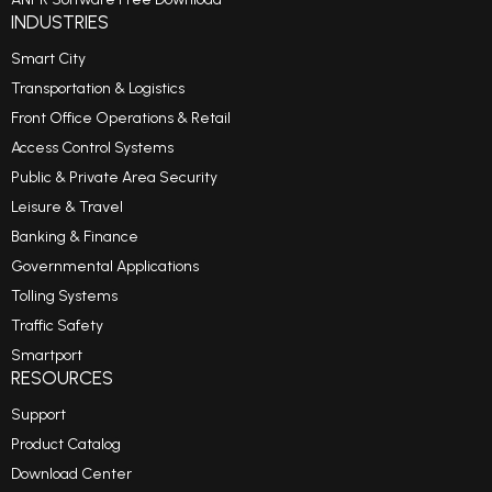
INDUSTRIES
Smart City
Transportation & Logistics
Front Office Operations & Retail
Access Control Systems
Public & Private Area Security
Leisure & Travel
Banking & Finance
Governmental Applications
Tolling Systems
Traffic Safety
Smartport
RESOURCES
Support
Product Catalog
Download Center