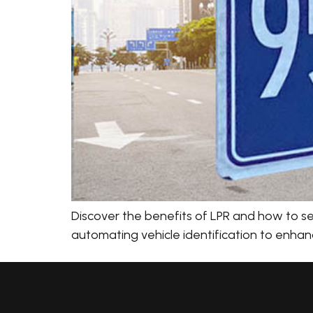
Discover the benefits of LPR and how to sel
automating vehicle identification to enhanc