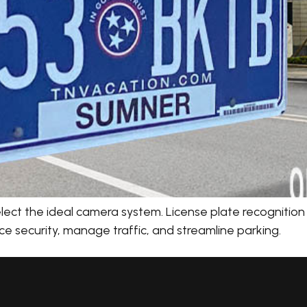
ect the ideal camera system. License plate recognition (
e security, manage traffic, and streamline parking.