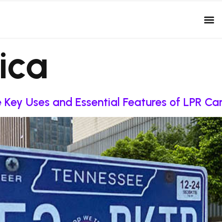
ica
re Key Uses and Essential Features of LPR C