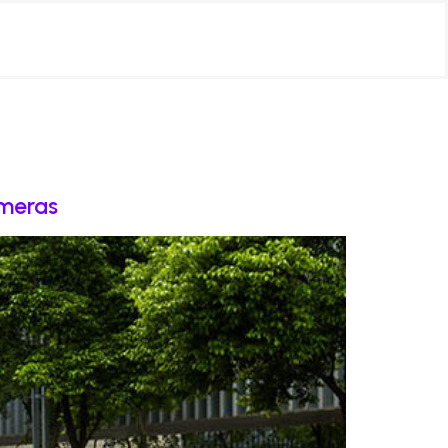
ameras