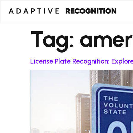
Tag:
amer
License Plate Recognition: Explo