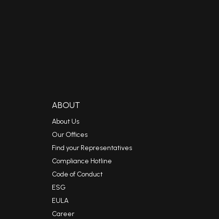
ABOUT
About Us
Our Offices
Find your Representatives
Compliance Hotline
Code of Conduct
ESG
EULA
Career