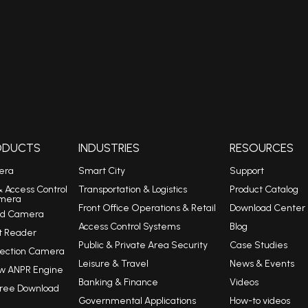
RODUCTS
INDUSTRIES
RESOURCES
era
Smart City
Support
& Access Control
Transportation & Logistics
Product Catalog
mera
Front Office Operations & Retail
Download Center
eed Camera
Access Control Systems
Blog
t Reader
Public & Private Area Security
Case Studies
tection Camera
Leisure & Travel
News & Events
w ANPR Engine
Banking & Finance
Videos
Free Download
Governmental Applications
How-to videos