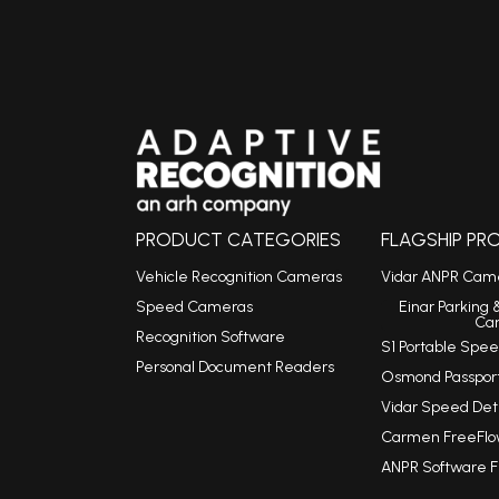
PRODUCT CATEGORIES
FLAGSHIP P
Vehicle Recognition Cameras
Vidar ANPR Cam
Speed Cameras
Einar Parking 
Ca
Recognition Software
S1 Portable Sp
Personal Document Readers
Osmond Passpor
Vidar Speed De
Carmen FreeFlo
ANPR Software 