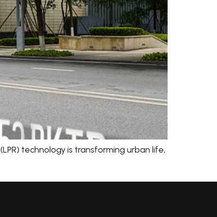
LPR) technology is transforming urban life,