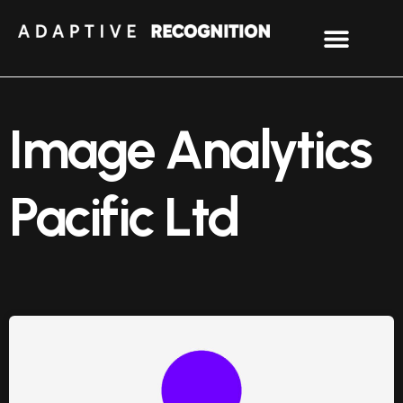
Image Analytics
Pacific Ltd