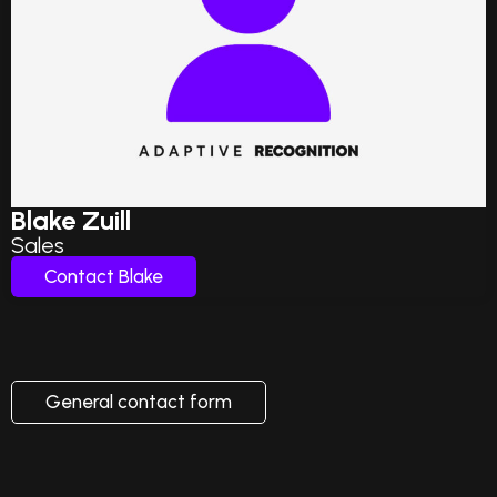
Blake Zuill
Sales
Contact Blake
General contact form