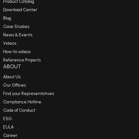
Product Catalog
Download Center
Blog
Case Studies
News & Events
Videos
How-to videos
Reference Projects
ABOUT
About Us
Our Offices
Find your Representatives
Compliance Hotline
Code of Conduct
ESG
EULA
Career