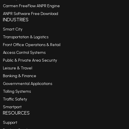
Carmen FreeFlow ANPR Engine
ANPR Software Free Download
INDUSTRIES
Smart City
Transportation & Logistics
Front Office Operations & Retail
Access Control Systems
Public & Private Area Security
Leisure & Travel
Banking & Finance
Governmental Applications
Tolling Systems
Traffic Safety
Smartport
RESOURCES
Support