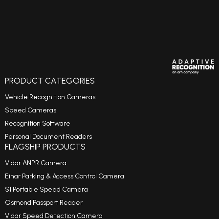
PRODUCT CATEGORIES
Vehicle Recognition Cameras
Speed Cameras
Recognition Software
Personal Document Readers
FLAGSHIP PRODUCTS
Vidar ANPR Camera
Einar Parking & Access Control Camera
S1 Portable Speed Camera
Osmond Passport Reader
Vidar Speed Detection Camera