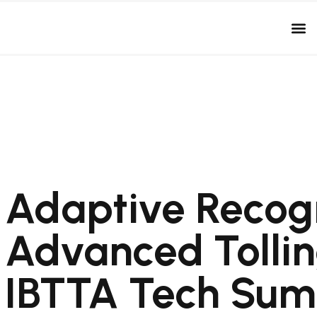
Adaptive Recogn
Advanced Tollin
IBTTA Tech Sum