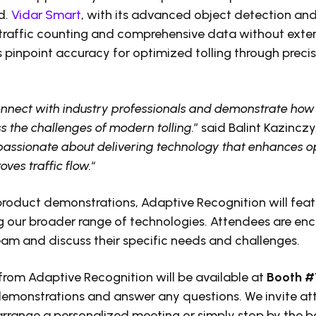
d.
Vidar Smart
, with its advanced object detection and b
traffic counting and comprehensive data without exte
 pinpoint accuracy for optimized tolling through precis
onnect with industry professionals and demonstrate how 
 the challenges of modern tolling.
” said Balint Kazincz
passionate about delivering technology that enhances o
ves traffic flow.
“
 product demonstrations, Adaptive Recognition will feat
 our broader range of technologies. Attendees are en
am and discuss their specific needs and challenges.
from Adaptive Recognition will be available at
Booth 
demonstrations and answer any questions. We invite at
range a personalized meeting or simply stop by the b