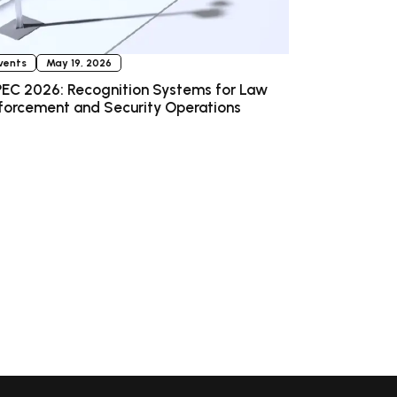
vents
May 19, 2026
EC 2026: Recognition Systems for Law
forcement and Security Operations