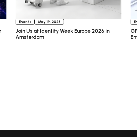
Events
May 19, 2026
E
n
Join Us at Identity Week Europe 2026 in
GP
Amsterdam
En