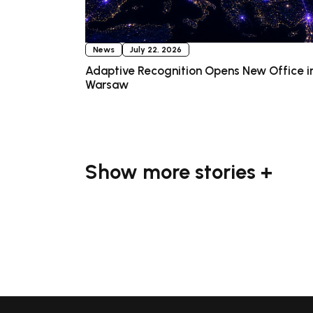
News
July 22, 2026
Adaptive Recognition Opens New Office i
Warsaw
Show more stories +