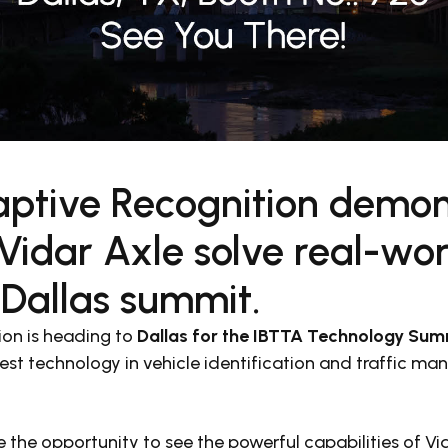
ptive Recognition demon
idar Axle solve real-worl
 Dallas summit.
on is heading to
Dallas for the
IBTTA Technology Summ
est technology in vehicle identification and traffic m
e the opportunity to see the powerful capabilities of V