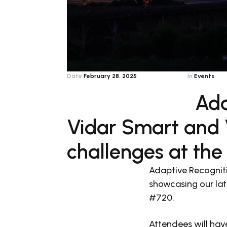
Date
February 28, 2025
In
Events
Ada
Vidar Smart and V
challenges at the
Adaptive Recogniti
showcasing our lat
#720.
Attendees will hav