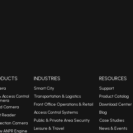
RODUCTS
INDUSTRIES
RESOURCES
era
Smart City
Support
& Access Control
Transportation & Logistics
Product Catalog
mera
Front Office Operations & Retail
Download Center
eed Camera
Access Control Systems
Blog
t Reader
Public & Private Area Security
Case Studies
tection Camera
Leisure & Travel
News & Events
w ANPR Engine