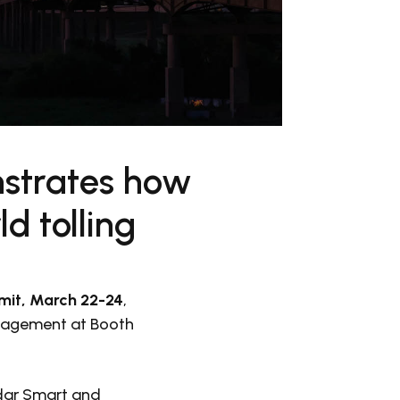
strates how
d tolling
it, March 22-24
,
anagement at Booth
idar Smart and