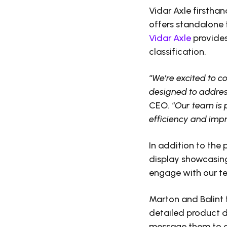
Vidar Axle firsthan
offers standalone 
Vidar Axle
provides
classification.
“
We’re excited to c
designed to address
CEO. “
Our team is 
efficiency and impro
In addition to the
display showcasing
engage with our te
Marton and Balint 
detailed product 
message them to ar