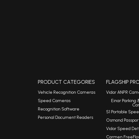
PRODUCT CATEGORIES
FLAGSHIP P
Vehicle Recognition Cameras
Vidar ANPR Cam
Speed Cameras
Einar Parking 
Ca
Recognition Software
S1 Portable Sp
Personal Document Readers
Osmond Passpor
Vidar Speed De
Carmen FreeFlo