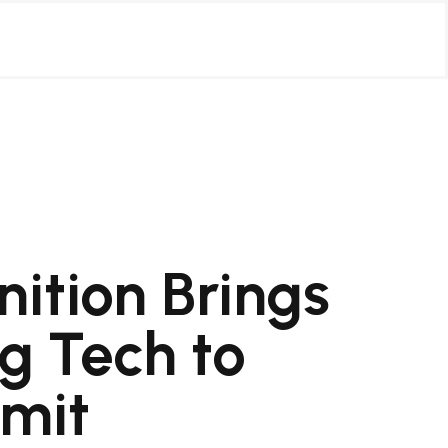
ition Brings
g Tech to
mit