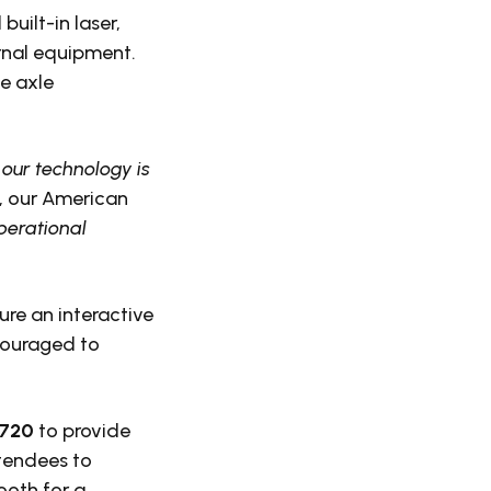
uilt-in laser,
rnal equipment.
e axle
our technology is
y, our American
perational
ure an interactive
couraged to
#720
to provide
tendees to
ooth for a