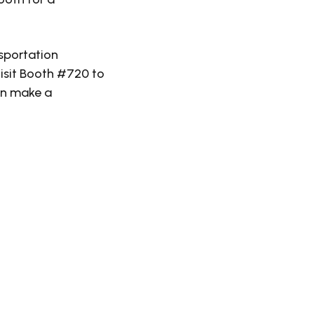
nsportation
isit Booth #720 to
an make a