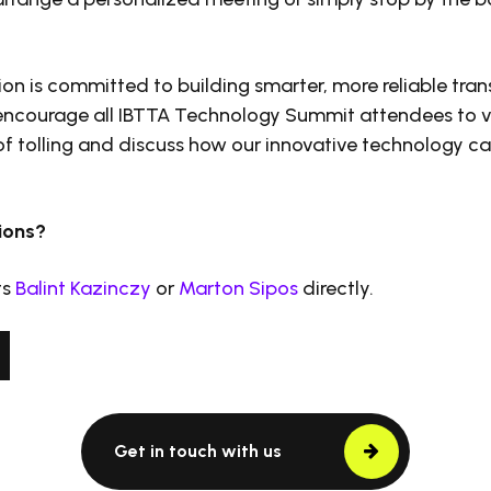
on is committed to building smarter, more reliable tra
 encourage all IBTTA Technology Summit attendees to v
 of tolling and discuss how our innovative technology c
ions?
ts
Balint Kazinczy
or
Marton Sipos
directly.
Get in touch with us