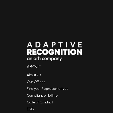
ABOUT
About Us
Our Offices
Find your Representatives
Compliance Hotline
Code of Conduct
ESG