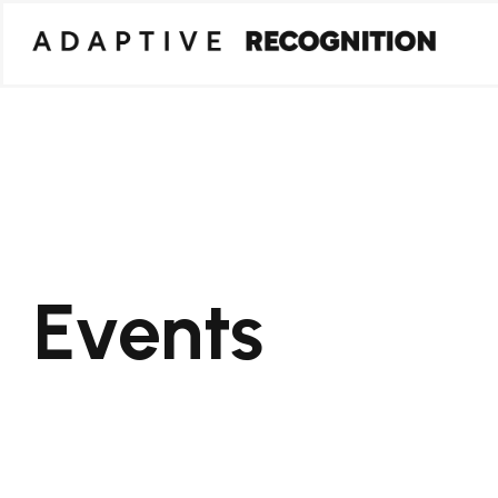
Events