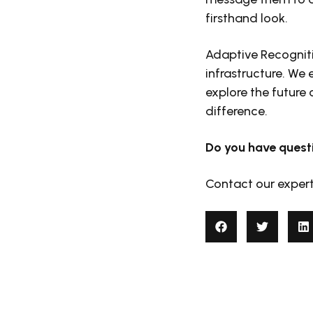
firsthand look.
Adaptive Recogniti
infrastructure. We
explore the future
difference.
Do you have quest
Contact our exper