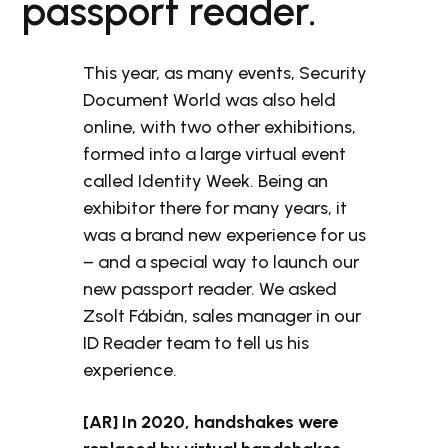
passport reader.
This year, as many events, Security
Document World was also held
online, with two other exhibitions,
formed into a large virtual event
called Identity Week. Being an
exhibitor there for many years, it
was a brand new experience for us
– and a special way to launch our
new passport reader. We asked
Zsolt Fábián, sales manager in our
ID Reader team to tell us his
experience.
[AR] In 2020, handshakes were