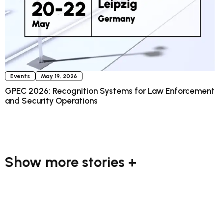
Events
May 19, 2026
GPEC 2026: Recognition Systems for Law Enforcement
and Security Operations
Show more stories +