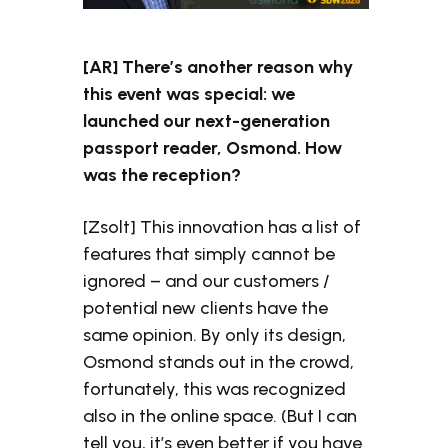
[AR] There’s another reason why
this event was special: we
launched our next-generation
passport reader, Osmond. How
was the reception?
[Zsolt] This innovation has a list of
features that simply cannot be
ignored – and our customers /
potential new clients have the
same opinion. By only its design,
Osmond stands out in the crowd,
fortunately, this was recognized
also in the online space. (But I can
tell you, it’s even better if you have