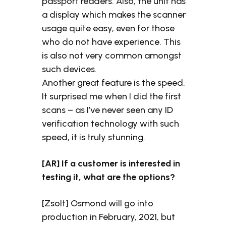
passport readers. Also, the unit has
a display which makes the scanner
usage quite easy, even for those
who do not have experience. This
is also not very common amongst
such devices.
Another great feature is the speed.
It surprised me when I did the first
scans – as I’ve never seen any ID
verification technology with such
speed, it is truly stunning.
[AR] If a customer is interested in
testing it, what are the options?
[Zsolt] Osmond will go into
production in February, 2021, but