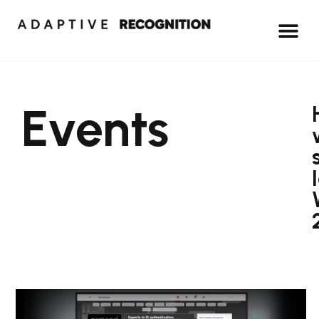
Events