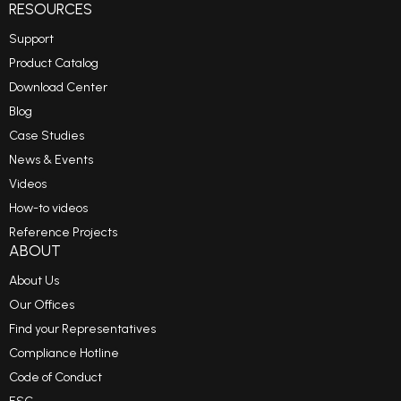
RESOURCES
Support
Product Catalog
Download Center
Blog
Case Studies
News & Events
Videos
How-to videos
Reference Projects
ABOUT
About Us
Our Offices
Find your Representatives
Compliance Hotline
Code of Conduct