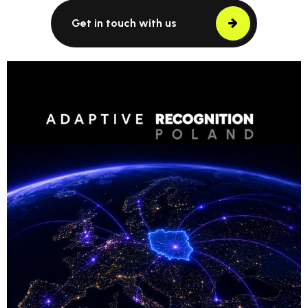
Get in touch with us