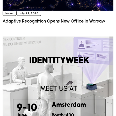
News
July 22, 2026
Adaptive Recognition Opens New Office in Warsaw