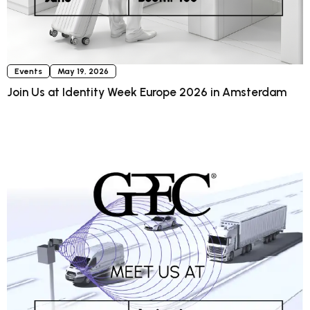
Events
May 19, 2026
Join Us at Identity Week Europe 2026 in Amsterdam