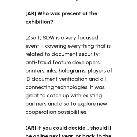
[AR] Who was present at the
exhibition?
[Zsolt] SDW is a very focused
event – covering everything that is
related to document security:
anti-fraud feature developers,
printers, inks, holograms, players of
ID document verification and all
connecting technologies. It was
great to catch up with existing
partners and also to explore new
cooperation possibilities.
[AR] If you could decide… should it
be online next year, or back to the