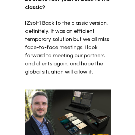
classic?
[Zsolt] Back to the classic version,
definitely. It was an efficient
temporary solution but we all miss
face-to-face meetings. I look
forward to meeting our partners
and clients again, and hope the
global situation will allow it.