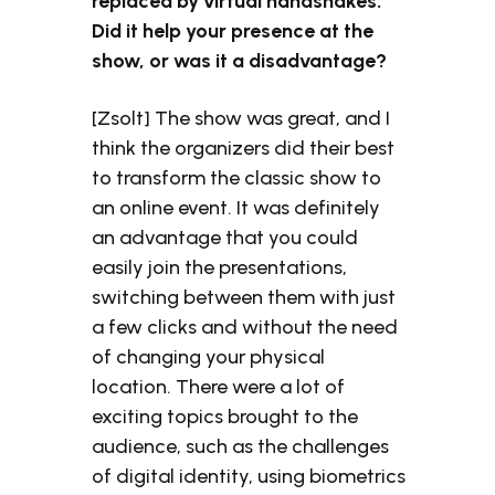
replaced by virtual handshakes.
Did it help your presence at the
show, or was it a disadvantage?
[Zsolt] The show was great, and I
think the organizers did their best
to transform the classic show to
an online event. It was definitely
an advantage that you could
easily join the presentations,
switching between them with just
a few clicks and without the need
of changing your physical
location. There were a lot of
exciting topics brought to the
audience, such as the challenges
of digital identity, using biometrics