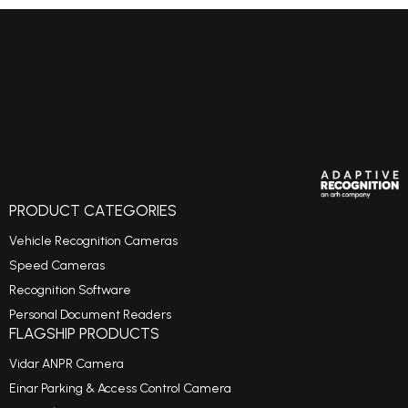
PRODUCT CATEGORIES
Vehicle Recognition Cameras
Speed Cameras
Recognition Software
Personal Document Readers
FLAGSHIP PRODUCTS
Vidar ANPR Camera
Einar Parking & Access Control Camera