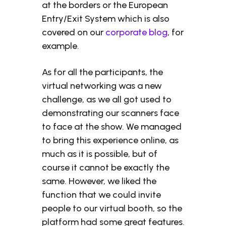
at the borders or the European
Entry/Exit System which is also
covered on our
corporate blog
, for
example.
As for all the participants, the
virtual networking was a new
challenge, as we all got used to
demonstrating our scanners face
to face at the show. We managed
to bring this experience online, as
much as it is possible, but of
course it cannot be exactly the
same. However, we liked the
function that we could invite
people to our virtual booth, so the
platform had some great features.