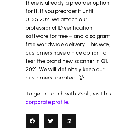
there is already a preorder option
for it. If you preorder it until
01.25.2021 we attach our
professional ID verification
software for free – and also grant
free worldwide delivery. This way,
customers have a nice option to
test the brand new scanner in Q1,
2021. We will definitely keep our
customers updated. 🙂
To get in touch with Zsolt, visit his
corporate profile
.