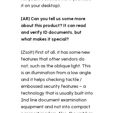
it on your desktop).
[AR] Can you tell us some more
about this product? It can read
and verify ID documents, but
what makes it special?
[Zsolt] First of all, it has some new
features that other vendors do
not, such as the oblique light. This
is an illumination from a low angle
and it helps checking tactile /
embossed security features – a
technology that is usually built into
2nd line document examination
equipment and not into compact