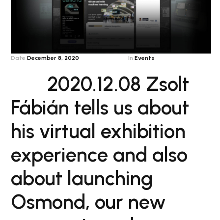
Date
December 8, 2020
In
Events
2020.12.08 Zsolt
Fábián tells us about
his virtual exhibition
experience and also
about launching
Osmond, our new