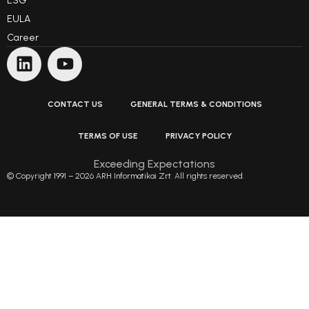
ESG
EULA
Career
CONTACT US
GENERAL TERMS & CONDITIONS
TERMS OF USE
PRIVACY POLICY
Exceeding Expectations
© Copyright 1991 – 2026 ARH Informatikai Zrt. All rights reserved.