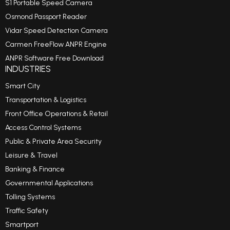
S1 Portable Speed Camera
Osmond Passport Reader
Vidar Speed Detection Camera
Carmen FreeFlow ANPR Engine
ANPR Software Free Download
INDUSTRIES
Smart City
Transportation & Logistics
Front Office Operations & Retail
Access Control Systems
Public & Private Area Security
Leisure & Travel
Banking & Finance
Governmental Applications
Tolling Systems
Traffic Safety
Smartport