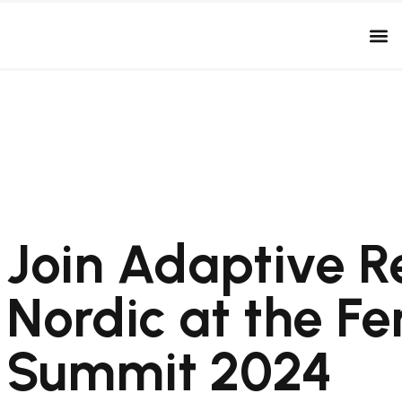
Join Adaptive R
Nordic at the Fe
Summit 2024