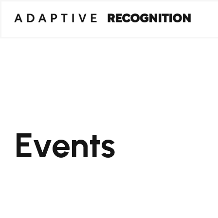
Events