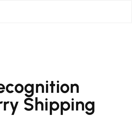
ecognition
rry Shipping