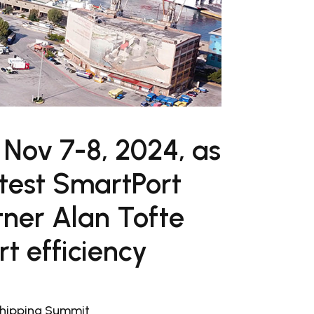
 Nov 7-8, 2024, as
atest SmartPort
tner Alan Tofte
rt efficiency
Shipping Summit