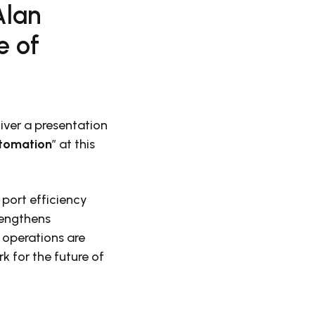
Alan
e of
liver a presentation
utomation
” at this
 port efficiency
rengthens
 operations are
 for the future of