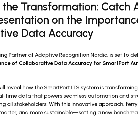
f the Transformation: Catch 
resentation on the Importanc
ative Data Accuracy
ng Partner at Adaptive Recognition Nordic, is set to de
nce of Collaborative Data Accuracy for SmartPort A
ill reveal how the SmartPort ITS system is transforming
eal-time data that powers seamless automation and st
g all stakeholders. With this innovative approach, ferry
marter, and more sustainable—setting a new benchmark