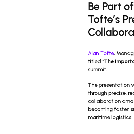
Be Part o
Tofte’s P
Collabor
Alan Tofte
, Managi
titled “
The Importa
summit.
The presentation w
through precise, r
collaboration amon
becoming faster, s
maritime logistics.