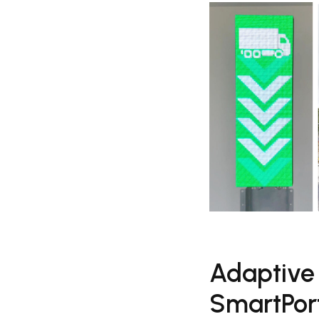
Adaptive
SmartPort