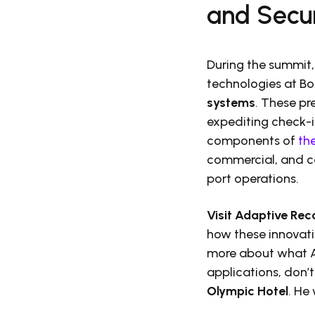
and Secur
During the summit,
technologies at Bo
systems
. These pr
expediting check-i
components of
th
commercial, and ca
port operations.
Visit Adaptive Rec
how these innovativ
more about what Ad
applications, don’t
Olympic Hotel
. He