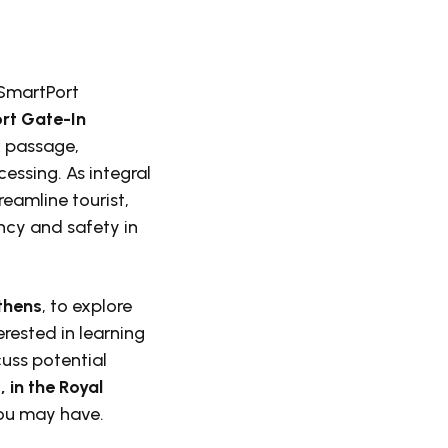
 SmartPort
rt Gate-In
k passage,
essing. As integral
reamline tourist,
ncy and safety in
Athens
, to explore
erested in learning
uss potential
 in the Royal
you may have.