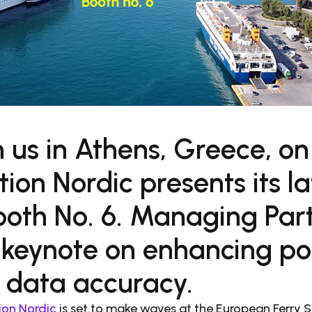
n us in Athens, Greece, on
ion Nordic presents its l
Booth No. 6. Managing Par
a keynote on enhancing po
 data accuracy.
ion Nordic
is set to make waves at the European Ferry 