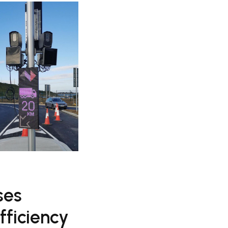
ses
fficiency