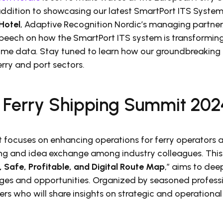
 addition to showcasing our latest SmartPort ITS Syste
Hotel
, Adaptive Recognition Nordic’s managing partner, 
speech on how the SmartPort ITS system is transforming
-time data. Stay tuned to learn how our groundbreaking
rry and port sectors.
 Ferry Shipping Summit 202
focuses on enhancing operations for ferry operators a
ng and idea exchange among industry colleagues. This
, Safe, Profitable, and Digital Route Map
,” aims to de
nges and opportunities. Organized by seasoned profess
ers who will share insights on strategic and operation