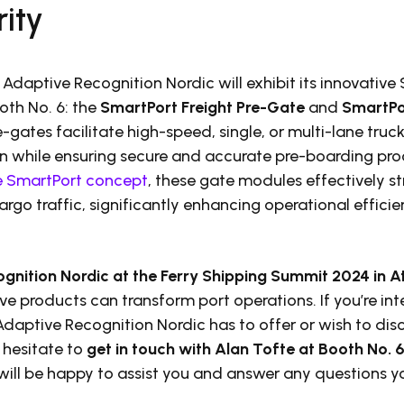
ity
 Adaptive Recognition Nordic will exhibit its innovative
oth No. 6: the
SmartPort Freight Pre-Gate
and
SmartPo
e-gates facilitate high-speed, single, or multi-lane truc
n while ensuring secure and accurate pre-boarding proc
e SmartPort concept
, these gate modules effectively st
rgo traffic, significantly enhancing operational efficie
ognition Nordic at the Ferry Shipping Summit 2024 in 
e products can transform port operations. If you’re int
aptive Recognition Nordic has to offer or wish to disc
 hesitate to
get in touch with Alan Tofte at Booth No. 6,
 will be happy to assist you and answer any questions 