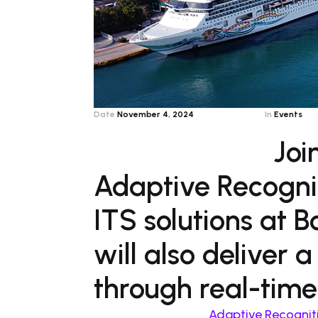
Date
November 4, 2024
In
Events
Joi
Adaptive Recognit
ITS solutions at 
will also deliver 
through real-time
Adaptive Recognit