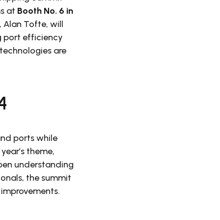
ms at
Booth No. 6 in
Alan Tofte, will
 port efficiency
 technologies are
4
nd ports while
 year’s theme,
epen understanding
ionals, the summit
al improvements.