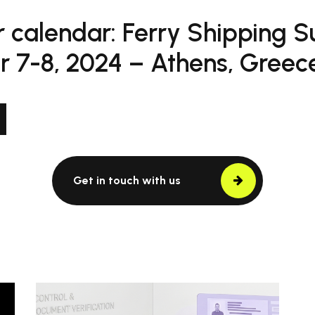
 calendar: Ferry Shipping 
 7-8, 2024 – Athens, Greece
Get in touch with us