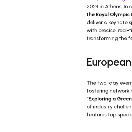
2024 in Athens. In
the Royal Olympic 
deliver a keynote 
with precise, real
transforming the fe
European
The two-day event 
fostering networki
“
Exploring a Green
of industry challe
features top speak