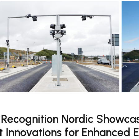
 Recognition Nordic Showca
 Innovations for Enhanced E