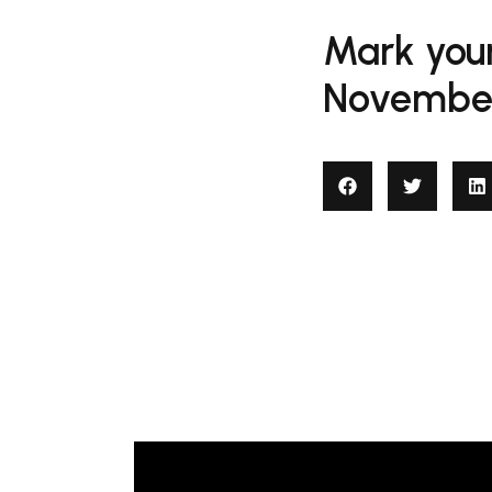
Mark your
November