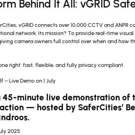
orm Behind It All: vGRID Saf
rCities, vGRID connects over 10,000 CCTV and ANPR ca
tional network. Its mission? To provide real-time visua
iving camera owners full control over when and how the
one right: fast, flexible, and fully privacy compliant.
elf – Live Demo on 1 July
 a 45-minute live demonstration of
 action — hosted by SaferCities’ 
indroos.
July 2025