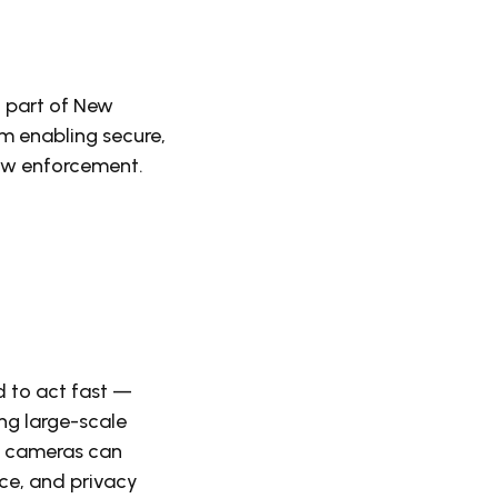
 part of New
m enabling secure,
law enforcement.
d to act fast —
ing large-scale
ed cameras can
ce, and privacy