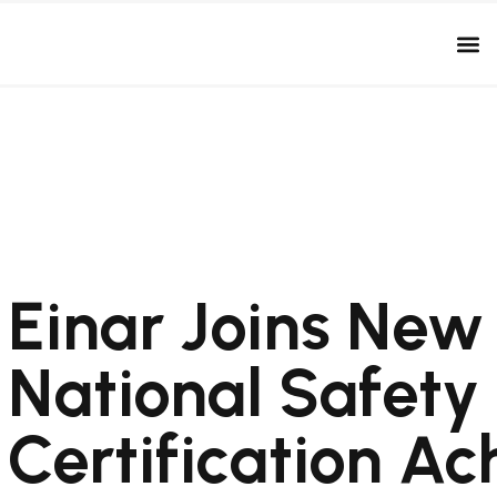
Einar Joins New
National Safety
Certification A