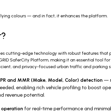
lying colours — and in fact, it enhances the platform.
r?
s cutting-edge technology with robust features that 
ID SaferCity Platform, making it an essential tool for
ficient, and privacy-focused urban traffic and parking 
PR and MMR (Make, Model, Color)
detection
— n
eeded, enabling rich vehicle profiling to boost ope
nd revenue potential.
operation
for real-time performance and minima