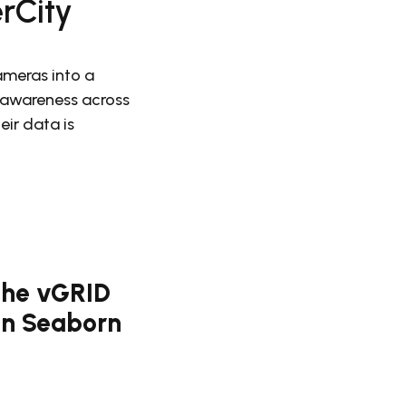
erCity
meras into a
l awareness across
ir data is
 the vGRID
Ben Seaborn