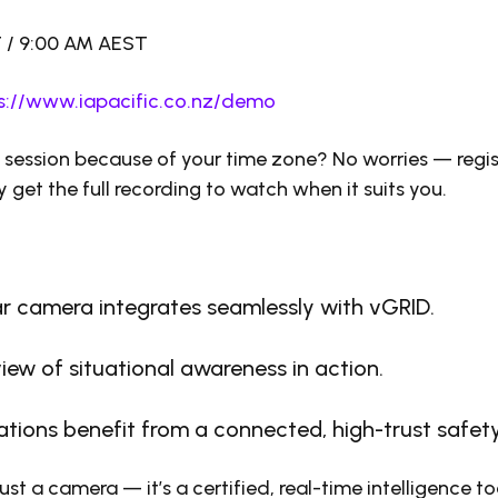
T / 9:00 AM AEST
s://www.iapacific.co.nz/demo
e session because of your time zone? No worries — reg
y get the full recording to watch when it suits you.
r camera integrates seamlessly with vGRID.
view of situational awareness in action.
tions benefit from a connected, high-trust safe
just a camera — it’s a certified, real-time intelligence t