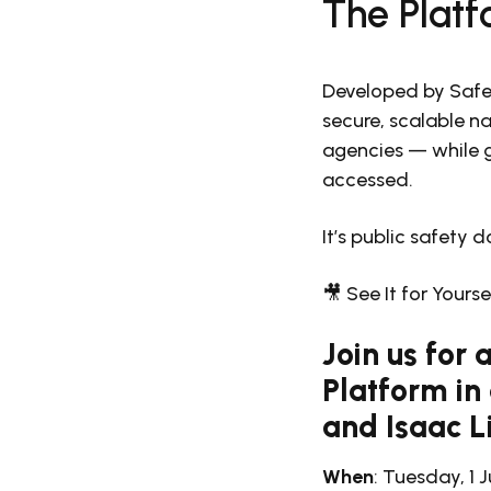
The Platf
Developed by Safe
secure, scalable na
agencies — while g
accessed.
It’s public safety d
🎥 See It for Yours
Join us for
Platform in
and Isaac L
When
: Tuesday, 1 