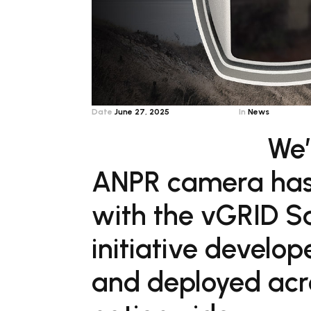
Date
June 27, 2025
In
News
We’
ANPR camera has o
with the vGRID Sa
initiative develo
and deployed acr