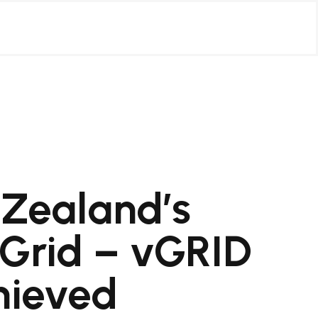
 Zealand’s
 Grid – vGRID
chieved