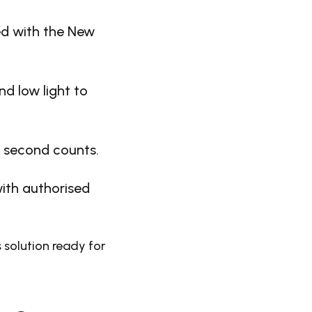
ed with the New
d low light to
y second counts.
ith authorised
 solution ready for