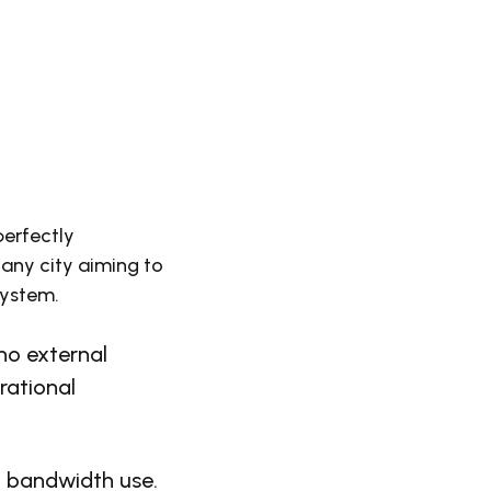
perfectly
 any city aiming to
system.
o external
rational
l bandwidth use.