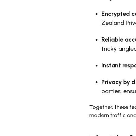
Encrypted 
Zealand Pri
Reliable acc
tricky angled
Instant resp
Privacy
by d
parties, ensu
Together, these fea
modern traffic an