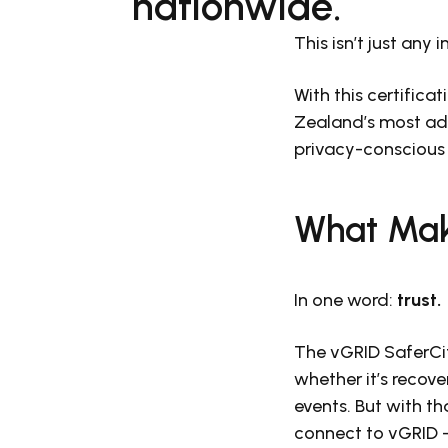
nationwide.
This isn’t just any 
With this certificat
Zealand’s most adv
privacy-conscious 
What Mak
In one word:
trust.
The vGRID SaferCit
whether it’s recove
events. But with t
connect to vGRID —