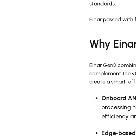
standards.
Einar passed with f
Why Eina
Einar Gen2 combine
complement the vGR
create a smart, ef
Onboard AN
processing n
efficiency a
Edge-based 