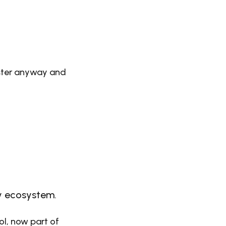
ister anyway and
ty ecosystem.
ool, now part of