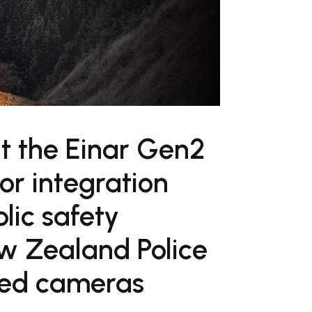
t the Einar Gen2
or integration
lic safety
ew Zealand Police
ted cameras