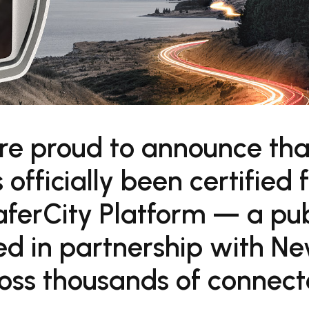
re proud to announce tha
fficially been certified f
ferCity Platform — a pub
ped in partnership with N
oss thousands of connec