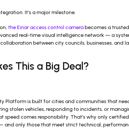
integration. It’s a major milestone.
ion,
the Einar access control camera
becomes a trusted
anced real-time visual intelligence network — a syste
collaboration between city councils, businesses, and 
es This a Big Deal?
y Platform is built for cities and communities that nee
ring stolen vehicles, responding to incidents, or manag
hat speed comes responsibility. That’s why only certifi
 and only those that meet strict technical, performan