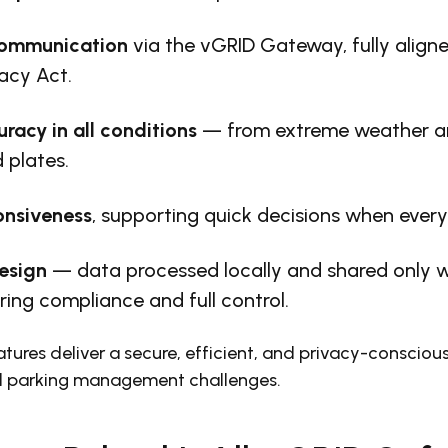
communication
via the vGRID Gateway, fully align
vacy Act.
uracy in all conditions
— from extreme weather an
 plates.
onsiveness
, supporting quick decisions when ever
esign
— data processed locally and shared only w
ring compliance and full control.
tures deliver a secure, efficient, and privacy-conscious
d parking management challenges.