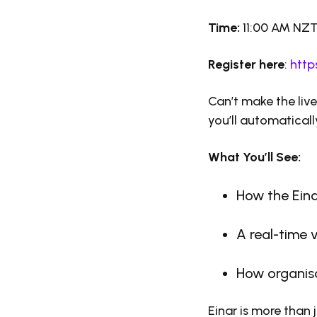
Time:
11:00 AM NZ
Register here
:
http
Can’t make the liv
you’ll automaticall
What You’ll See:
How the Eina
A real-time 
How organisa
Einar is more than 