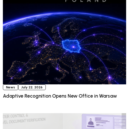
News
July 22, 2026
Adaptive Recognition Opens New Office in Warsaw