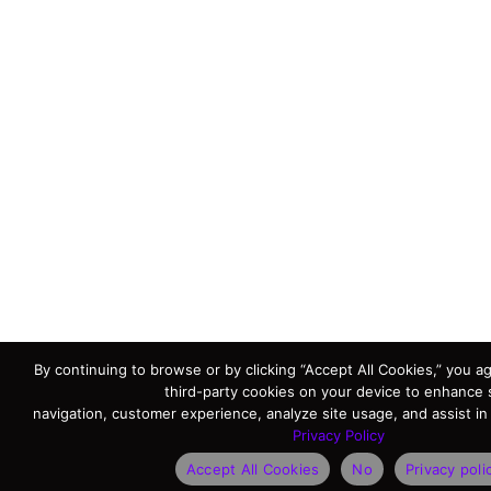
By continuing to browse or by clicking “Accept All Cookies,” you ag
third-party cookies on your device to enhance 
navigation, customer experience, analyze site usage, and assist in
Privacy Policy
Accept All Cookies
No
Privacy poli