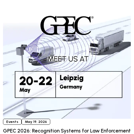
Events
May 19, 2026
GPEC 2026: Recognition Systems for Law Enforcement