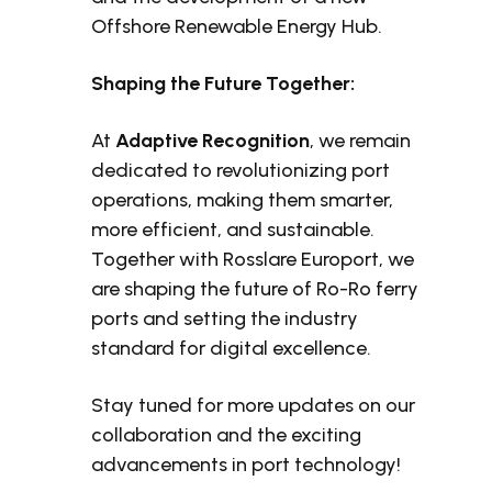
Offshore Renewable Energy Hub.
Shaping the Future Together:
At
Adaptive Recognition
, we remain
dedicated to revolutionizing port
operations, making them smarter,
more efficient, and sustainable.
Together with Rosslare Europort, we
are shaping the future of Ro-Ro ferry
ports and setting the industry
standard for digital excellence.
Stay tuned for more updates on our
collaboration and the exciting
advancements in port technology!