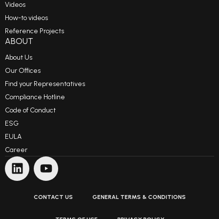
Videos
How-to videos
Reference Projects
ABOUT
About Us
Our Offices
Find your Representatives
Compliance Hotline
Code of Conduct
ESG
EULA
Career
CONTACT US
GENERAL TERMS & CONDITIONS