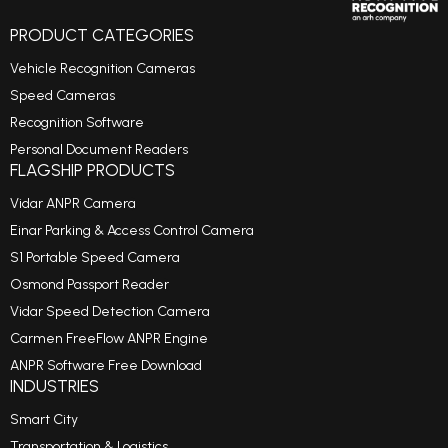
PRODUCT CATEGORIES
Vehicle Recognition Cameras
Speed Cameras
Recognition Software
Personal Document Readers
FLAGSHIP PRODUCTS
Vidar ANPR Camera
Einar Parking & Access Control Camera
S1 Portable Speed Camera
Osmond Passport Reader
Vidar Speed Detection Camera
Carmen FreeFlow ANPR Engine
ANPR Software Free Download
INDUSTRIES
Smart City
Transportation & Logistics