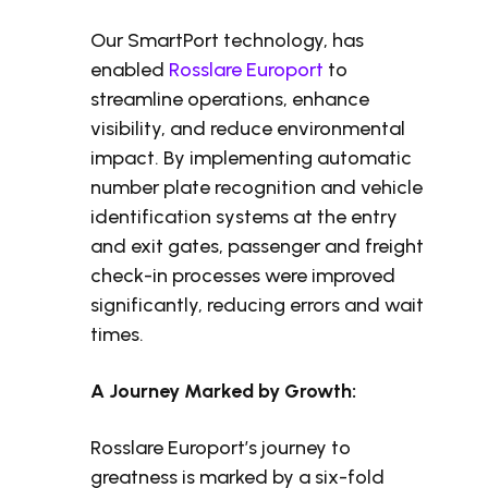
Our SmartPort technology, has
enabled
Rosslare Europort
to
streamline operations, enhance
visibility, and reduce environmental
impact. By implementing automatic
number plate recognition and vehicle
identification systems at the entry
and exit gates, passenger and freight
check-in processes were improved
significantly, reducing errors and wait
times.
A Journey Marked by Growth:
Rosslare Europort’s journey to
greatness is marked by a six-fold