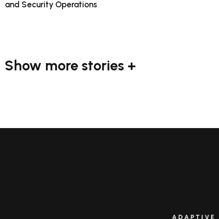
and Security Operations
Show more stories +