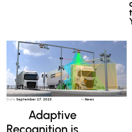
Date
September 27, 2023
In
News
Adaptive
Recognition is