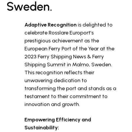
Sweden.
Adaptive Recognition
is delighted to
celebrate Rosslare Europort’s
prestigious achievement as the
European Ferry Port of the Year at the
2023 Ferry Shipping News & Ferry
Shipping Summit in Malmo, Sweden.
This recognition reflects their
unwavering dedication to
transforming the port and stands as a
testament to their commitment to
innovation and growth.
Empowering Efficiency and
Sustainability: