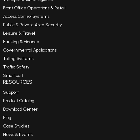
Front Office Operations & Retail
Access Control Systems
Public & Private Area Security
Leisure & Travel
Banking & Finance
Governmental Applications
Tolling Systems
Traffic Safety
Smartport
RESOURCES
Support
Product Catalog
Download Center
Blog
Case Studies
News & Events