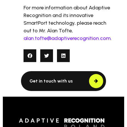
For more information about Adaptive
Recognition and its innovative
SmartPort technology, please reach
out to Mr. Alan Tofte,
alan.tofte@adaptiverecognition.com
.
Get in touch with us