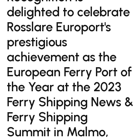
delighted to celebrate
Rosslare Europort's
prestigious
achievement as the
European Ferry Port of
the Year at the 2023
Ferry Shipping News &
Ferry Shipping
Summit in Malmo,