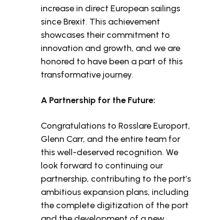
increase in direct European sailings
since Brexit. This achievement
showcases their commitment to
innovation and growth, and we are
honored to have been a part of this
transformative journey.
A Partnership for the Future:
Congratulations to Rosslare Europort,
Glenn Carr, and the entire team for
this well-deserved recognition. We
look forward to continuing our
partnership, contributing to the port’s
ambitious expansion plans, including
the complete digitization of the port
and the development of a new