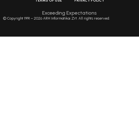
TERMS OF USE
PRIVACY POLICY
Exceeding Expectations
© Copyright 1991 – 2026 ARH Informatikai Zrt. All rights reserved.