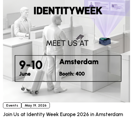
Events
May 19, 2026
Join Us at Identity Week Europe 2026 in Amsterdam