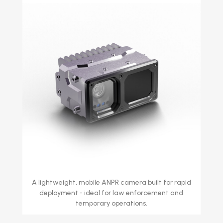
A lightweight, mobile ANPR camera built for rapid
deployment - ideal for law enforcement and
temporary operations.