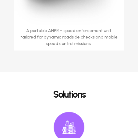
A portable ANPR + speed enforcement unit
tailored for dynamic roadside checks and mobile
speed control missions.
Solutions