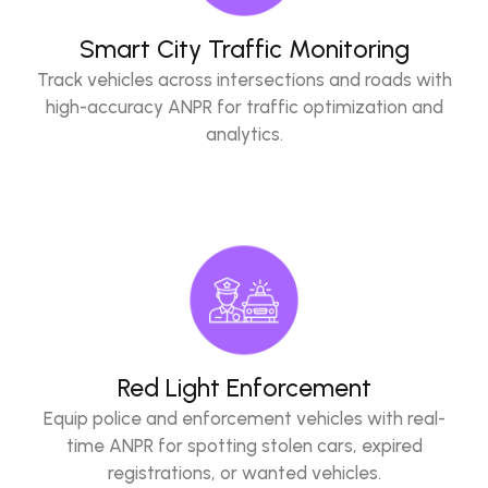
Smart City Traffic Monitoring
Track vehicles across intersections and roads with
high-accuracy ANPR for traffic optimization and
analytics.
Red Light Enforcement
Equip police and enforcement vehicles with real-
time ANPR for spotting stolen cars, expired
registrations, or wanted vehicles.