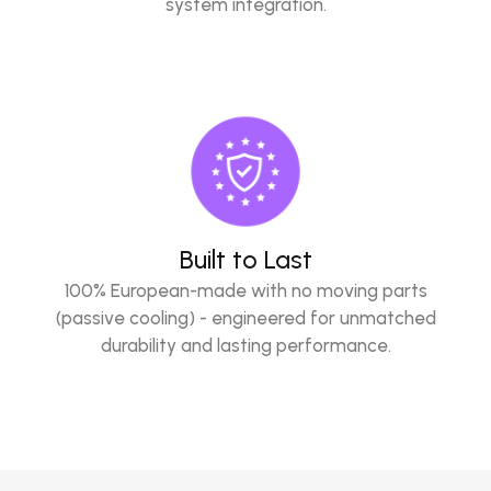
system integration.
Built to Last
100% European-made with no moving parts
(passive cooling) - engineered for unmatched
durability and lasting performance.