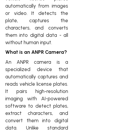
automatically from images
or video. It detects the
plate, captures the
characters, and converts
them into digital data - all
without human input.
What is an ANPR Camera?
An ANPR camera is a
specialized device that
automatically captures and
reads vehicle license plates.
It pairs high-resolution
imaging with AI-powered
software to detect plates,
extract characters, and
convert them into digital
data. Unlike standard