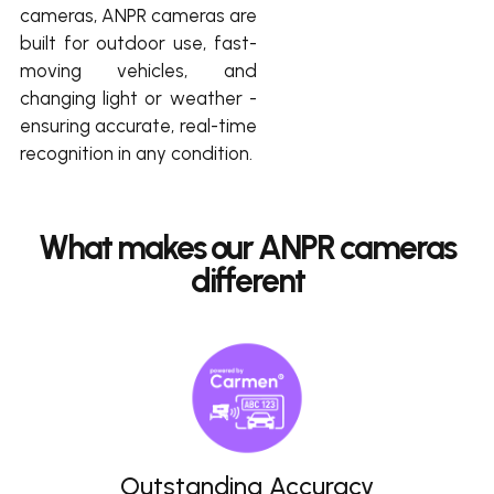
cameras, ANPR cameras are
built for outdoor use, fast-
moving vehicles, and
changing light or weather -
ensuring accurate, real-time
recognition in any condition.
What makes our ANPR cameras
different
Outstanding Accuracy