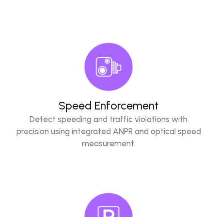
Speed Enforcement
Detect speeding and traffic violations with
precision using integrated ANPR and optical speed
measurement.