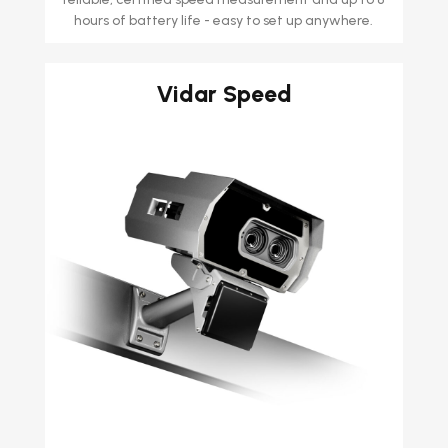
hours of battery life - easy to set up anywhere.
Vidar Speed