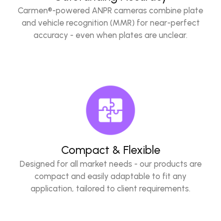
Carmen®-powered ANPR cameras combine plate
and vehicle recognition (MMR) for near-perfect
accuracy - even when plates are unclear.
Compact & Flexible
Designed for all market needs - our products are
compact and easily adaptable to fit any
application, tailored to client requirements.