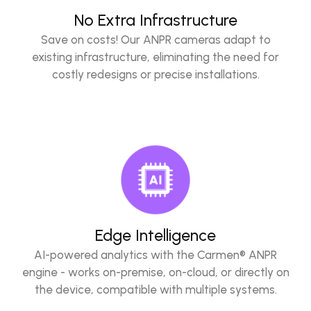
No Extra Infrastructure
Save on costs! Our ANPR cameras adapt to
existing infrastructure, eliminating the need for
costly redesigns or precise installations.
Edge Intelligence
AI-powered analytics with the Carmen® ANPR
engine - works on-premise, on-cloud, or directly on
the device, compatible with multiple systems.