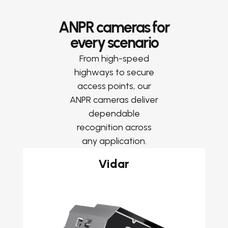
ANPR cameras for
every scenario
From high-speed
highways to secure
access points, our
ANPR cameras deliver
dependable
recognition across
any application.
Vidar