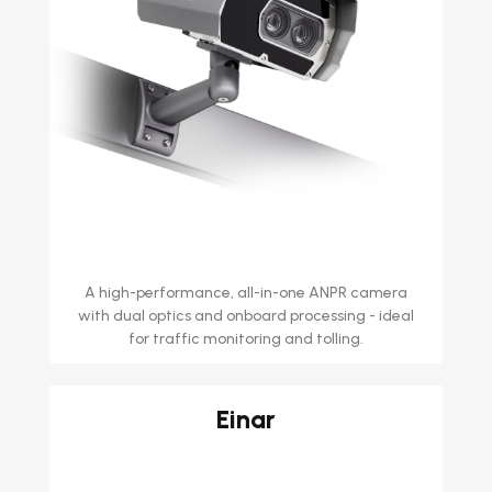
A high-performance, all-in-one ANPR camera
with dual optics and onboard processing - ideal
for traffic monitoring and tolling.
Einar