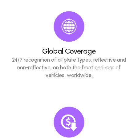
Global Coverage
24/7 recognition of all plate types, reflective and
non-reflective, on both the front and rear of
vehicles, worldwide.