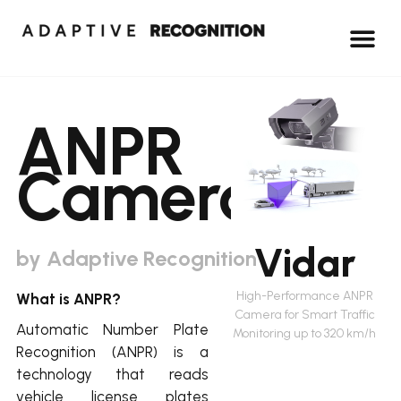
ANPR
Cameras
Vidar
by Adaptive Recognition
High-Performance ANPR
What is ANPR?
Camera for Smart Traffic
Automatic Number Plate
Monitoring up to 320 km/h
Recognition (ANPR) is a
technology that reads
vehicle license plates