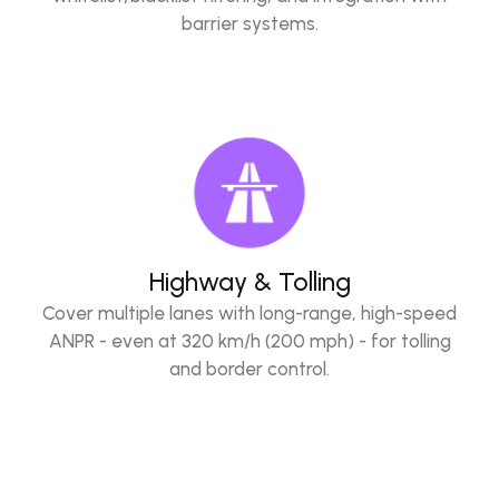
barrier systems.
Highway & Tolling
Cover multiple lanes with long-range, high-speed
ANPR - even at 320 km/h (200 mph) - for tolling
and border control.