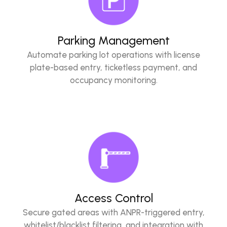
Parking Management
Automate parking lot operations with license
plate-based entry, ticketless payment, and
occupancy monitoring.
Access Control
Secure gated areas with ANPR-triggered entry,
whitelist/blacklist filtering, and integration with