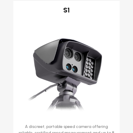
S1
A discreet, portable speed camera offering
reliable, certified speed measurement and up to 8