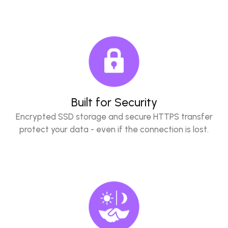
Built for Security
Encrypted SSD storage and secure HTTPS transfer
protect your data - even if the connection is lost.