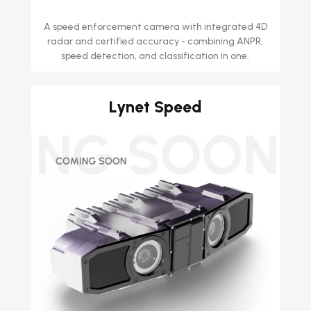
A speed enforcement camera with integrated 4D
radar and certified accuracy - combining ANPR,
speed detection, and classification in one.
Lynet Speed