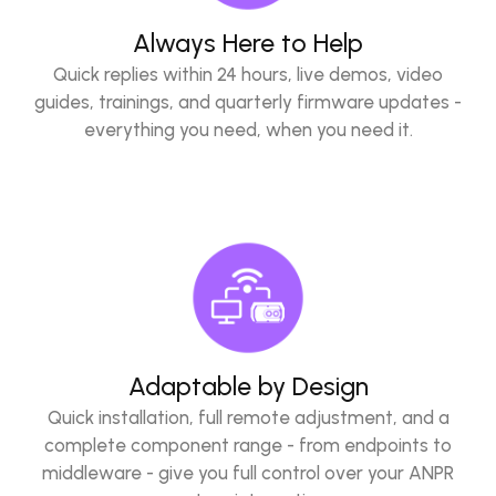
Always Here to Help
Quick replies within 24 hours, live demos, video
guides, trainings, and quarterly firmware updates -
everything you need, when you need it.
Adaptable by Design
Quick installation, full remote adjustment, and a
complete component range - from endpoints to
middleware - give you full control over your ANPR