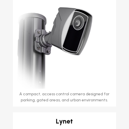
A compact, access control camera designed for
parking, gated areas, and urban environments.
Lynet