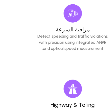
مراقبة السرعة
Detect speeding and traffic violations
with precision using integrated ANPR
and optical speed measurement.
Highway & Tolling