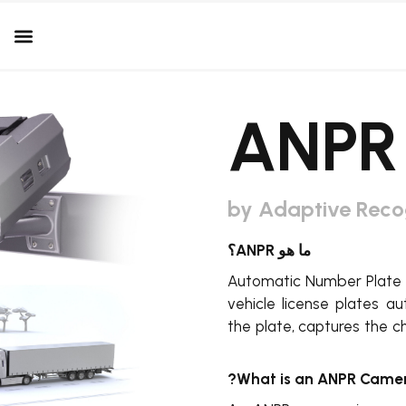
by Adaptive Reco
ما هو ANPR؟
Automatic Number Plate R
vehicle license plates a
the plate, captures the c
What is an ANPR Camer