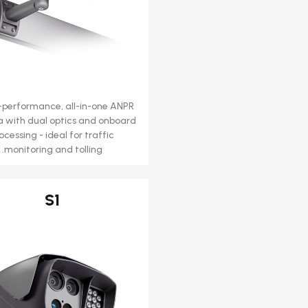
-performance, all-in-one ANPR
 with dual optics and onboard
ocessing - ideal for traffic
monitoring and tolling.
S1