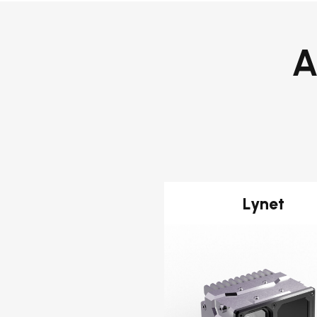
A
Lynet