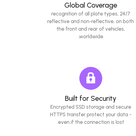
Global Coverage
24/7 recognition of all plate types,
reflective and non-reflective, on both
the front and rear of vehicles,
worldwide.
Built for Security
Encrypted SSD storage and secure
HTTPS transfer protect your data -
even if the connection is lost.