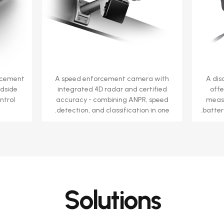
rcement
A speed enforcement camera with
A dis
adside
integrated 4D radar and certified
offe
ntrol
accuracy - combining ANPR, speed
measu
detection, and classification in one.
batter
Solutions