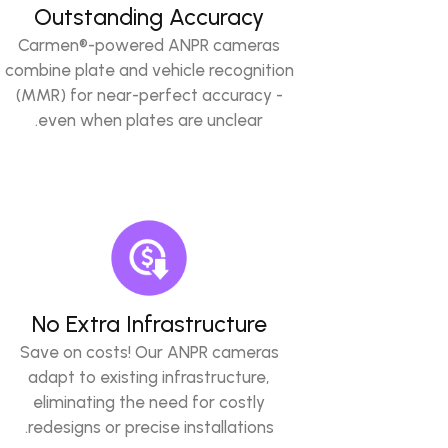
Outstanding Accuracy
Carmen®-powered ANPR cameras
combine plate and vehicle recognition
(MMR) for near-perfect accuracy -
even when plates are unclear.
No Extra Infrastructure
Save on costs! Our ANPR cameras
adapt to existing infrastructure,
eliminating the need for costly
redesigns or precise installations.