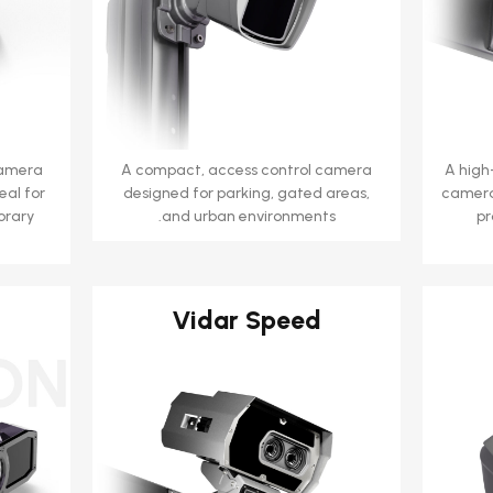
camera
A compact, access control camera
A high
eal for
designed for parking, gated areas,
camera
orary
and urban environments.
pr
Vidar Speed