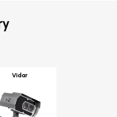
ry
Vidar