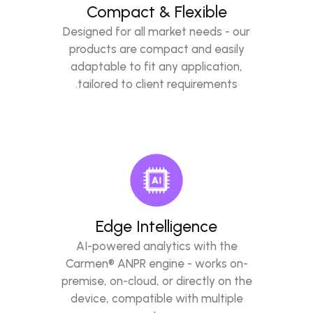
Compact & Flexible
Designed for all market needs - our
products are compact and easily
adaptable to fit any application,
tailored to client requirements.
Edge Intelligence
AI-powered analytics with the
Carmen® ANPR engine - works on-
premise, on-cloud, or directly on the
device, compatible with multiple