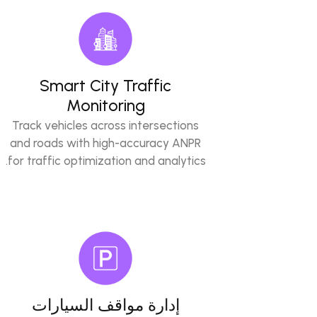
Smart City Traffic
Monitoring
Track vehicles across intersections
and roads with high-accuracy ANPR
for traffic optimization and analytics.
إدارة مواقف السيارات