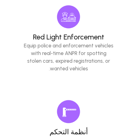
Red Light Enforcement
Equip police and enforcement vehicles
with real-time ANPR for spotting
stolen cars, expired registrations, or
wanted vehicles.
أنظمة التحكم