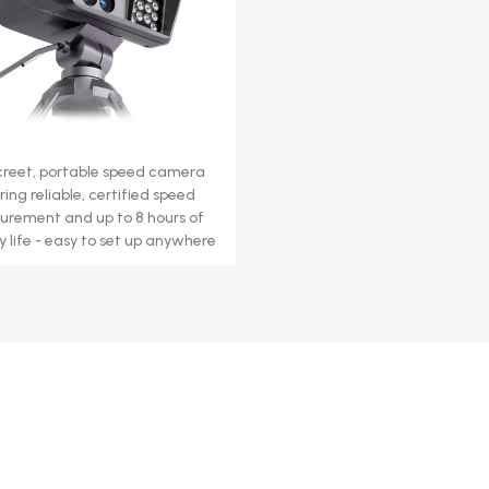
creet, portable speed camera
ring reliable, certified speed
rement and up to 8 hours of
y life - easy to set up anywhere.