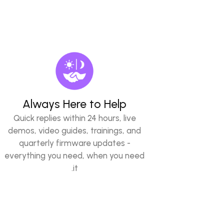
Always Here to Help
Quick replies within 24 hours, live
demos, video guides, trainings, and
quarterly firmware updates -
everything you need, when you need
it.