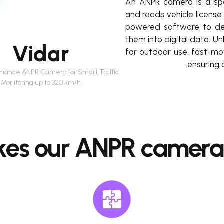
An ANPR camera is a spe
and reads vehicle license 
powered software to det
them into digital data. U
Vidar
for outdoor use, fast-mov
ensuring 
rmance ANPR Camera for Smart Traffic
Monitoring up to 320 km/h
es our ANPR cameras 