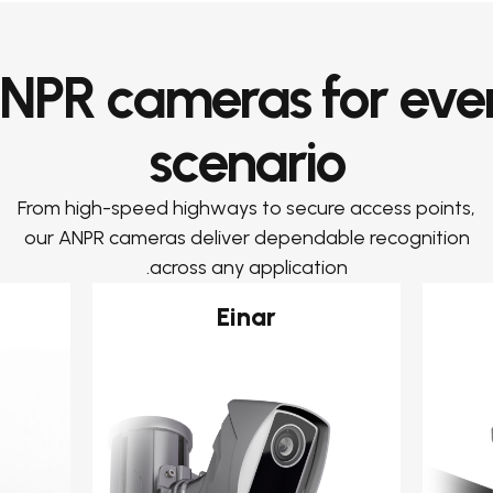
NPR cameras for eve
scenario
From high-speed highways to secure access points,
our ANPR cameras deliver dependable recognition
across any application.
Einar