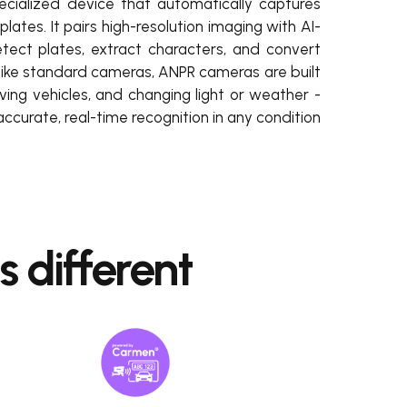
cialized device that automatically captures
plates. It pairs high-resolution imaging with AI-
ect plates, extract characters, and convert
nlike standard cameras, ANPR cameras are built
ing vehicles, and changing light or weather -
accurate, real-time recognition in any condition.
different