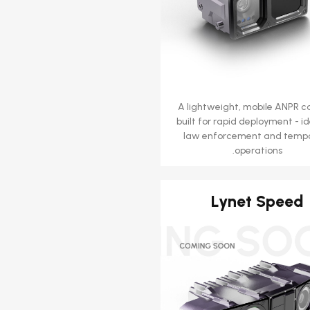
A lightweight, mobile ANPR 
built for rapid deployment - id
law enforcement and temp
operations.
Lynet Speed