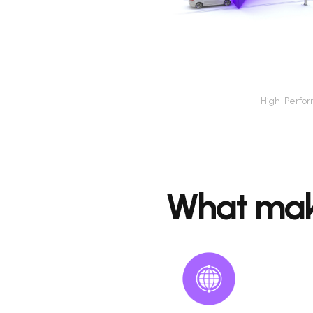
 Speed
High-Perfo
Speed Detection Camera
What mak