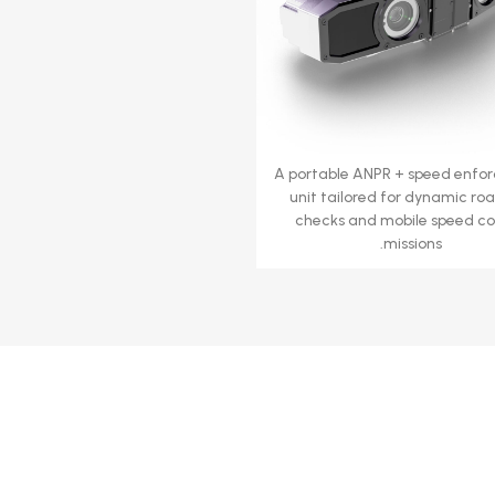
A portable ANPR + speed enfo
unit tailored for dynamic ro
checks and mobile speed co
missions.