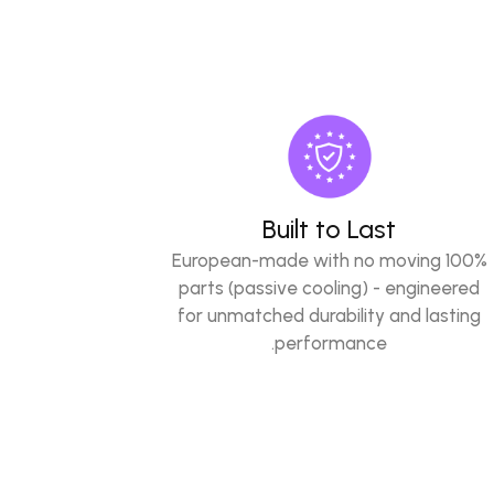
Built to Last
100% European-made with no moving
parts (passive cooling) - engineered
for unmatched durability and lasting
performance.