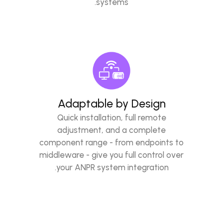
systems.
Adaptable by Design
Quick installation, full remote
adjustment, and a complete
component range - from endpoints to
middleware - give you full control over
your ANPR system integration.