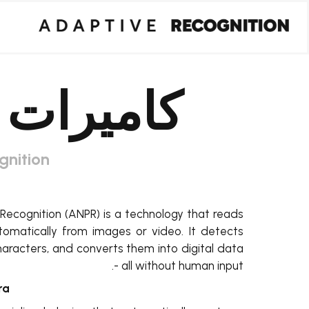
كاميرات ANPR
gnition
ecognition (ANPR) is a technology that reads
utomatically from images or video. It detects
haracters, and converts them into digital data
- all without human input.
a?