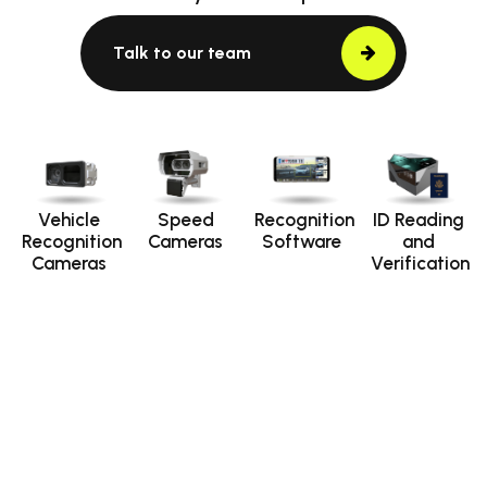
Talk to our team
Vehicle
Speed
Recognition
ID Reading
Recognition
Cameras
Software
and
Cameras
Verification