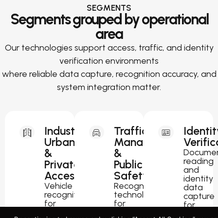
SEGMENTS
Segments grouped by operational
area
Our technologies support access, traffic, and identity
verification environments
where reliable data capture, recognition accuracy, and
system integration matter.
Industrial,
Traffic
Identit
Urban
Management
Verific
&
&
Docume
reading
Private
Public
and
Access
Safety
identity
Vehicle
Recognition
data
recognition
technology
capture
for
for
for
parking,
traffic
passport