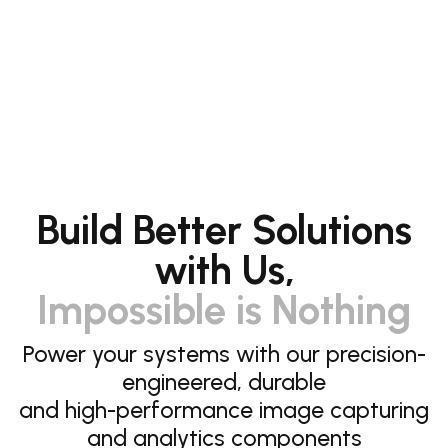
Build Better Solutions
with Us,
Impossible is Nothing
Power your systems with our precision-
engineered, durable
and high-performance image capturing
and analytics components