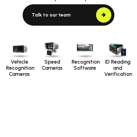
Talk to our team
Vehicle
Speed
Recognition
ID Reading
Recognition
Cameras
Software
and
Cameras
Verification