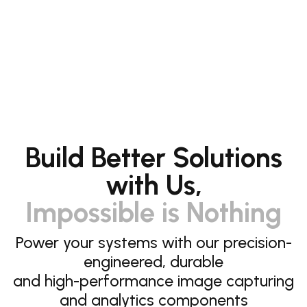
Build Better Solutions
with Us,
Impossible is Nothing
Power your systems with our precision-
engineered, durable
and high-performance image capturing
and analytics components