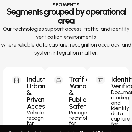
SEGMENTS
Segments grouped by operational
area
Our technologies support access, traffic, and identity
verification environments
where reliable data capture, recognition accuracy, and
system integration matter.
Industrial,
Traffic
Identit
Urban
Management
Verific
&
&
Docume
reading
Private
Public
and
Access
Safety
identity
Vehicle
Recognition
data
recognition
technology
capture
for
for
for
parking,
traffic
passport