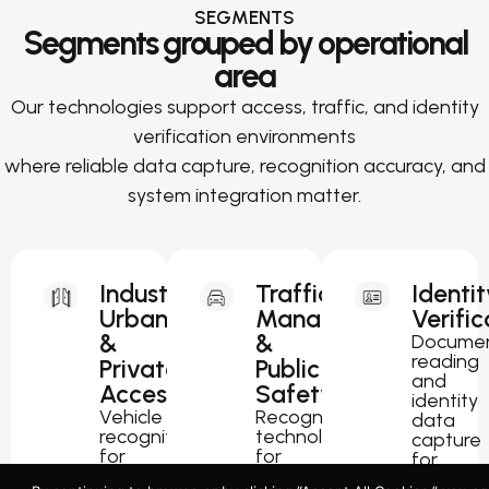
SEGMENTS
Segments grouped by operational
area
Our technologies support access, traffic, and identity
verification environments
where reliable data capture, recognition accuracy, and
system integration matter.
Industrial,
Traffic
Identit
Urban
Management
Verific
&
&
Docume
reading
Private
Public
and
Access
Safety
identity
Vehicle
Recognition
data
recognition
technology
capture
for
for
for
parking,
traffic
passport