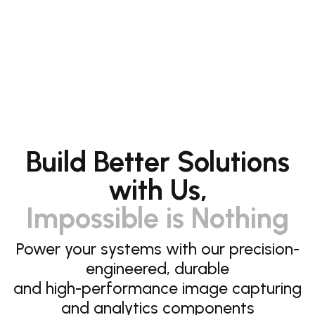
Build Better Solutions
with Us,
Impossible is Nothing
Power your systems with our precision-
engineered, durable
and high-performance image capturing
and analytics components