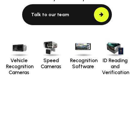
Talk to our team
Vehicle
Speed
Recognition
ID Reading
Recognition
Cameras
Software
and
Cameras
Verification